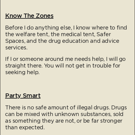
Know The Zones
Before I do anything else, I know where to find
the welfare tent, the medical tent, Safer
Spaces, and the drug education and advice
services.
If I or someone around me needs help, I will go
straight there. You will not get in trouble for
seeking help.
Party Smart
There is no safe amount of illegal drugs. Drugs
can be mixed with unknown substances, sold
as something they are not, or be far stronger
than expected.