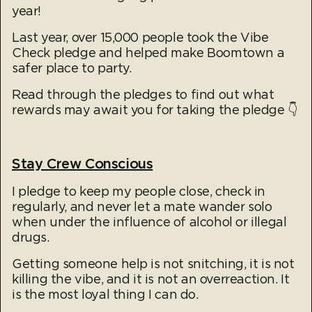
year!
Last year, over 15,000 people took the Vibe
Check pledge and helped make Boomtown a
safer place to party.
Read through the pledges to find out what
rewards may await you for taking the pledge 👇
Stay Crew Conscious
I pledge to keep my people close, check in
regularly, and never let a mate wander solo
when under the influence of alcohol or illegal
drugs.
Getting someone help is not snitching, it is not
killing the vibe, and it is not an overreaction. It
is the most loyal thing I can do.