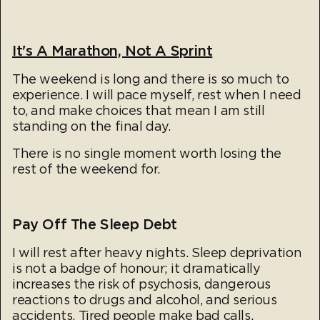
It's A Marathon, Not A Sprint
The weekend is long and there is so much to
experience. I will pace myself, rest when I need
to, and make choices that mean I am still
standing on the final day.
There is no single moment worth losing the
rest of the weekend for.
Pay Off The Sleep Debt
I will rest after heavy nights. Sleep deprivation
is not a badge of honour; it dramatically
increases the risk of psychosis, dangerous
reactions to drugs and alcohol, and serious
accidents. Tired people make bad calls.