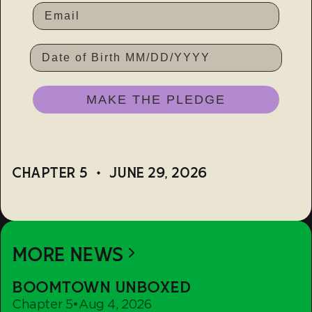
DATE OF BIRTH
MAKE THE PLEDGE
CHAPTER 5
•
JUNE 29, 2026
MORE NEWS
Boomtown
BOOMTOWN UNBOXED
Unboxed
Chapter 5
•
Aug 4, 2026