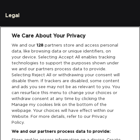
Legal
Privacy & Cookies
We Care About Your Privacy
Terms & Conditions
We and our
128
partners store and access personal
data, like browsing data or unique identifiers, on
your device. Selecting Accept All enables tracking
Data Deletion
technologies to support the purposes shown under
we and our partners process data to provide.
Selecting Reject All or withdrawing your consent will
disable them. If trackers are disabled, some content
Support
and ads you see may not be as relevant to you. You
can resurface this menu to change your choices or
Tickets Support
withdraw consent at any time by clicking the
Manage my cookies link on the bottom of the
webpage. Your choices will have effect within our
Cash Free Support
Website. For more details, refer to our Privacy
Policy.
We and our partners process data to provide:
Store and/or access information on a device. Create