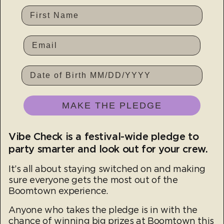
First Name
DATE OF BIRTH
MAKE THE PLEDGE
Vibe Check is a festival-wide pledge to
party smarter and look out for your crew.
It’s all about staying switched on and making
sure everyone gets the most out of the
Boomtown experience.
Anyone who takes the pledge is in with the
chance of winning big prizes at Boomtown this