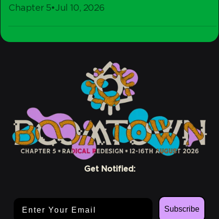
Chapter 5
•
Jul 10, 2026
-
Stay
Crew
Conscious
Get Notified:
Email Address
Subscribe