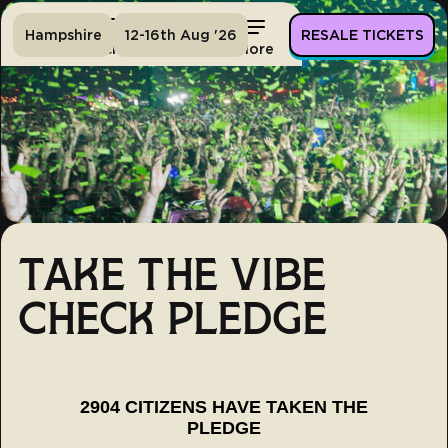
Hampshire
12-16th Aug '26
RESALE TICKETS
Home
Tickets
Lineup
More
TAKE THE VIBE
CHECK PLEDGE
2904 CITIZENS HAVE TAKEN THE
PLEDGE