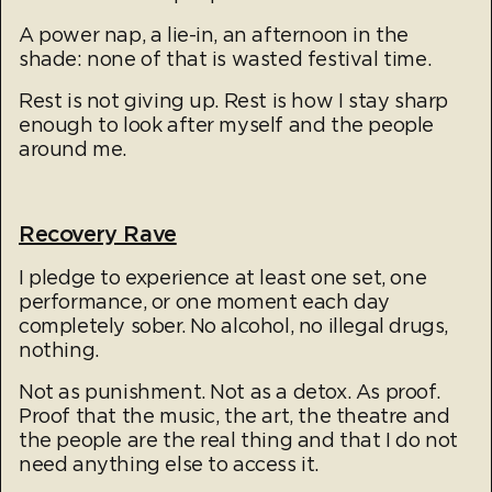
A power nap, a lie-in, an afternoon in the
shade: none of that is wasted festival time.
Rest is not giving up. Rest is how I stay sharp
enough to look after myself and the people
around me.​
Recovery Rave
I pledge to experience at least one set, one
performance, or one moment each day
completely sober. No alcohol, no illegal drugs,
nothing.
Not as punishment. Not as a detox. As proof.
Proof that the music, the art, the theatre and
the people are the real thing and that I do not
need anything else to access it.