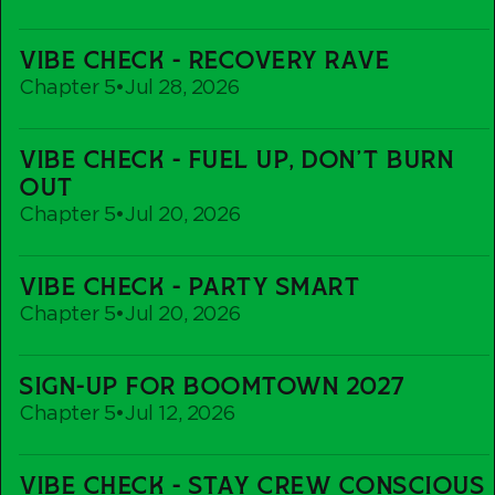
Vibe
VIBE CHECK - RECOVERY RAVE
Check
Chapter 5
•
Jul 28, 2026
-
Recovery
Vibe
Rave
VIBE CHECK - FUEL UP, DON'T BURN
Check
OUT
-
Chapter 5
•
Jul 20, 2026
Fuel
up,
Vibe
Don't
VIBE CHECK - PARTY SMART
Check
Burn
Chapter 5
•
Jul 20, 2026
-
out
Party
Sign-
Smart
SIGN-UP FOR BOOMTOWN 2027
Up
Chapter 5
•
Jul 12, 2026
For
Boomtown
Vibe
2027
VIBE CHECK - STAY CREW CONSCIOUS
Check