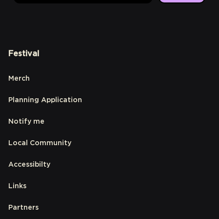
Festival
Merch
Planning Application
Notify me
Local Community
Accessibilty
Links
Partners