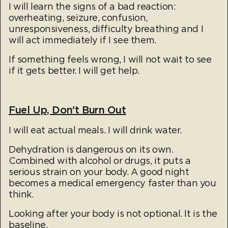
​I will learn the signs of a bad reaction:
overheating, seizure, confusion,
unresponsiveness, difficulty breathing and I
will act immediately if I see them.
If something feels wrong, I will not wait to see
if it gets better. I will get help.​
Fuel Up, Don't Burn Out
I will eat actual meals. I will drink water.
Dehydration is dangerous on its own.
Combined with alcohol or drugs, it puts a
serious strain on your body. A good night
becomes a medical emergency faster than you
think.
Looking after your body is not optional. It is the
baseline.