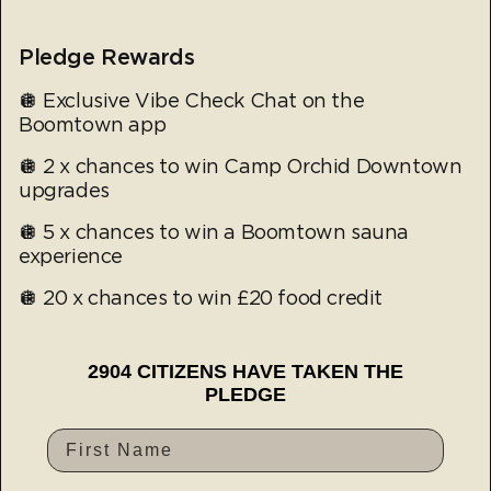
Pledge Rewards
🪩 Exclusive Vibe Check Chat on the
Boomtown app
🪩 2 x chances to win Camp Orchid Downtown
upgrades
🪩 5 x chances to win a Boomtown sauna
experience
🪩 20 x chances to win £20 food credit
2904 CITIZENS HAVE TAKEN THE
PLEDGE
First Name