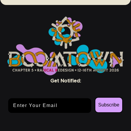
Get Notified:
Email Address
Subscribe