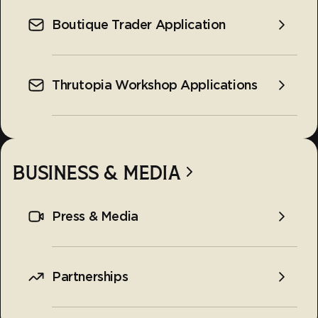
Boutique Trader Application
Thrutopia Workshop Applications
BUSINESS & MEDIA
Press & Media
Partnerships