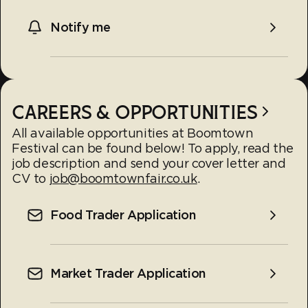
Notify me
CAREERS & OPPORTUNITIES
All available opportunities at Boomtown
Festival can be found below! To apply, read the
job description and send your cover letter and
CV to
job@boomtownfair.co.uk
.
Food Trader Application
Market Trader Application