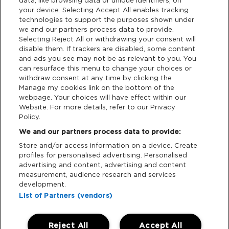
data, like browsing data or unique identifiers, on
your device. Selecting Accept All enables tracking
Privacy & Cookies
technologies to support the purposes shown under
we and our partners process data to provide.
Terms & Conditions
Selecting Reject All or withdrawing your consent will
disable them. If trackers are disabled, some content
and ads you see may not be as relevant to you. You
Data Deletion
can resurface this menu to change your choices or
withdraw consent at any time by clicking the
Manage my cookies link on the bottom of the
webpage. Your choices will have effect within our
Support
Website. For more details, refer to our Privacy
Policy.
Tickets Support
We and our partners process data to provide:
Store and/or access information on a device. Create
Cash Free Support
profiles for personalised advertising. Personalised
advertising and content, advertising and content
measurement, audience research and services
development.
List of Partners (vendors)
Download App:
Reject All
Accept All
iOS
Android