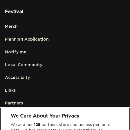
Festival
Merch
Planning Application
Notify me
Local Community
Accessibilty
Links
Partners
We Care About Your Privacy
Legal
We and our
128
partners store and access personal