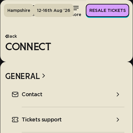
Hampshire
12-16th Aug '26
RESALE TICKETS
Home
Tickets
Lineup
More
Back
CONNECT
GENERAL
Contact
Tickets support