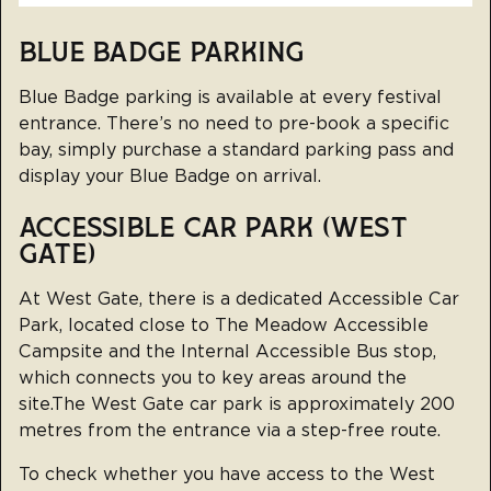
BLUE BADGE PARKING
Blue Badge parking is available at every festival
entrance. There’s no need to pre-book a specific
bay, simply purchase a standard parking pass and
display your Blue Badge on arrival.
ACCESSIBLE CAR PARK (WEST
GATE)
At West Gate, there is a dedicated Accessible Car
Park, located close to The Meadow Accessible
Campsite and the Internal Accessible Bus stop,
which connects you to key areas around the
site.The West Gate car park is approximately 200
metres from the entrance via a step-free route.
To check whether you have access to the West