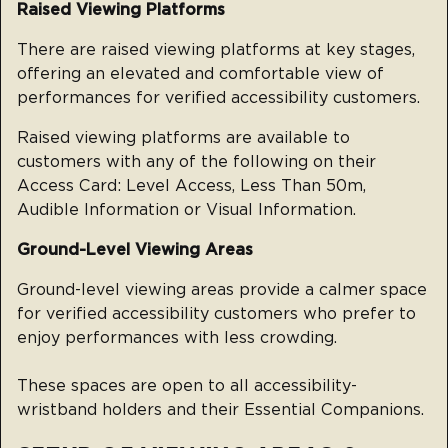
Raised Viewing Platforms
There are raised viewing platforms at key stages,
offering an elevated and comfortable view of
performances for verified accessibility customers.
Raised viewing platforms are available to
customers with any of the following on their
Access Card: Level Access, Less Than 50m,
Audible Information or Visual Information.
Ground-Level Viewing Areas
Ground-level viewing areas provide a calmer space
for verified accessibility customers who prefer to
enjoy performances with less crowding.
These spaces are open to all accessibility-
wristband holders and their Essential Companions.