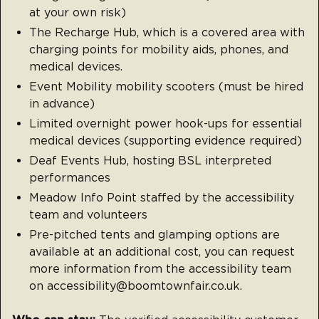
at your own risk)
The Recharge Hub, which is a covered area with
charging points for mobility aids, phones, and
medical devices.
Event Mobility mobility scooters (must be hired
in advance)
Limited overnight power hook-ups for essential
medical devices (supporting evidence required)
Deaf Events Hub, hosting BSL interpreted
performances
Meadow Info Point staffed by the accessibility
team and volunteers
Pre-pitched tents and glamping options are
available at an additional cost, you can request
more information from the accessibility team
on accessibility@boomtownfair.co.uk.