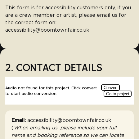
This form is for accessibility customers only, if you
are a crew member or artist, please email us for
the correct form on:
accessibility@boomtownfair.co.uk
2. CONTACT DETAILS
Email:
accessibility@boomtownfair.co.uk
(
When emailing us, please include your full
name and booking reference so we can locate