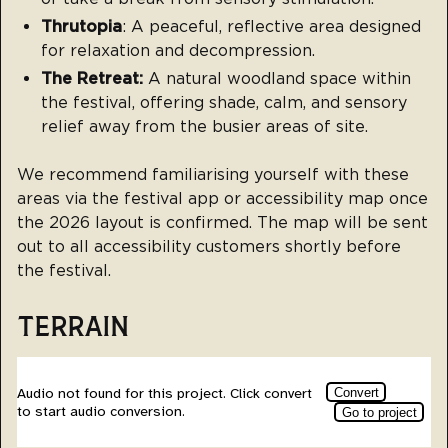
Thrutopia
: A peaceful, reflective area designed
for relaxation and decompression.
The Retreat:
A natural woodland space within
the festival, offering shade, calm, and sensory
relief away from the busier areas of site.
We recommend familiarising yourself with these
areas via the festival app or accessibility map once
the 2026 layout is confirmed. The map will be sent
out to all accessibility customers shortly before
the festival.
TERRAIN