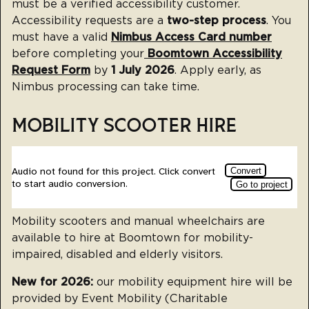
must be a verified accessibility customer.
Accessibility requests are a
two-step process
. You
must have a valid
Nimbus Access Card number
before completing your
Boomtown Accessibility
Request Form
by
1 July 2026
. Apply early, as
Nimbus processing can take time.
MOBILITY SCOOTER HIRE
Mobility scooters and manual wheelchairs are
available to hire at Boomtown for mobility-
impaired, disabled and elderly visitors.
New for 2026:
our mobility equipment hire will be
provided by Event Mobility (Charitable