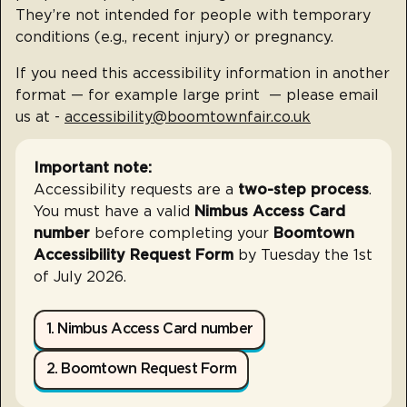
They’re not intended for people with temporary
conditions (e.g., recent injury) or pregnancy.
If you need this accessibility information in another
format — for example large print — please email
us at -
accessibility@boomtownfair.co.uk
Important note:
Accessibility requests are a
two-step process
.
You must have a valid
Nimbus Access Card
number
before completing your
Boomtown
Accessibility Request Form
by Tuesday the 1st
of July 2026.
1. Nimbus Access Card number
2. Boomtown Request Form