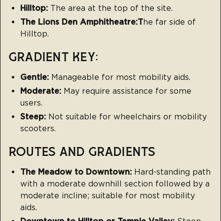
Hilltop:
The area at the top of the site.
The Lions Den Amphitheatre:T
he far side of
Hilltop.
GRADIENT KEY:
Gentle:
Manageable for most mobility aids.
Moderate:
May require assistance for some
users.
Steep:
Not suitable for wheelchairs or mobility
scooters.
ROUTES AND GRADIENTS
The Meadow to Downtown:
Hard-standing path
with a moderate downhill section followed by a
moderate incline; suitable for most mobility
aids.