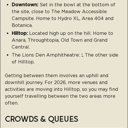
Downtown:
Set in the bowl at the bottom of
the site, close to The Meadow Accessible
Campsite. Home to Hydro XL, Area 404 and
Botanica.
Hilltop:
Located high up on the hill. Home to
Anara, Throughtopia, Old Town and Grand
Central.
The Lions Den Amphitheatre:
:
, The other side
of Hilltop.
Getting between them involves an uphill and
downhill journey. For 2026, more venues and
activities are moving into Hilltop, so you may find
yourself travelling between the two areas more
often.
CROWDS & QUEUES