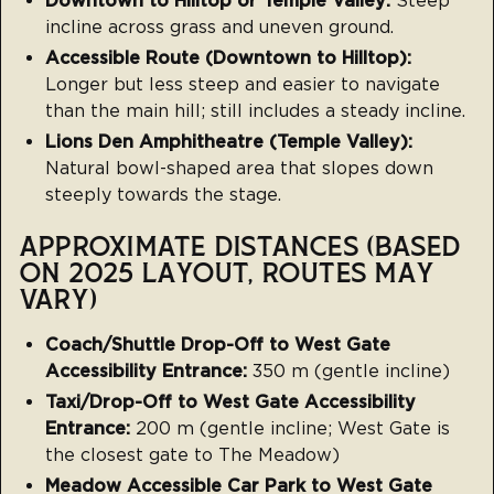
Downtown to Hilltop or Temple Valley:
Steep
incline across grass and uneven ground.
Accessible Route (Downtown to Hilltop):
Longer but less steep and easier to navigate
than the main hill; still includes a steady incline.
Lions Den Amphitheatre (Temple Valley):
Natural bowl-shaped area that slopes down
steeply towards the stage.
APPROXIMATE DISTANCES (BASED
ON 2025 LAYOUT, ROUTES MAY
VARY)
Coach/Shuttle Drop-Off to West Gate
Accessibility Entrance:
350 m (gentle incline)
Taxi/Drop-Off to West Gate Accessibility
Entrance:
200 m (gentle incline; West Gate is
the closest gate to The Meadow)
Meadow Accessible Car Park to West Gate