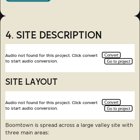
4. SITE DESCRIPTION
SITE LAYOUT
Boomtown is spread across a large valley site with
three main areas: