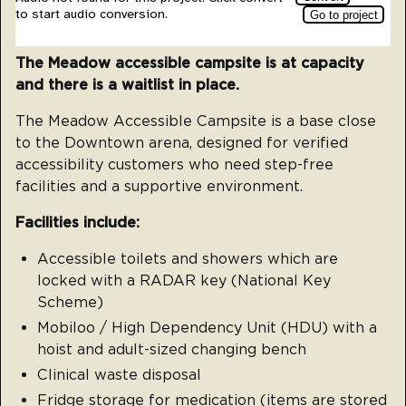
The Meadow accessible campsite is at capacity
and there is a waitlist in place.
The Meadow Accessible Campsite is a base close
to the Downtown arena, designed for verified
accessibility customers who need step-free
facilities and a supportive environment.
Facilities include:
Accessible toilets and showers which are
locked with a RADAR key (National Key
Scheme)
Mobiloo / High Dependency Unit (HDU) with a
hoist and adult-sized changing bench
Clinical waste disposal
Fridge storage for medication (items are stored