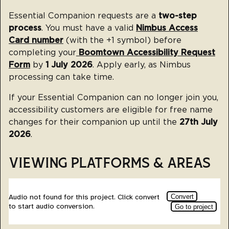
Essential Companion requests are a
two-step
process
. You must have a valid
Nimbus Access
Card number
(with the +1 symbol) before
completing your
Boomtown Accessibility Request
Form
by
1 July 2026
. Apply early, as Nimbus
processing can take time.
If your Essential Companion can no longer join you,
accessibility customers are eligible for free name
changes for their companion up until the
27th July
2026
.
VIEWING PLATFORMS & AREAS