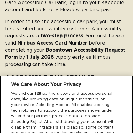
Gate Accessible Car Park, log in to your Kaboodle
account and look for a Meadow parking pass.
In order to use the accessible car park, you must
be a verified accessibility customer.
Accessibility
requests are a
two-step process
. You must have a
valid
Nimbus Access Card Number
before
completing your
Boomtown Accessibility Request
Form
by
1 July 2026
. Apply early, as Nimbus
processing can take time.
ACCESSIBLE BUS SERVICE
We Care About Your Privacy
We and our
128
partners store and access personal
data, like browsing data or unique identifiers, on
your device. Selecting Accept All enables tracking
technologies to support the purposes shown under
we and our partners process data to provide.
The full route and stop details for the Accessible
Selecting Reject All or withdrawing your consent will
Bus Service will be shared closer to the event.
disable them. If trackers are disabled, some content
and ads you see may not be as relevant to you. You