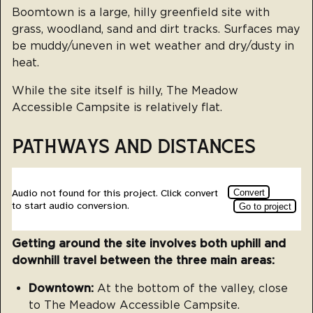
Boomtown is a large, hilly greenfield site with
grass, woodland, sand and dirt tracks. Surfaces may
be muddy/uneven in wet weather and dry/dusty in
heat.
While the site itself is hilly, The Meadow
Accessible Campsite is relatively flat.
PATHWAYS AND DISTANCES
Getting around the site involves both uphill and
downhill travel between the three main areas:
Downtown:
At the bottom of the valley, close
to The Meadow Accessible Campsite.