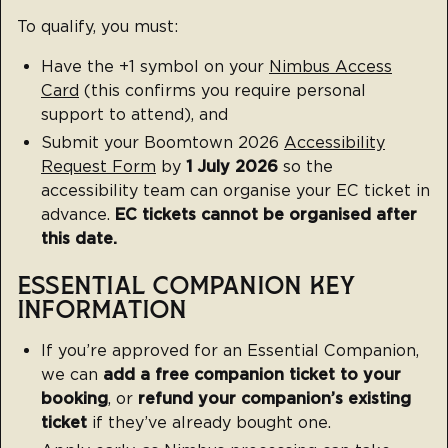
To qualify, you must:
Have the +1 symbol on your
Nimbus Access
Card
(this confirms you require personal
support to attend), and
Submit your Boomtown 2026
Accessibility
Request Form
by
1 July 2026
so the
accessibility team can organise your EC ticket in
advance.
EC tickets cannot be organised after
this date.
ESSENTIAL COMPANION KEY
INFORMATION
If you’re approved for an Essential Companion,
we can
add a free companion ticket to your
booking
, or
refund your companion’s existing
ticket
if they’ve already bought one.