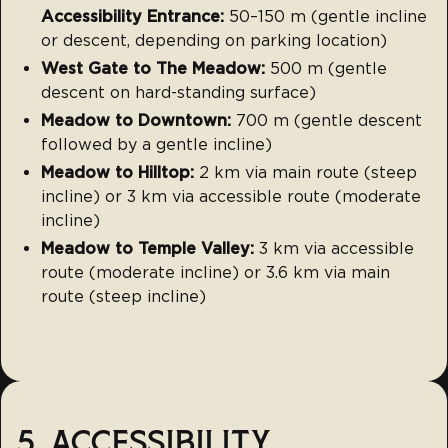
Accessibility Entrance:
50–150 m (gentle incline
or descent, depending on parking location)
West Gate to The Meadow:
500 m (gentle
descent on hard-standing surface)
Meadow to Downtown:
700 m (gentle descent
followed by a gentle incline)
Meadow to Hilltop:
2 km via main route (steep
incline) or 3 km via accessible route (moderate
incline)
Meadow to Temple Valley:
3 km via accessible
route (moderate incline) or 3.6 km via main
route (steep incline)
5. ACCESSIBILITY