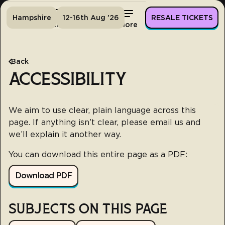
Hampshire
12-16th Aug '26
RESALE TICKETS
Home
Tickets
Lineup
More
Back
ACCESSIBILITY
We aim to use clear, plain language across this
page. If anything isn’t clear, please email us and
we’ll explain it another way.
You can download this entire page as a PDF:
Download PDF
SUBJECTS ON THIS PAGE