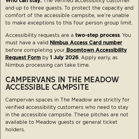
Who can stay:
The verified accessibility customer
and up to three guests. To protect the capacity and
comfort of the accessible campsite, we’re unable
to make exceptions to this four person group limit.
Accessibility requests are a
two-step process
. You
must have a valid
Nimbus Access Card number
before completing your
Boomtown Accessibility
Request Form
by
1 July 2026
. Apply early, as
Nimbus processing can take time.
CAMPERVANS IN THE MEADOW
ACCESSIBLE CAMPSITE
Campervan spaces in The Meadow are strictly for
verified accessibility customers who need to stay
in the accessible campsite. These pitches are not
available to Meadow guests or general ticket
holders.