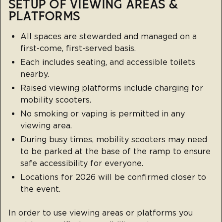
SETUP OF VIEWING AREAS &
PLATFORMS
All spaces are stewarded and managed on a
first-come, first-served basis.
Each includes seating, and accessible toilets
nearby.
Raised viewing platforms include charging for
mobility scooters.
No smoking or vaping is permitted in any
viewing area.
During busy times, mobility scooters may need
to be parked at the base of the ramp to ensure
safe accessibility for everyone.
Locations for 2026 will be confirmed closer to
the event.
In order to use viewing areas or platforms you