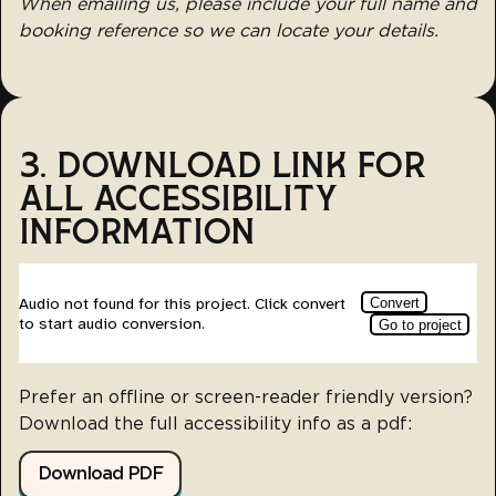
When emailing us, please include your full name and
booking reference so we can locate your details.
3. DOWNLOAD LINK FOR
ALL ACCESSIBILITY
INFORMATION
Prefer an offline or screen-reader friendly version?
Download the full accessibility info as a pdf:
Download PDF