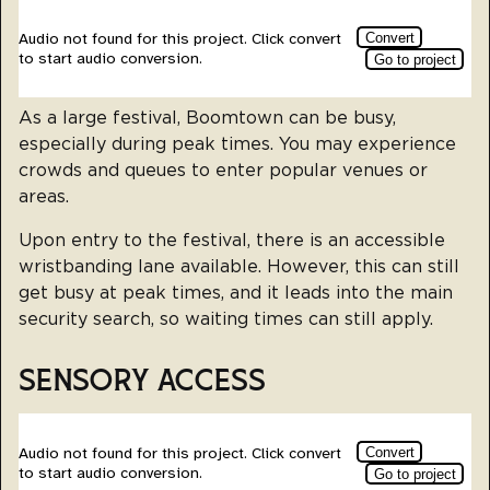
As a large festival, Boomtown can be busy,
especially during peak times. You may experience
crowds and queues to enter popular venues or
areas.
Upon entry to the festival, there is an accessible
wristbanding lane available. However, this can still
get busy at peak times, and it leads into the main
security search, so waiting times can still apply.
SENSORY ACCESS