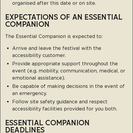
organised after this date or on site.
EXPECTATIONS OF AN ESSENTIAL
COMPANION
The Essential Companion is expected to:
Arrive and leave the festival with the
accessibility customer.
Provide appropriate support throughout the
event (e.g. mobility, communication, medical, or
emotional assistance).
Be capable of making decisions in the event of
an emergency.
Follow site safety guidance and respect
accessibility facilities provided for you both.
ESSENTIAL COMPANION
DEADLINES