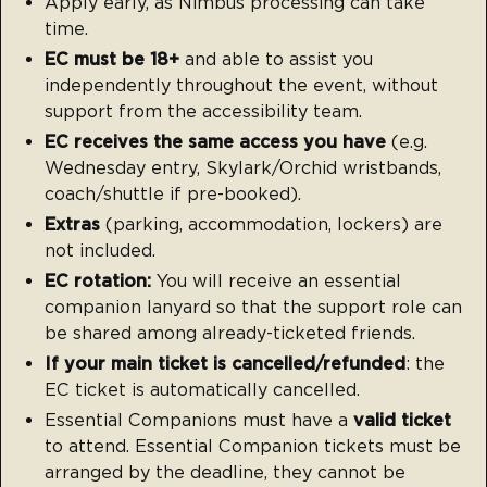
Apply early, as Nimbus processing can take
time.
EC must be 18+
and able to assist you
independently throughout the event, without
support from the accessibility team.
EC receives the same access you have
(e.g.
Wednesday entry, Skylark/Orchid wristbands,
coach/shuttle if pre-booked).
Extras
(parking, accommodation, lockers) are
not included.
EC rotation:
You will receive an essential
companion lanyard so that the support role can
be shared among already-ticketed friends.
If your main ticket is cancelled/refunded
: the
EC ticket is automatically cancelled.
Essential Companions must have a
valid ticket
to attend. Essential Companion tickets must be
arranged by the deadline, they cannot be