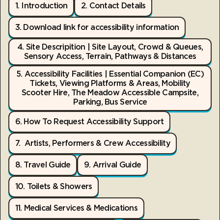
1. Introduction
2. Contact Details
3. Download link for accessibility information
4. Site Descripition | Site Layout, Crowd & Queues,
Sensory Access, Terrain, Pathways & Distances
5. Accessibility Facilities | Essential Companion (EC)
Tickets, Viewing Platforms & Areas, Mobility
Scooter Hire, The Meadow Accessible Campsite,
Parking, Bus Service
6. How To Request Accessibility Support
7. Artists, Performers & Crew Accessibility
8. Travel Guide
9. Arrival Guide
10. Toilets & Showers
11. Medical Services & Medications