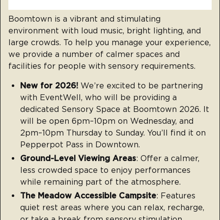
Boomtown is a vibrant and stimulating
environment with loud music, bright lighting, and
large crowds. To help you manage your experience,
we provide a number of calmer spaces and
facilities for people with sensory requirements.
New for 2026!
We’re excited to be partnering
with EventWell, who will be providing a
dedicated Sensory Space at Boomtown 2026. It
will be open 6pm–10pm on Wednesday, and
2pm–10pm Thursday to Sunday. You’ll find it on
Pepperpot Pass in Downtown.
Ground-Level Viewing Areas
: Offer a calmer,
less crowded space to enjoy performances
while remaining part of the atmosphere.
The Meadow Accessible Campsite
: Features
quiet rest areas where you can relax, recharge,
or take a break from sensory stimulation.