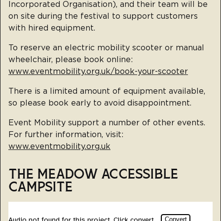
Incorporated Organisation), and their team will be
on site during the festival to support customers
with hired equipment.
To reserve an electric mobility scooter or manual
wheelchair, please book online:
www.eventmobility.org.uk/book-your-scooter
There is a limited amount of equipment available,
so please book early to avoid disappointment.
Event Mobility support a number of other events.
For further information, visit:
www.eventmobility.org.uk
THE MEADOW ACCESSIBLE
CAMPSITE