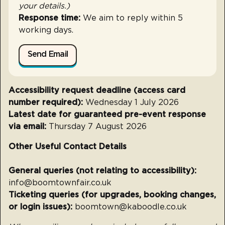
your details.)
Response time:
We aim to reply within 5
working days.
Send Email
Accessibility request deadline (access card
number required):
Wednesday 1 July 2026
Latest date for guaranteed pre-event response
via email:
Thursday 7 August 2026
Other Useful Contact Details
General queries (not relating to accessibility):
info@boomtownfair.co.uk
Ticketing queries (for upgrades, booking changes,
or login issues):
boomtown@kaboodle.co.uk