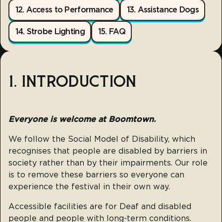
12. Access to Performance
13. Assistance Dogs
14. Strobe Lighting
15. FAQ
1. INTRODUCTION
Everyone is welcome at Boomtown.
We follow the Social Model of Disability, which
recognises that people are disabled by barriers in
society rather than by their impairments. Our role
is to remove these barriers so everyone can
experience the festival in their own way.
Accessible facilities are for Deaf and disabled
people and people with long-term conditions.