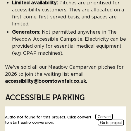
Limited availability:
Pitches are prioritised for
accessibility customers. They are allocated on a
first-come, first-served basis, and spaces are
limited.
Generators:
Not permitted anywhere in The
Meadow Accessible Campsite. Electricity can be
provided only for essential medical equipment
(e.g. CPAP machines).
We've sold all our Meadow Campervan pitches for
2026 to join the waiting list email
accessibility@boomtownfair.co.uk.
ACCESSIBLE PARKING