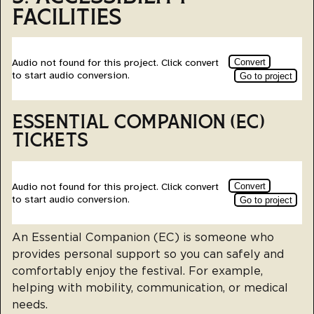
FACILITIES
ESSENTIAL COMPANION (EC)
TICKETS
An Essential Companion (EC) is someone who
provides personal support so you can safely and
comfortably enjoy the festival. For example,
helping with mobility, communication, or medical
needs.