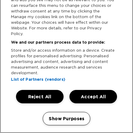
Who can use it:
Verified accessibility customers
can resurface this menu to change your choices or
withdraw consent at any time by clicking the
and their approved Essential Companions.
Manage my cookies link on the bottom of the
Booking:
No need to book in advance, just show
webpage. Your choices will have effect within our
your accessibility wristband.
Website. For more details, refer to our Privacy
Policy.
Stops:
Key stops include The Meadow
We and our partners process data to provide:
Accessible Campsite, West Gate, Downtown,
Skylark, and Hilltop (final 2026 route TBC).
Store and/or access information on a device. Create
profiles for personalised advertising. Personalised
Frequency:
We aim for around one bus per hour,
advertising and content, advertising and content
though journey times and frequency may vary
measurement, audience research and services
depending on weather and crowd movement.
development.
Please allow extra time for travel between key
List of Partners (vendors)
areas, especially during peak hours.
Accessibility:
All buses are wheelchair
Reject All
Accept All
accessible.
Manage my cookies
Important:
Friends without accessibility
wristbands will need to make their own way on
Show Purposes
foot.