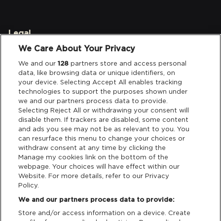
Legal
We Care About Your Privacy
Privacy & Cookies
We and our
128
partners store and access personal
data, like browsing data or unique identifiers, on
Terms & Conditions
your device. Selecting Accept All enables tracking
technologies to support the purposes shown under
we and our partners process data to provide.
Data Deletion
Selecting Reject All or withdrawing your consent will
disable them. If trackers are disabled, some content
and ads you see may not be as relevant to you. You
Support
can resurface this menu to change your choices or
withdraw consent at any time by clicking the
Manage my cookies link on the bottom of the
Tickets Support
webpage. Your choices will have effect within our
Website. For more details, refer to our Privacy
Cash Free Support
Policy.
We and our partners process data to provide:
Store and/or access information on a device. Create