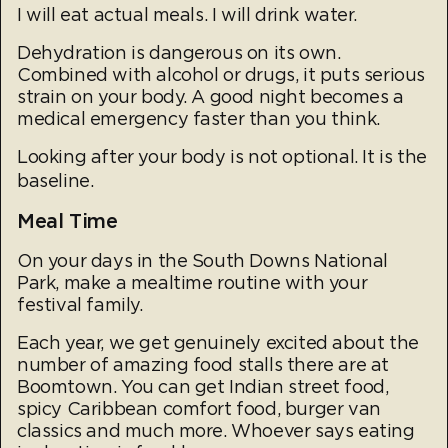
I will eat actual meals. I will drink water.
Dehydration is dangerous on its own.
Combined with alcohol or drugs, it puts serious
strain on your body. A good night becomes a
medical emergency faster than you think.
Looking after your body is not optional. It is the
baseline.
Meal Time
On your days in the South Downs National
Park, make a mealtime routine with your
festival family.
Each year, we get genuinely excited about the
number of amazing food stalls there are at
Boomtown. You can get Indian street food,
spicy Caribbean comfort food, burger van
classics and much more. Whoever says eating