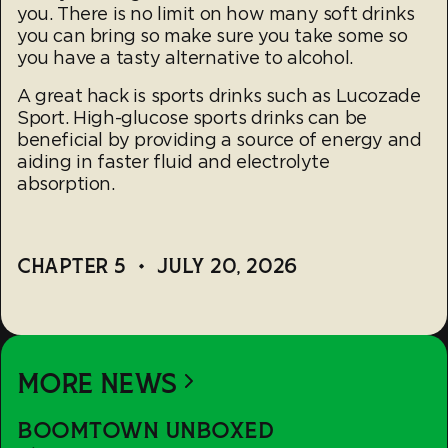
you. There is no limit on how many soft drinks
you can bring so make sure you take some so
you have a tasty alternative to alcohol.
A great hack is sports drinks such as Lucozade
Sport. High-glucose sports drinks can be
beneficial by providing a source of energy and
aiding in faster fluid and electrolyte
absorption.
CHAPTER 5
•
JULY 20, 2026
MORE NEWS
Boomtown
BOOMTOWN UNBOXED
Unboxed