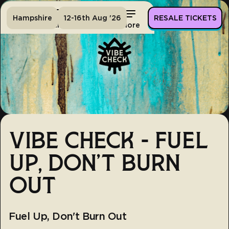
Hampshire
12-16th Aug '26
RESALE TICKETS
Home
Tickets
Lineup
More
VIBE CHECK - FUEL
UP, DON'T BURN
OUT
Fuel Up, Don't Burn Out