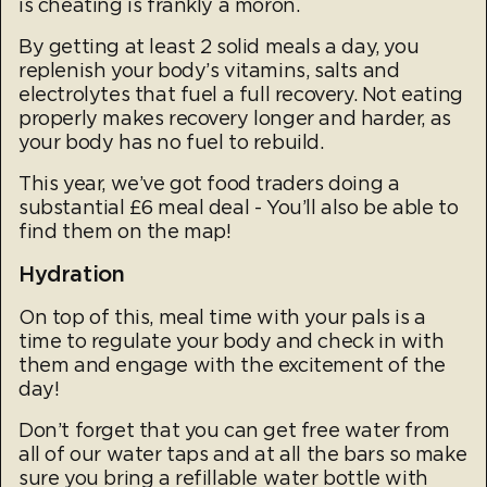
is cheating is frankly a moron.
By getting at least 2 solid meals a day, you
replenish your body’s vitamins, salts and
electrolytes that fuel a full recovery. Not eating
properly makes recovery longer and harder, as
your body has no fuel to rebuild.
This year, we’ve got food traders doing a
substantial £6 meal deal - You’ll also be able to
find them on the map!
Hydration
On top of this, meal time with your pals is a
time to regulate your body and check in with
them and engage with the excitement of the
day!
Don’t forget that you can get free water from
all of our water taps and at all the bars so make
sure you bring a refillable water bottle with