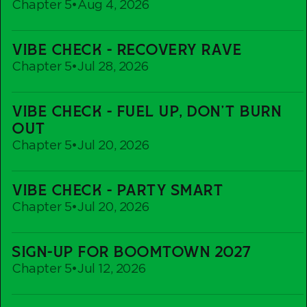
Chapter 5
•
Aug 4, 2026
Vibe
VIBE CHECK - RECOVERY RAVE
Check
Chapter 5
•
Jul 28, 2026
-
Recovery
Vibe
Rave
VIBE CHECK - FUEL UP, DON'T BURN
Check
OUT
-
Chapter 5
•
Jul 20, 2026
Fuel
up,
Vibe
Don't
VIBE CHECK - PARTY SMART
Check
Burn
Chapter 5
•
Jul 20, 2026
-
out
Party
Sign-
Smart
SIGN-UP FOR BOOMTOWN 2027
Up
Chapter 5
•
Jul 12, 2026
For
Boomtown
Vibe
2027