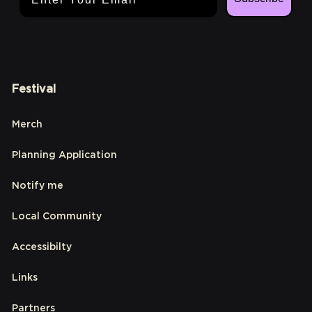
Festival
Merch
Planning Application
Notify me
Local Community
Accessibilty
Links
Partners