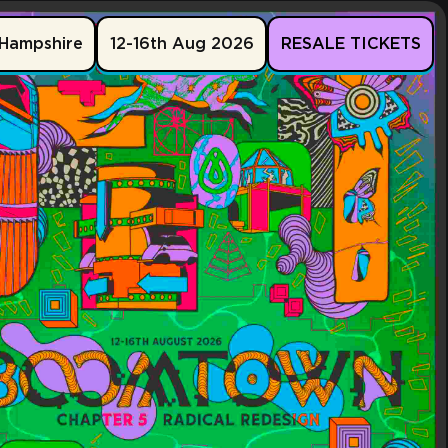
Hampshire
12-16th Aug 2026
RESALE TICKETS