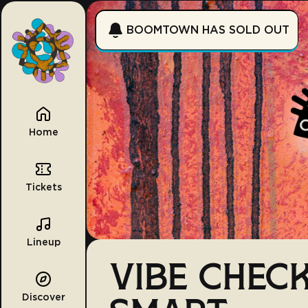
BOOMTOWN HAS SOLD OUT
Home
Tickets
Lineup
VIBE CHECK
Discover