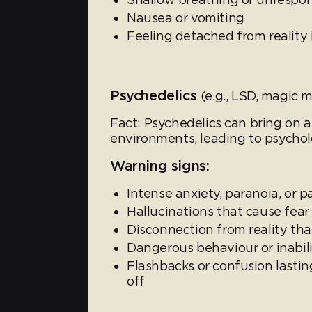
Nausea or vomiting
Feeling detached from reality 
Psychedelics
(e.g., LSD, magic
Fact: Psychedelics can bring on a
environments, leading to psycholo
Warning signs:
Intense anxiety, paranoia, or p
Hallucinations that cause fear 
Disconnection from reality t
Dangerous behaviour or inabilit
Flashbacks or confusion lasti
off