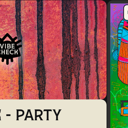
 - PARTY