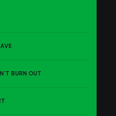
RAVE
ON'T BURN OUT
RT