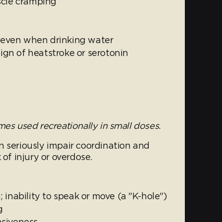
scle cramping
, even when drinking water
sign of heatstroke or serotonin
es used recreationally in small doses.
n seriously impair coordination and
 of injury or overdose.
 inability to speak or move (a "K-hole")
g
nsiveness