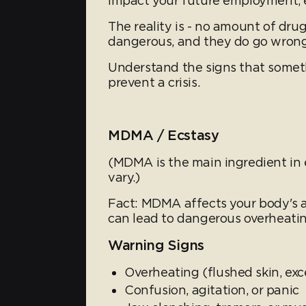
impact your future employment, e
The reality is - no amount of dru
dangerous, and they do go wrong
Understand the signs that somet
prevent a crisis.
MDMA / Ecstasy
(MDMA is the main ingredient in e
vary.)
Fact: MDMA affects your body's a
can lead to dangerous overheati
Warning Signs
Overheating (flushed skin, ex
Confusion, agitation, or panic