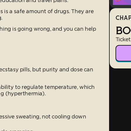
ducation and travel plans.
gs is a safe amount of drugs. They are
.
CHAP
BO
hing is going wrong, and you can help
Ticket
cstasy pills, but purity and dose can
bility to regulate temperature, which
ng (hyperthermia).
cessive sweating, not cooling down