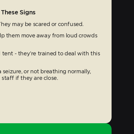
 These Signs
They may be scared or confused.
elp them move away from loud crowds
tent - they’re trained to deal with this
 seizure, or not breathing normally,
 staff if they are close.