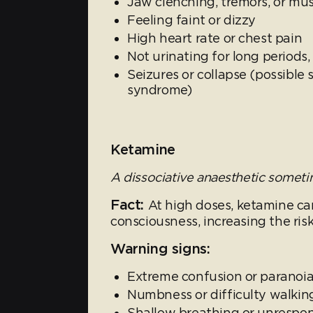
Jaw clenching, tremors, or mu
Feeling faint or dizzy
High heart rate or chest pain
Not urinating for long periods
Seizures or collapse (possible 
syndrome)
Ketamine
A dissociative anaesthetic sometim
Fact:
At high doses, ketamine ca
consciousness, increasing the risk
Warning signs:
Extreme confusion or paranoia;
Numbness or difficulty walkin
Shallow breathing or unrespo