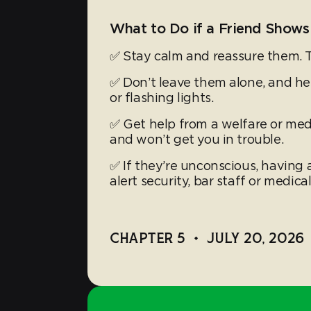
What to Do if a Friend Shows
✅ Stay calm and reassure them. 
✅ Don’t leave them alone, and h
or flashing lights.
✅ Get help from a welfare or med 
and won’t get you in trouble.
✅ If they’re unconscious, having a
alert security, bar staff or medical
CHAPTER 5
•
JULY 20, 2026