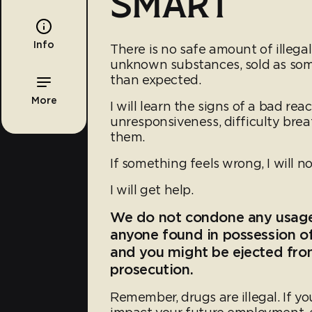
SMART
Info
There is no safe amount of illega
unknown substances, sold as some
than expected.
More
I will learn the signs of a bad rea
unresponsiveness, difficulty breat
them.
If something feels wrong, I will no
I will get help.
We do not condone any usag
anyone found in possession of
and you might be ejected from
prosecution.
Remember, drugs are illegal. If yo