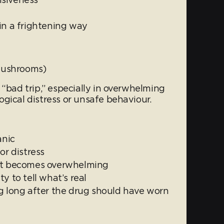
in a frightening way
 mushrooms)
 “bad trip,” especially in overwhelming
gical distress or unsafe behaviour.
anic
or distress
hat becomes overwhelming
y to tell what’s real
ng long after the drug should have worn