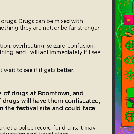
l drugs. Drugs can be mixed with
thing they are not, or be far stronger
ction: overheating, seizure, confusion,
hing, and I will act immediately if I see
t wait to see if it gets better.
e of drugs at Boomtown, and
 drugs will have them confiscated,
 the festival site and could face
u get a police record for drugs, it may