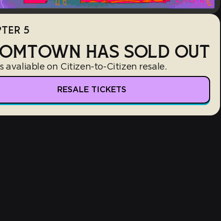
TER 5
OMTOWN HAS SOLD OUT
s avaliable on Citizen-to-Citizen resale.
RESALE TICKETS