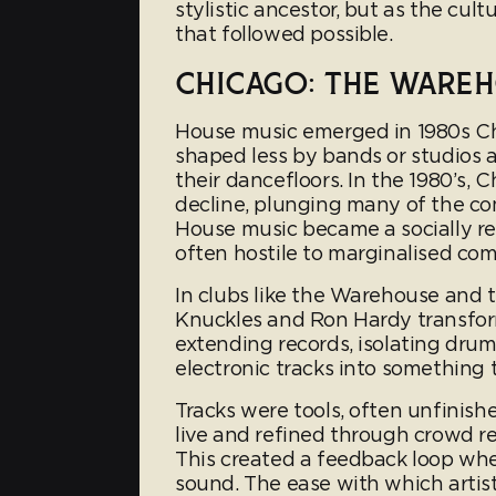
stylistic ancestor, but as the cul
that followed possible.
CHICAGO: THE WARE
House music emerged in 1980s Chi
shaped less by bands or studios 
their dancefloors. In the 1980’s,
decline, plunging many of the com
House music became a socially re
often hostile to marginalised co
In clubs like the Warehouse and t
Knuckles and Ron Hardy transform
extending records, isolating drum
electronic tracks into something
Tracks were tools, often unfinishe
live and refined through crowd re
This created a feedback loop whe
sound. The ease with which arti