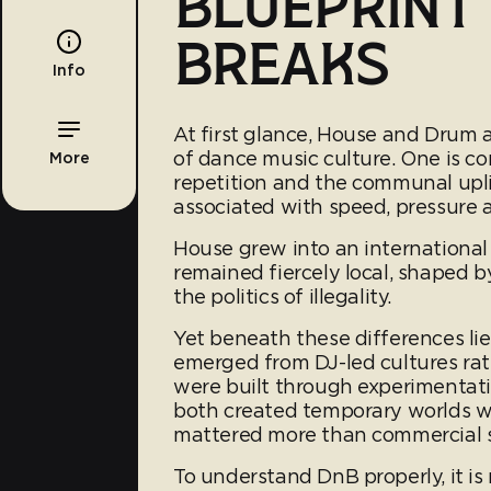
BLUEPRINT
BREAKS
Info
At first glance, House and Drum 
of dance music culture. One is 
More
repetition and the communal uplif
associated with speed, pressure 
House grew into an internationa
remained fiercely local, shaped 
the politics of illegality.
Yet beneath these differences li
emerged from DJ-led cultures rat
were built through experimentati
both created temporary worlds 
mattered more than commercial 
To understand DnB properly, it is