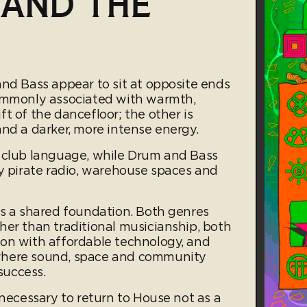
 AND THE
and Bass appear to sit at opposite ends
commonly associated with warmth,
t of the dancefloor; the other is
and a darker, more intense energy.
l club language, while Drum and Bass
by pirate radio, warehouse spaces and
es a shared foundation. Both genres
her than traditional musicianship, both
on with affordable technology, and
where sound, space and community
success.
 necessary to return to House not as a