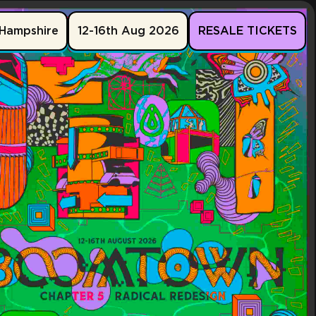
Hampshire
12-16th Aug 2026
RESALE TICKETS