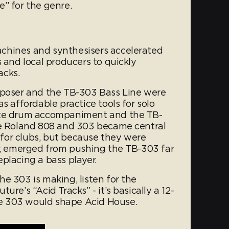
” for the genre.
chines and synthesisers accelerated
s and local producers to quickly
acks.
oser and the TB-303 Bass Line were
s affordable practice tools for solo
ate drum accompaniment and the TB-
he Roland 808 and 303 became central
for clubs, but because they were
ar, emerged from pushing the TB-303 far
placing a bass player.
e 303 is making, listen for the
ure’s “Acid Tracks” - it’s basically a 12-
e 303 would shape Acid House.