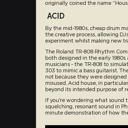
originally coined the name “House
ACID
By the mid-1980s, cheap drum ma
the creative process, allowing DJ
experiment whilst making new tr
The Roland TR-808 Rhythm Comp
both designed in the early 1980s a
musicians - the TR-808 to simul
303 to mimic a bass guitarist. T
not because they were designed 
misused. Acid house, in particul
beyond its intended purpose of re
If you're wondering what sound th
squelching, resonant sound in Phut
minute demonstration of how th