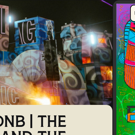
NB | THE