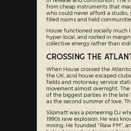
of release and communion. The mus
from cheap instruments that mad
who could never afford a studio,
filled rooms and held communitie
House functioned socially much li
hyper-local, and rooted in margin
collective energy rather than ind
CROSSING THE ATLAN
When House crossed the Atlantic i
the UK, acid house escaped clubs 
fields and motorway service stat
movement almost overnight. The
of the biggest parties in the l
as the second summer of love. Th
Slipmatt was a pioneering DJ who
1990s rave explosion. He was know
mixing. He founded “Raw FM”, an i