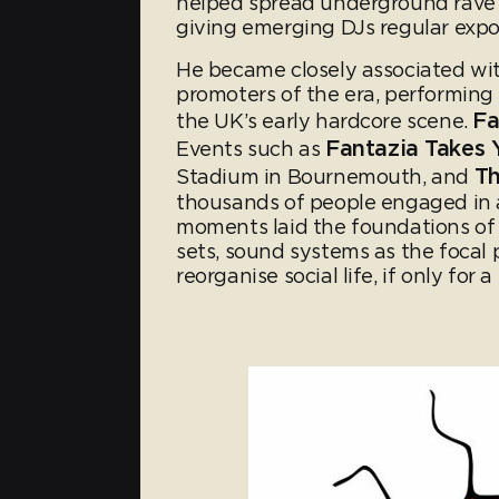
helped spread underground rave 
giving emerging DJs regular exp
He became closely associated wit
promoters of the era, performing 
Fa
the UK’s early hardcore scene.
Fantazia Takes
Events such as
Th
Stadium in Bournemouth, and
thousands of people engaged in 
moments laid the foundations of
sets, sound systems as the focal 
reorganise social life, if only for a