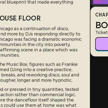
tural blueprint that made everything
CHAP
HOUSE FLOOR
BO
cago as a continuation of disco,
Ticket
and more by DJs responding directly to
 Chicago was facing a dramatic economic
munities in the city into poverty.
affirming scene in a place which was
mmunities.
he Music Box, figures such as Frankie
ed DJing into a creative practice,
 breaks, and reworking disco, soul and
 tougher, longer and more hypnotic.
d or pressed in tiny quantities, tested
action rather than commercial logic.
re the dancefloor itself shaped the
sts could use them at home was what