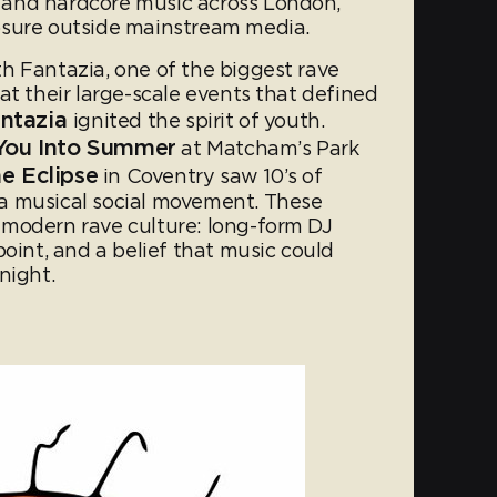
and hardcore music across London,
osure outside mainstream media.
h Fantazia, one of the biggest rave
at their large-scale events that defined
ntazia
ignited the spirit of youth.
 You Into Summer
at Matcham’s Park
e Eclipse
in Coventry saw 10’s of
a musical social movement. These
 modern rave culture: long-form DJ
point, and a belief that music could
 night.