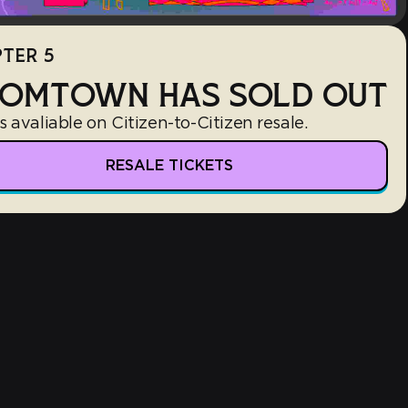
TER 5
OMTOWN HAS SOLD OUT
s avaliable on Citizen-to-Citizen resale.
RESALE TICKETS