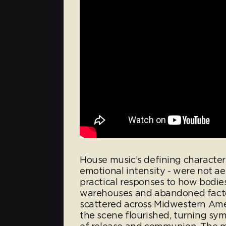
House music’s defining characteri
emotional intensity - were not ae
practical responses to how bodie
warehouses and abandoned factor
scattered across Midwestern Am
the scene flourished, turning symb