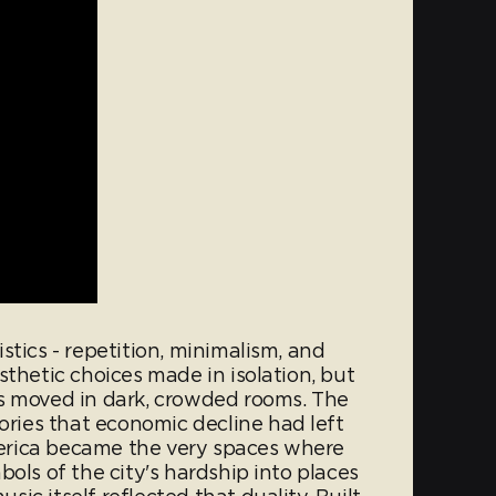
stics - repetition, minimalism, and
sthetic choices made in isolation, but
s moved in dark, crowded rooms. The
ies that economic decline had left
erica became the very spaces where
ols of the city's hardship into places