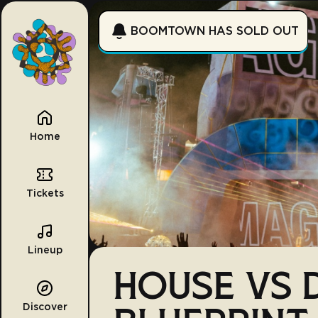
BOOMTOWN HAS SOLD OUT
Home
Tickets
Lineup
HOUSE VS D
Discover