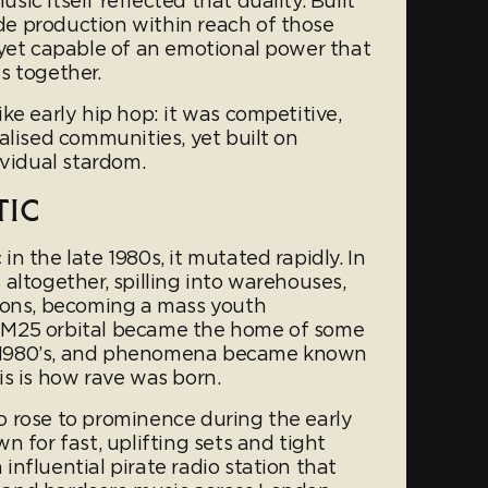
ic itself reflected that duality. Built
e production within reach of those
 yet capable of an emotional power that
s together.
ke early hip hop: it was competitive,
alised communities, yet built on
ividual stardom.
TIC
n the late 1980s, it mutated rapidly. In
altogether, spilling into warehouses,
ions, becoming a mass youth
 M25 orbital became the home of some
ate 1980’s, and phenomena became known
is is how rave was born.
 rose to prominence during the early
n for fast, uplifting sets and tight
nfluential pirate radio station that