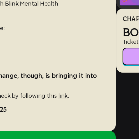
h Blink Mental Health
CHAP
le:
BO
Ticket
hange, though, is bringing it into
eck by following this
link
.
25