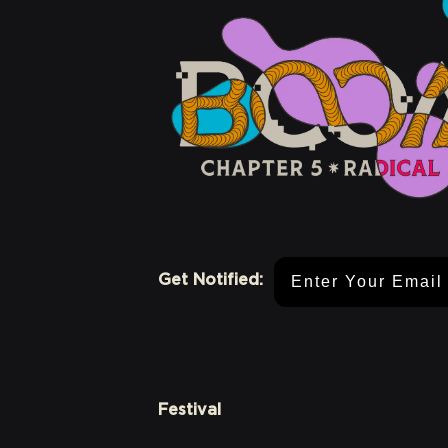
Email Address
Get Notified:
Festival