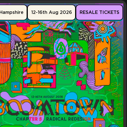
Hampshire
12-16th Aug 2026
RESALE TICKETS