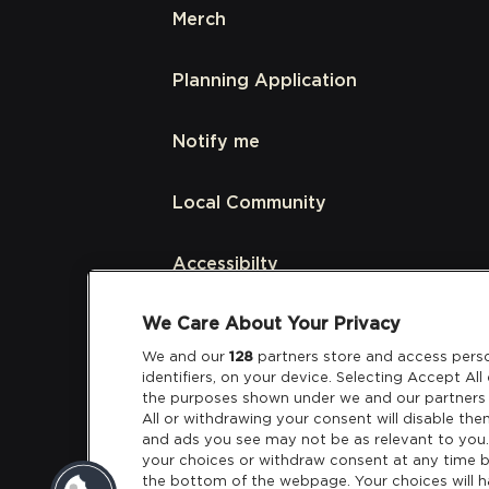
Merch
Planning Application
Notify me
Local Community
Accessibilty
We Care About Your Privacy
Links
We and our
128
partners store and access perso
identifiers, on your device. Selecting Accept Al
Partners
the purposes shown under we and our partners 
All or withdrawing your consent will disable the
and ads you see may not be as relevant to you
your choices or withdraw consent at any time b
the bottom of the webpage. Your choices will h