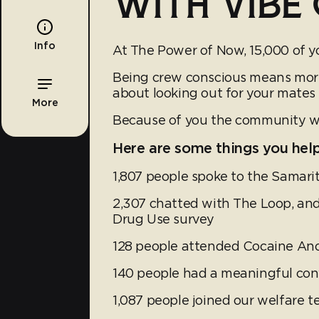
WITH VIBE 
Info
At The Power of Now, 15,000 of y
Being crew conscious means more t
about looking out for your mates
More
Because of you the community we 
Here are some things you hel
1,807 people spoke to the Samari
2,307 chatted with The Loop, and
Drug Use survey
128 people attended Cocaine A
140 people had a meaningful con
1,087 people joined our welfare 