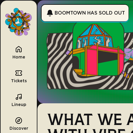
BOOMTOWN HAS SOLD OUT
Home
Tickets
Lineup
WHAT WE A
Discover