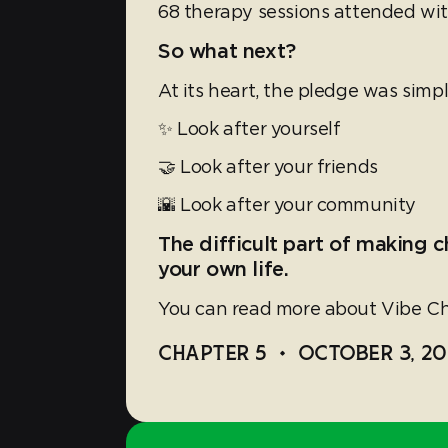
68 therapy sessions attended wit
So what next?
At its heart, the pledge was simp
✨ Look after yourself
🤝 Look after your friends
🌇 Look after your community
The difficult part of making c
your own life.
You can read more about Vibe Ch
CHAPTER 5
•
OCTOBER 3, 20