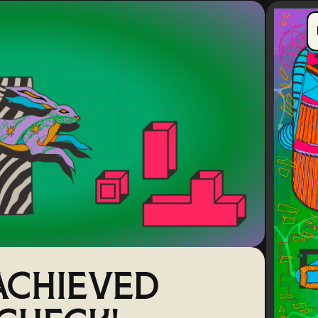
CHIEVED