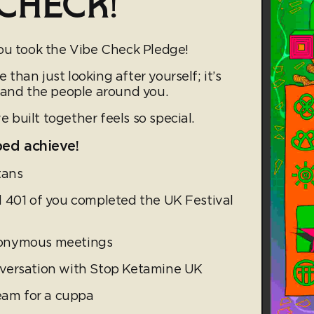
CHECK!
ou took the Vibe Check Pledge!
han just looking after yourself; it’s
 and the people around you.
built together feels so special.
ped achieve!
tans
 401 of you completed the UK Festival
nonymous meetings
versation with Stop Ketamine UK
team for a cuppa