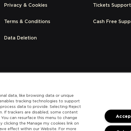
Privacy & Cookies
Tickets Support
Terms & Conditions
Cash Free Supp
Data Deletion
nal data, like browsing data or unique
l enables tracking technologies to support
process data to provide. Selecting Reject
m. If trackers are disabled, some content
Accept
. You can resurface this menu to change
y clicking the Manage my cookies link on
ave effect within our Website. For more