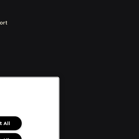
ort
 All