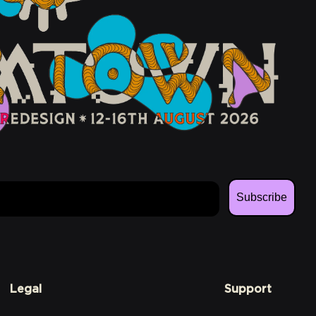
Subscribe
Legal
Support