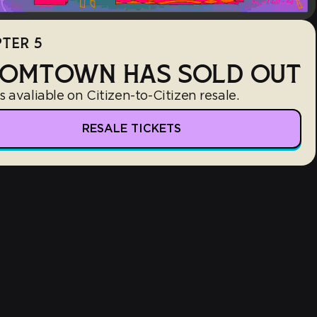
TER 5
OMTOWN HAS SOLD OUT
s avaliable on Citizen-to-Citizen resale.
RESALE TICKETS