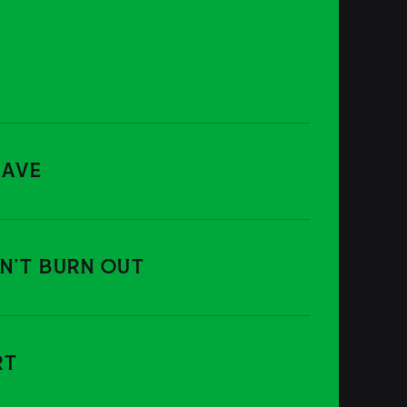
RAVE
ON'T BURN OUT
RT