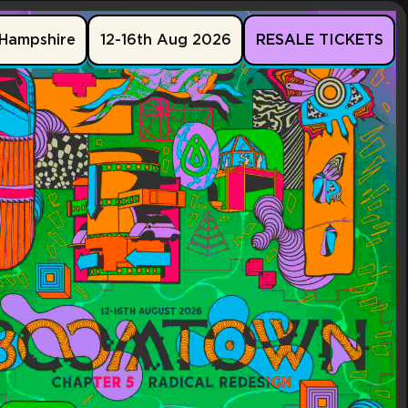
Hampshire
12-16th Aug 2026
RESALE TICKETS