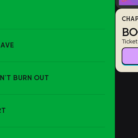
CHAP
BO
Ticket
RAVE
ON'T BURN OUT
RT