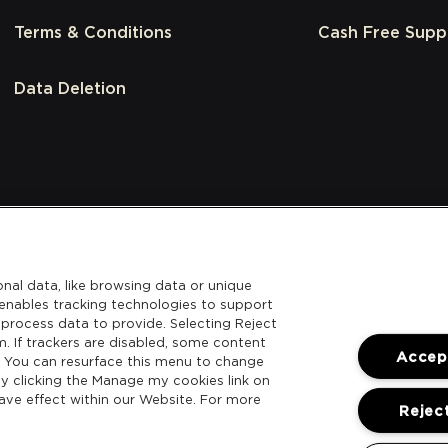
Terms & Conditions
Cash Free Supp
Data Deletion
nal data, like browsing data or unique
l enables tracking technologies to support
process data to provide. Selecting Reject
m. If trackers are disabled, some content
Accept
. You can resurface this menu to change
y clicking the Manage my cookies link on
ave effect within our Website. For more
Reject