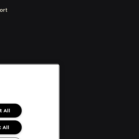
ort
 All
 All