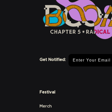
Email Address
Get Notified:
Festival
Merch