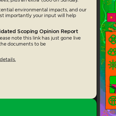
otential environmental impacts, and our
t importantly your input will help
idated Scoping Opinion Report
lease note this link has just gone live
 the documents to be
details.