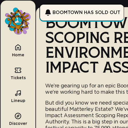
BOOMTOWN HAS SOLD OUT
BOOMTOWN
SCOPING R
ENVIRONM
Home
IMPACT AS
Tickets
We’re gearing up for an epic Bo
we're working hard to make this t
Lineup
But did you know we need specia
beautiful Matterley Estate? We’v
Impact Assessment Scoping Repor
Authority. This is a big step in o
Discover
festival capacity to 75,999 atten