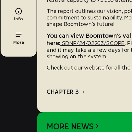
The report outlines our vision, p
commitment to sustainability. Mos
Info
shape Boomtown’s future!
You can view Boomtown’s val
here:
More
SDNP/24/02263/SCOPE
. P
and it may take a a few days for
showing on the system.
Check out our website for all the 
CHAPTER 3
•
MORE NEWS