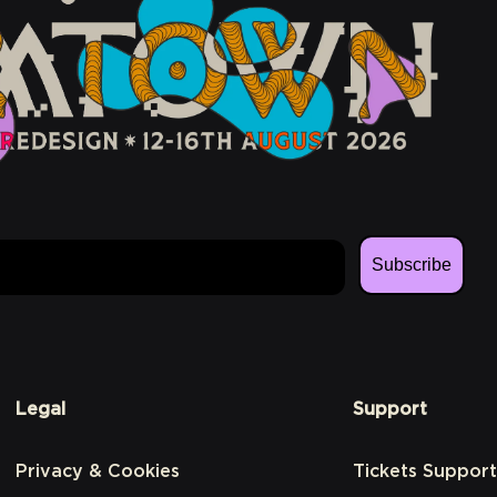
Subscribe
Legal
Support
Privacy & Cookies
Tickets Support