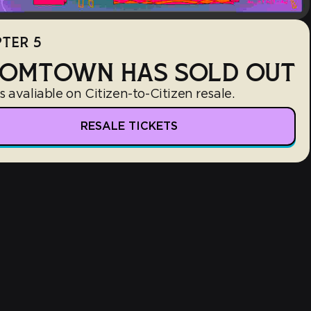
TER 5
OMTOWN HAS SOLD OUT
s avaliable on Citizen-to-Citizen resale.
RESALE TICKETS