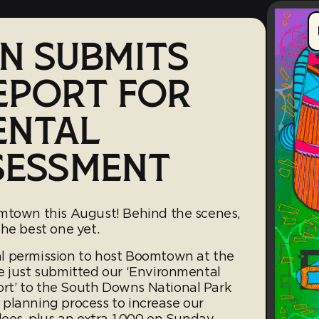
 SUBMITS
EPORT FOR
ENTAL
SESSMENT
omtown this August! Behind the scenes,
he best one yet.
l permission to host Boomtown at the
e just submitted our ‘Environmental
t’ to the South Downs National Park
ur planning process to increase our
dees, plus an extra 1,000 on Sunday.