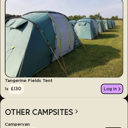
Tangerine Fields Tent
£
130
1
x
Log in
OTHER CAMPSITES
Campervan