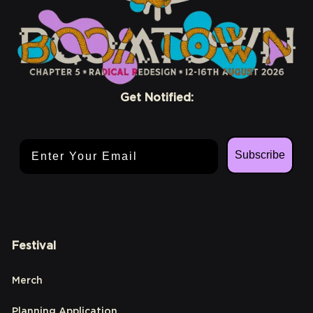
Get Notified:
Email Address
Subscribe
Festival
Merch
Planning Application