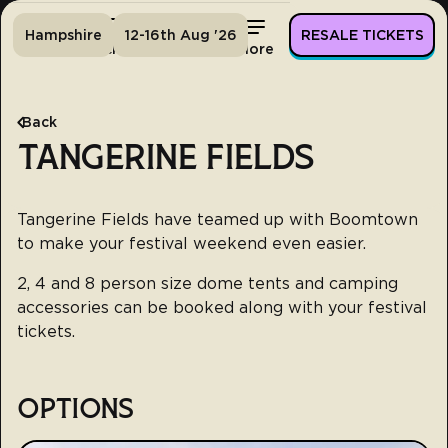
Hampshire
12-16th Aug '26
RESALE TICKETS
Home
Tickets
Lineup
More
Back
TANGERINE FIELDS
Tangerine Fields have teamed up with Boomtown
to make your festival weekend even easier.
2, 4 and 8 person size dome tents and camping
accessories can be booked along with your festival
tickets.
OPTIONS