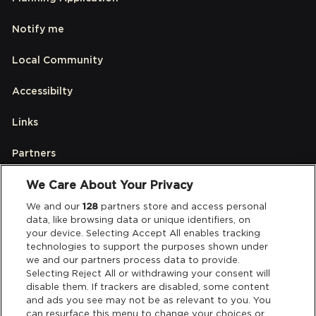
Notify me
Local Community
Accessibilty
Links
Partners
We Care About Your Privacy
Legal
We and our
128
partners store and access personal
data, like browsing data or unique identifiers, on
your device. Selecting Accept All enables tracking
Privacy & Cookies
technologies to support the purposes shown under
we and our partners process data to provide.
Terms & Conditions
Selecting Reject All or withdrawing your consent will
disable them. If trackers are disabled, some content
and ads you see may not be as relevant to you. You
Data Deletion
can resurface this menu to change your choices or