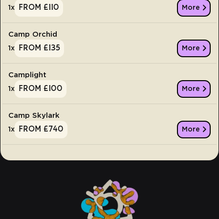
From £110
1
x
More
Camp Orchid
From £135
1
x
More
Camplight
From £100
1
x
More
Camp Skylark
From £740
1
x
More