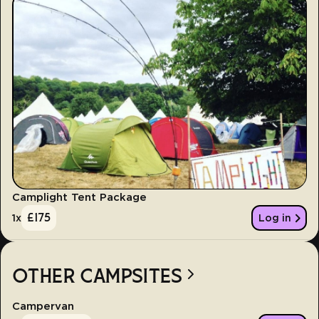
Camplight Tent Package
£
175
1
x
Log in
OTHER CAMPSITES
Campervan