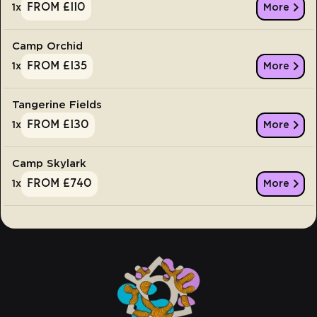
From £110
1
x
More
Camp Orchid
From £135
1
x
More
Tangerine Fields
From £130
1
x
More
Camp Skylark
From £740
1
x
More