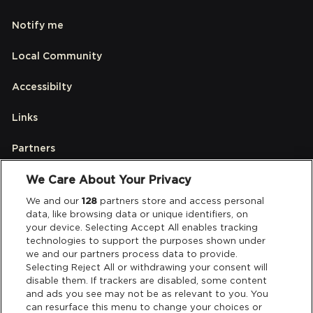
Notify me
Local Community
Accessibilty
Links
Partners
We Care About Your Privacy
Legal
We and our
128
partners store and access personal
data, like browsing data or unique identifiers, on
your device. Selecting Accept All enables tracking
Privacy & Cookies
technologies to support the purposes shown under
we and our partners process data to provide.
Terms & Conditions
Selecting Reject All or withdrawing your consent will
disable them. If trackers are disabled, some content
and ads you see may not be as relevant to you. You
Data Deletion
can resurface this menu to change your choices or