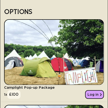
OPTIONS
Camplight Pop-up Package
£
100
1
x
Log in