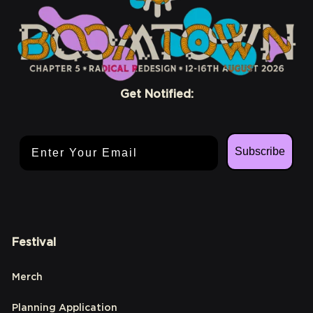
Get Notified:
Email Address
Subscribe
Festival
Merch
Planning Application