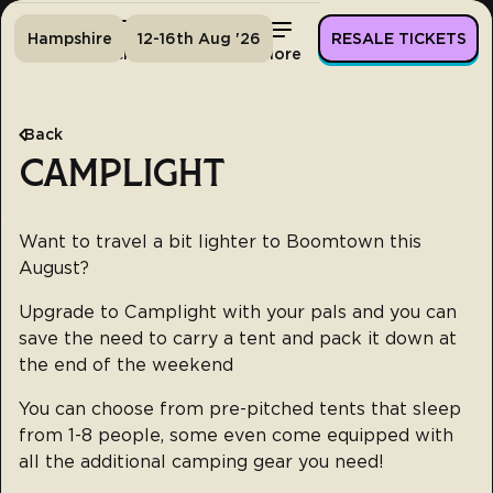
Hampshire
12-16th Aug '26
RESALE TICKETS
Home
Tickets
Lineup
More
Back
CAMPLIGHT
Want to travel a bit lighter to Boomtown this
August?
Upgrade to Camplight with your pals and you can
save the need to carry a tent and pack it down at
the end of the weekend
You can choose from pre-pitched tents that sleep
from 1-8 people, some even come equipped with
all the additional camping gear you need!