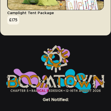
Camplight Tent Package
£
175
Get Notified: