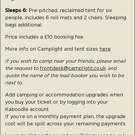
Sleeps 6:
Pre-pitched, reclaimed tent for six
people, includes 6 roll mats and 2 chairs. Sleeping
bags additional.
Price includes a £10 booking fee.
More info on Camplight and tent sizes
here
If you wish to camp near your friends, please email
the request to
frontdesk@camplight.co.uk
and
quote the name of the lead booker you wish to be
next to.
Add camping or accommodation upgrades when
you buy your ticket or by logging into your
Kaboodle account.
If you’re on a monthly payment plan, the upgrade
cost will be split across your remaining payments.