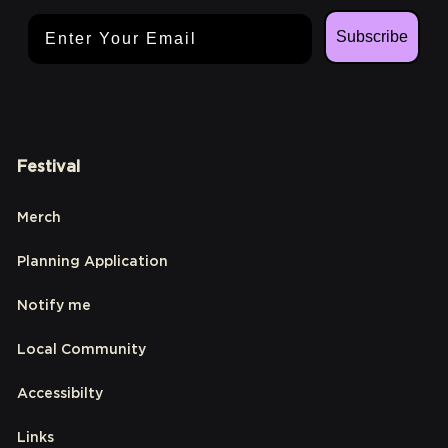
Email Address
Subscribe
Festival
Merch
Planning Application
Notify me
Local Community
Accessibilty
Links