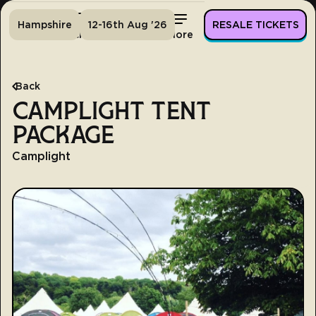
Hampshire
12-16th Aug '26
RESALE TICKETS
Home
Tickets
Lineup
More
Back
CAMPLIGHT TENT
PACKAGE
Camplight