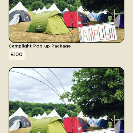
Camplight Pop-up Package
£
100