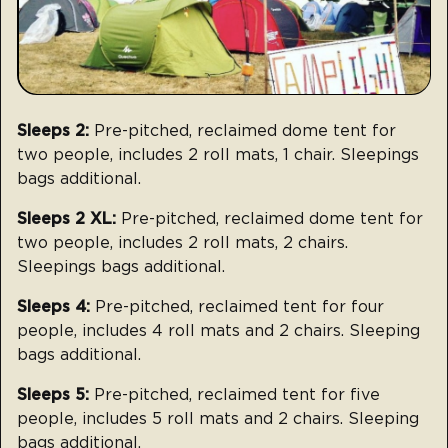
Sleeps 2:
Pre-pitched, reclaimed dome tent for
two people, includes 2 roll mats, 1 chair. Sleepings
bags additional.
Sleeps 2 XL:
Pre-pitched, reclaimed dome tent for
two people, includes 2 roll mats, 2 chairs.
Sleepings bags additional.
Sleeps 4:
Pre-pitched, reclaimed tent for four
people, includes 4 roll mats and 2 chairs. Sleeping
bags additional.
Sleeps 5:
Pre-pitched, reclaimed tent for five
people, includes 5 roll mats and 2 chairs. Sleeping
bags additional.