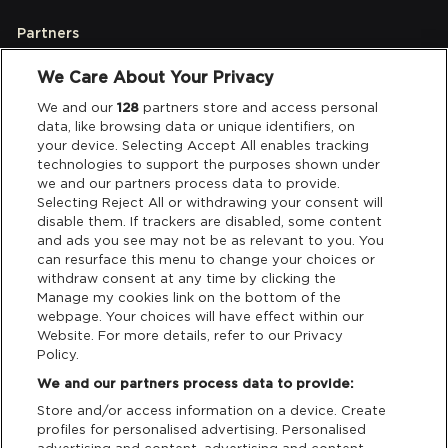
Partners
We Care About Your Privacy
Legal
We and our
128
partners store and access personal
data, like browsing data or unique identifiers, on
your device. Selecting Accept All enables tracking
Privacy & Cookies
technologies to support the purposes shown under
we and our partners process data to provide.
Terms & Conditions
Selecting Reject All or withdrawing your consent will
disable them. If trackers are disabled, some content
and ads you see may not be as relevant to you. You
Data Deletion
can resurface this menu to change your choices or
withdraw consent at any time by clicking the
Manage my cookies link on the bottom of the
webpage. Your choices will have effect within our
Support
Website. For more details, refer to our Privacy
Policy.
Tickets Support
We and our partners process data to provide:
Store and/or access information on a device. Create
Cash Free Support
profiles for personalised advertising. Personalised