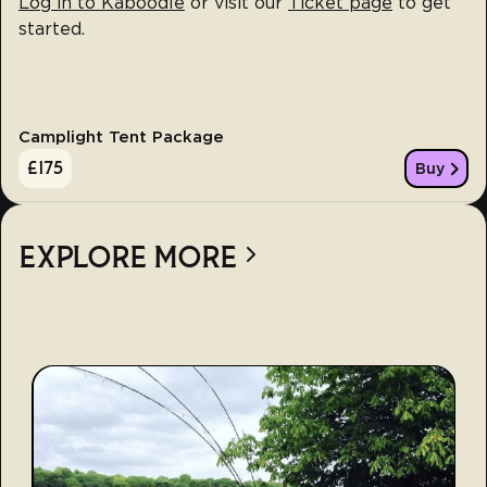
Log in to Kaboodle
or visit our
Ticket page
to get
started.
Camplight Tent Package
£
175
Buy
EXPLORE MORE