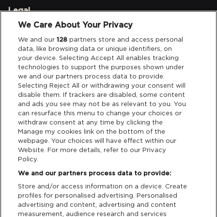
Legal
We Care About Your Privacy
Privacy & Cookies
We and our
128
partners store and access personal
data, like browsing data or unique identifiers, on
Terms & Conditions
your device. Selecting Accept All enables tracking
technologies to support the purposes shown under
we and our partners process data to provide.
Data Deletion
Selecting Reject All or withdrawing your consent will
disable them. If trackers are disabled, some content
and ads you see may not be as relevant to you. You
Support
can resurface this menu to change your choices or
withdraw consent at any time by clicking the
Manage my cookies link on the bottom of the
Tickets Support
webpage. Your choices will have effect within our
Website. For more details, refer to our Privacy
Cash Free Support
Policy.
We and our partners process data to provide:
Store and/or access information on a device. Create
profiles for personalised advertising. Personalised
advertising and content, advertising and content
measurement, audience research and services