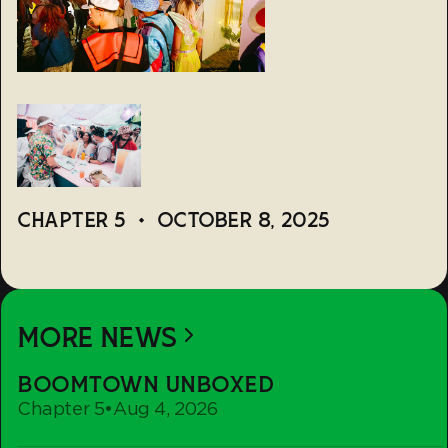
CHAPTER 5
•
OCTOBER 8, 2025
MORE NEWS
Boomtown
BOOMTOWN UNBOXED
Unboxed
Chapter 5
•
Aug 4, 2026