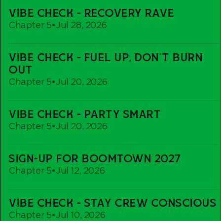
Vibe
VIBE CHECK - RECOVERY RAVE
Check
Chapter 5
•
Jul 28, 2026
-
Recovery
Vibe
Rave
VIBE CHECK - FUEL UP, DON'T BURN
Check
OUT
-
Chapter 5
•
Jul 20, 2026
Fuel
up,
Vibe
Don't
VIBE CHECK - PARTY SMART
Check
Burn
Chapter 5
•
Jul 20, 2026
-
out
Party
Sign-
Smart
SIGN-UP FOR BOOMTOWN 2027
Up
Chapter 5
•
Jul 12, 2026
For
Boomtown
Vibe
2027
VIBE CHECK - STAY CREW CONSCIOUS
Check
Chapter 5
•
Jul 10, 2026
-