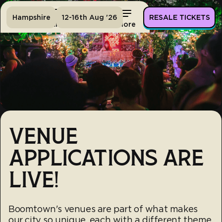
Hampshire
12-16th Aug '26
RESALE TICKETS
Home
Tickets
Lineup
More
VENUE
APPLICATIONS ARE
LIVE!
Boomtown's venues are part of what makes
our city so unique, each with a different theme,