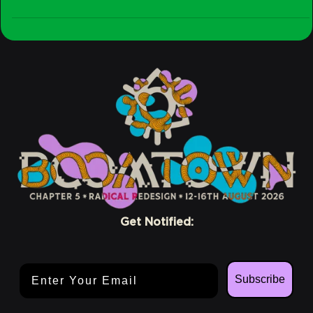
Stay
Crew
Conscious
Get Notified:
Email Address
Subscribe