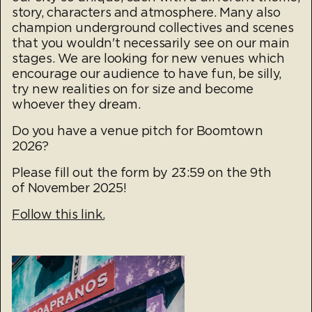
story, characters and atmosphere. Many also
champion underground collectives and scenes
that you wouldn't necessarily see on our main
stages. We are looking for new venues which
encourage our audience to have fun, be silly,
try new realities on for size and become
whoever they dream.
Do you have a venue pitch for Boomtown
2026?
Please fill out the form by 23:59 on the 9th
of November 2025!
Fol
low this link.