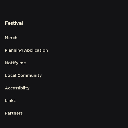
Festival
Merch
Planning Application
Notify me
Local Community
Accessibilty
Links
Partners