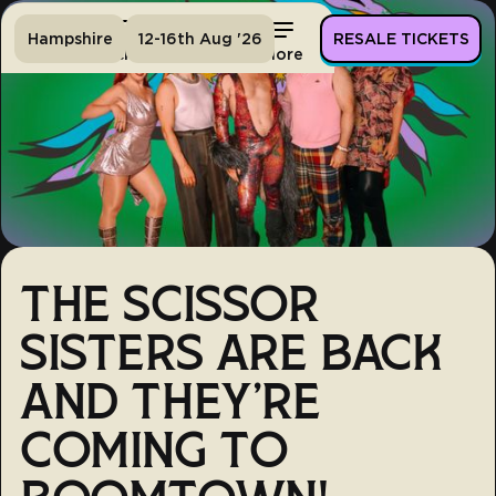
Hampshire
12-16th Aug '26
RESALE TICKETS
Home
Tickets
Lineup
More
THE SCISSOR
SISTERS ARE BACK
AND THEY'RE
COMING TO