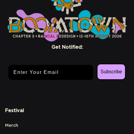
Get Notified:
Email Address
Subscribe
Festival
Merch