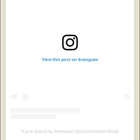
View this post on Instagram
A post shared by Boomtown (@boomtownfairofficial)