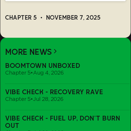
CHAPTER 5
•
NOVEMBER 7, 2025
MORE NEWS
Boomtown
BOOMTOWN UNBOXED
Unboxed
Chapter 5
•
Aug 4, 2026
Vibe
VIBE CHECK - RECOVERY RAVE
Check
Chapter 5
•
Jul 28, 2026
-
Recovery
Vibe
Rave
VIBE CHECK - FUEL UP, DON'T BURN
Check
OUT
-