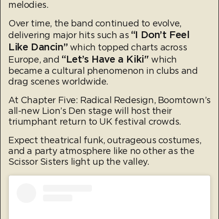
melodies.
Over time, the band continued to evolve,
“I Don’t Feel
delivering major hits such as
Like Dancin”
which topped charts across
“Let’s Have a Kiki"
Europe, and
which
became a cultural phenomenon in clubs and
drag scenes worldwide.
At Chapter Five: Radical Redesign, Boomtown’s
all-new Lion’s Den stage will host their
triumphant return to UK festival crowds.
Expect theatrical funk, outrageous costumes,
and a party atmosphere like no other as the
Scissor Sisters light up the valley.