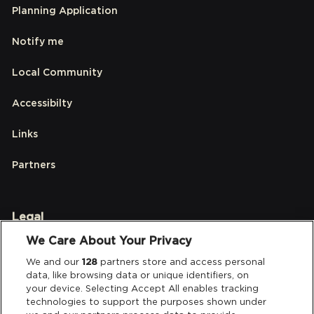
Planning Application
Notify me
Local Community
Accessibilty
Links
Partners
Legal
We Care About Your Privacy
Privacy & Cookies
We and our
128
partners store and access personal
data, like browsing data or unique identifiers, on
Terms & Conditions
your device. Selecting Accept All enables tracking
technologies to support the purposes shown under
Data Deletion