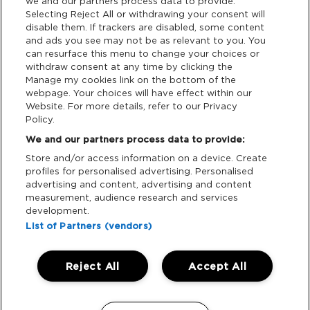
we and our partners process data to provide.
Selecting Reject All or withdrawing your consent will
disable them. If trackers are disabled, some content
and ads you see may not be as relevant to you. You
Support
can resurface this menu to change your choices or
withdraw consent at any time by clicking the
Manage my cookies link on the bottom of the
Tickets Support
webpage. Your choices will have effect within our
Website. For more details, refer to our Privacy
Cash Free Support
Policy.
We and our partners process data to provide:
Store and/or access information on a device. Create
profiles for personalised advertising. Personalised
advertising and content, advertising and content
measurement, audience research and services
Download App:
development.
iOS
Android
List of Partners (vendors)
Reject All
Accept All
Manage my cookies