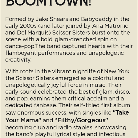
BOOMTOWN!
Formed by Jake Shears and Babydaddy in the
early 2000s (and later joined by Ana Matronic
and Del Marquis) Scissor Sisters burst onto the
scene with a bold, glam-drenched spin on
dance-pop.The band captured hearts with their
flamboyant performances and unapologetic
creativity.
With roots in the vibrant nightlife of New York,
the Scissor Sisters emerged as a colorful and
unapologetically joyful force in music. Their
early sound celebrated the best of glam, disco,
and pop, earning them critical acclaim and a
dedicated fanbase. Their self-titled first album
“Take
saw enormous success, with singles like
Your Mama”
“Filthy/Gorgeous”
and
becoming club and radio staples, showcasing
the band’s playful lyrical style and infectious