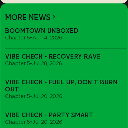
MORE NEWS
Boomtown
BOOMTOWN UNBOXED
Unboxed
Chapter 5
•
Aug 4, 2026
Vibe
VIBE CHECK - RECOVERY RAVE
Check
Chapter 5
•
Jul 28, 2026
-
Recovery
Vibe
Rave
VIBE CHECK - FUEL UP, DON'T BURN
Check
OUT
-
Chapter 5
•
Jul 20, 2026
Fuel
up,
Vibe
Don't
VIBE CHECK - PARTY SMART
Check
Burn
Chapter 5
•
Jul 20, 2026
-
out