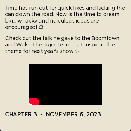
Time has run out for quick fixes and kicking the
can down the road. Now is the time to dream
big... whacky and ridiculous ideas are
encouraged! 💥
Check out the talk he gave to the Boomtown
and Wake The Tiger team that inspired the
theme for next year's show ✨
CHAPTER 3
•
NOVEMBER 6, 2023