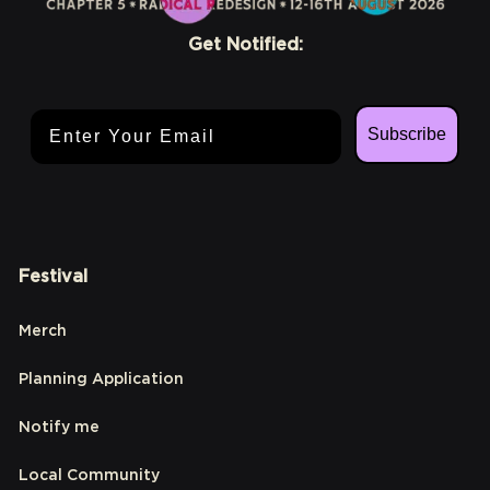
Get Notified:
Email Address
Subscribe
Festival
Merch
Planning Application
Notify me
Local Community