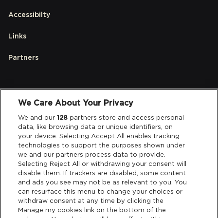
Accessibilty
Links
Partners
Legal
We Care About Your Privacy
We and our
128
partners store and access personal
Privacy & Cookies
data, like browsing data or unique identifiers, on
your device. Selecting Accept All enables tracking
Terms & Conditions
technologies to support the purposes shown under
we and our partners process data to provide.
Data Deletion
Selecting Reject All or withdrawing your consent will
disable them. If trackers are disabled, some content
and ads you see may not be as relevant to you. You
can resurface this menu to change your choices or
Support
withdraw consent at any time by clicking the
Manage my cookies link on the bottom of the