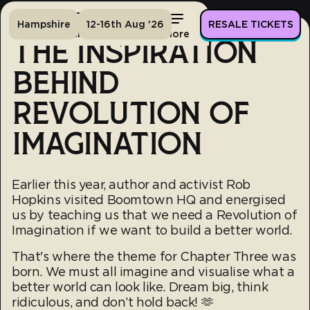
Hampshire
12-16th Aug '26
RESALE TICKETS
Home
Tickets
Lineup
More
THE INSPIRATION
BEHIND
REVOLUTION OF
IMAGINATION
Earlier this year, author and activist Rob
Hopkins visited Boomtown HQ and energised
us by teaching us that we need a Revolution of
Imagination if we want to build a better world.
That's where the theme for Chapter Three was
born. We must all imagine and visualise what a
better world can look like. Dream big, think
ridiculous, and don’t hold back! 🫶