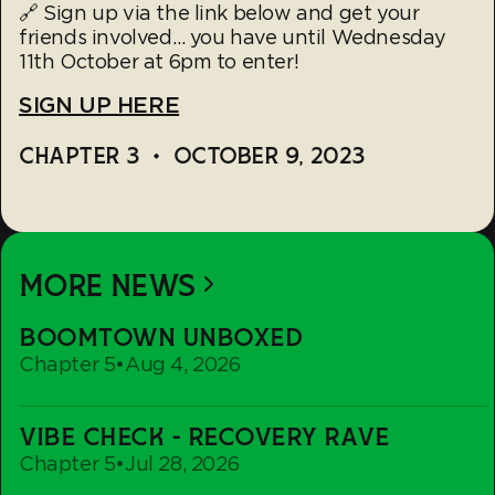
🔗 Sign up via the link below and get your
friends involved… you have until Wednesday
11th October at 6pm to enter!
SIGN UP HERE
CHAPTER 3
•
OCTOBER 9, 2023
MORE NEWS
Boomtown
BOOMTOWN UNBOXED
Unboxed
Chapter 5
•
Aug 4, 2026
Vibe
VIBE CHECK - RECOVERY RAVE
Check
Chapter 5
•
Jul 28, 2026
-