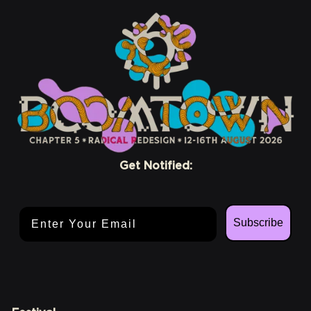
Get Notified:
Email Address
Subscribe