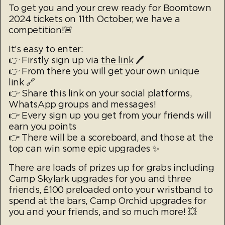
To get you and your crew ready for Boomtown
2024 tickets on 11th October, we have a
competition!🚨
It’s easy to enter:
👉 Firstly sign up via
the link
🖊️
👉 From there you will get your own unique
link 🔗
👉 Share this link on your social platforms,
WhatsApp groups and messages!
👉 Every sign up you get from your friends will
earn you points
👉 There will be a scoreboard, and those at the
top can win some epic upgrades ✨
There are loads of prizes up for grabs including
Camp Skylark upgrades for you and three
friends, £100 preloaded onto your wristband to
spend at the bars, Camp Orchid upgrades for
you and your friends, and so much more! 💥