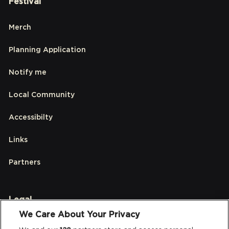
Festival
Merch
Planning Application
Notify me
Local Community
Accessibilty
Links
Partners
Legal
We Care About Your Privacy
Privacy & Cookies