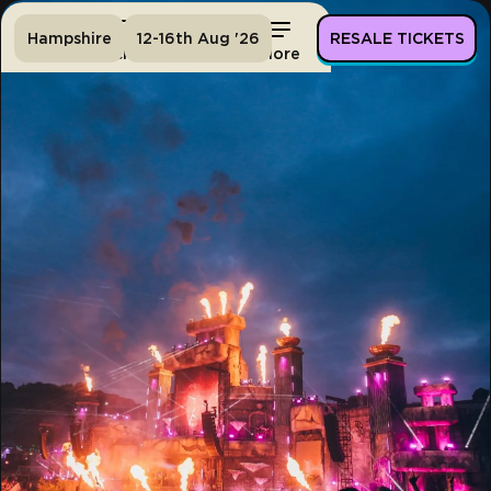
Hampshire
12-16th Aug '26
RESALE TICKETS
Home
Tickets
Lineup
More