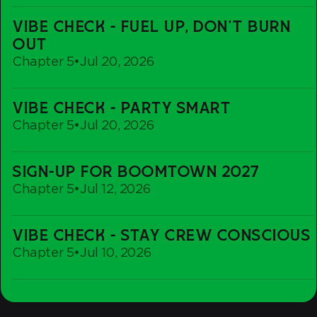
Recovery
Vibe
Rave
VIBE CHECK - FUEL UP, DON'T BURN
Check
OUT
-
Chapter 5
•
Jul 20, 2026
Fuel
up,
Vibe
Don't
VIBE CHECK - PARTY SMART
Check
Burn
Chapter 5
•
Jul 20, 2026
-
out
Party
Sign-
Smart
SIGN-UP FOR BOOMTOWN 2027
Up
Chapter 5
•
Jul 12, 2026
For
Boomtown
Vibe
2027
VIBE CHECK - STAY CREW CONSCIOUS
Check
Chapter 5
•
Jul 10, 2026
-
Stay
Crew
Conscious