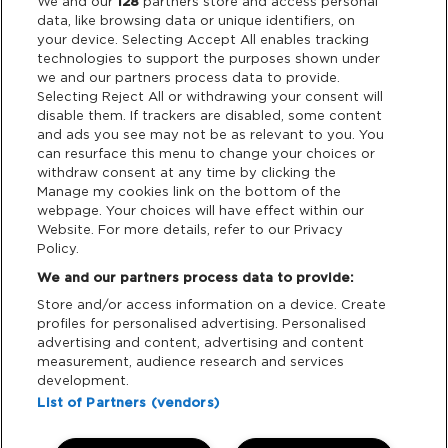
We and our
128
partners store and access personal
data, like browsing data or unique identifiers, on
Terms & Conditions
your device. Selecting Accept All enables tracking
technologies to support the purposes shown under
we and our partners process data to provide.
Data Deletion
Selecting Reject All or withdrawing your consent will
disable them. If trackers are disabled, some content
and ads you see may not be as relevant to you. You
Support
can resurface this menu to change your choices or
withdraw consent at any time by clicking the
Manage my cookies link on the bottom of the
Tickets Support
webpage. Your choices will have effect within our
Website. For more details, refer to our Privacy
Cash Free Support
Policy.
We and our partners process data to provide:
Store and/or access information on a device. Create
profiles for personalised advertising. Personalised
advertising and content, advertising and content
measurement, audience research and services
Download App:
development.
List of Partners (vendors)
iOS
Android