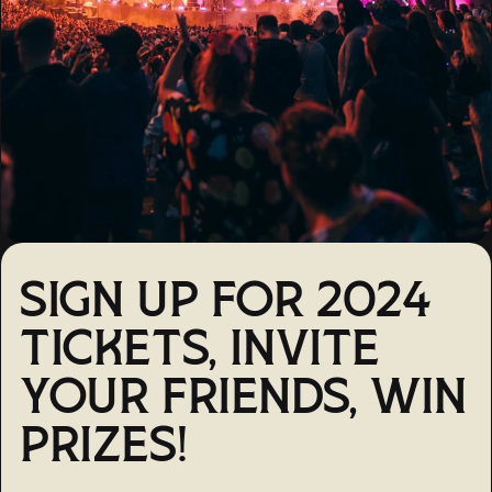
SIGN UP FOR 2024
TICKETS, INVITE
YOUR FRIENDS, WIN
PRIZES!