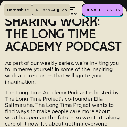
Hampshire
12-16th Aug '26
RESALE TICKETS
Home
Tickets
Lineup
More
SHARING WORK:
THE LONG TIME
ACADEMY PODCAST
As part of our weekly series, we’re inviting you
to immerse yourself in some of the inspiring
work and resources that will ignite your
imagination.
The Long Time Academy Podcast is hosted by
The Long Time Project’s co-founder Ella
Saltmarshe. The Long Time Project wants to
find ways to make people care more about
what happens in the future, so we start taking
care of it now. It's about getting everyone