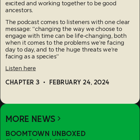
excited and working together to be good
ancestors.
The podcast comes to listeners with one clear
message: “changing the way we choose to
engage with time can be life-changing, both
when it comes to the problems we’re facing
day to day, and to the huge threats we’re
facing as a species”
Listen here
CHAPTER 3
•
FEBRUARY 24, 2024
MORE NEWS
Boomtown
BOOMTOWN UNBOXED
Unboxed