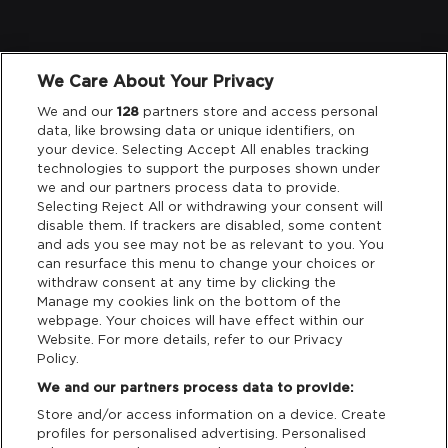
Legal
We Care About Your Privacy
We and our
128
partners store and access personal
Privacy & Cookies
data, like browsing data or unique identifiers, on
your device. Selecting Accept All enables tracking
Terms & Conditions
technologies to support the purposes shown under
we and our partners process data to provide.
Data Deletion
Selecting Reject All or withdrawing your consent will
disable them. If trackers are disabled, some content
and ads you see may not be as relevant to you. You
can resurface this menu to change your choices or
Support
withdraw consent at any time by clicking the
Manage my cookies link on the bottom of the
webpage. Your choices will have effect within our
Tickets Support
Website. For more details, refer to our Privacy
Policy.
Cash Free Support
We and our partners process data to provide:
Store and/or access information on a device. Create
profiles for personalised advertising. Personalised