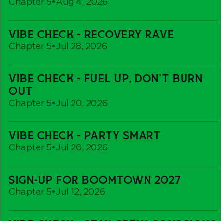
Chapter 5
•
Aug 4, 2026
Vibe
VIBE CHECK - RECOVERY RAVE
Check
Chapter 5
•
Jul 28, 2026
-
Recovery
Vibe
Rave
VIBE CHECK - FUEL UP, DON'T BURN
Check
OUT
-
Chapter 5
•
Jul 20, 2026
Fuel
up,
Vibe
Don't
VIBE CHECK - PARTY SMART
Check
Burn
Chapter 5
•
Jul 20, 2026
-
out
Party
Sign-
Smart
SIGN-UP FOR BOOMTOWN 2027
Up
Chapter 5
•
Jul 12, 2026
For
Boomtown
Vibe
2027