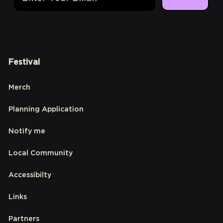
Festival
Merch
Planning Application
Notify me
Local Community
Accessibilty
Links
Partners