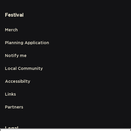
Festival
Merch
Planning Application
Notify me
Local Community
Accessibilty
Links
Partners
Legal