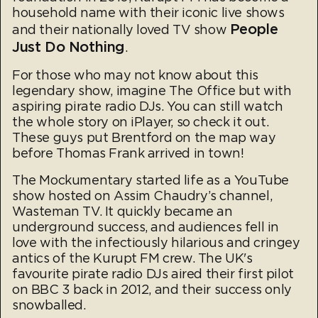
household name with their iconic live shows
People
and their nationally loved TV show
Just Do Nothing
.
For those who may not know about this
legendary show, imagine The Office but with
aspiring pirate radio DJs. You can still watch
the whole story on iPlayer, so check it out.
These guys put Brentford on the map way
before Thomas Frank arrived in town!
The Mockumentary started life as a YouTube
show hosted on Assim Chaudry’s channel,
Wasteman TV. It quickly became an
underground success, and audiences fell in
love with the infectiously hilarious and cringey
antics of the Kurupt FM crew. The UK's
favourite pirate radio DJs aired their first pilot
on BBC 3 back in 2012, and their success only
snowballed.