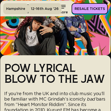
Hampshire
12-16th Aug '26
RESALE TICKETS
Home
Tickets
Lineup
More
POW LYRICAL
BLOW TO THE JAW
If you're from the UK and into club music you’ll
be familiar with MC Grindah’s iconicly
bad
bars
from “Heart Monitor Riddim”. Since its
foundation in 2010, Kurupt FM has become a