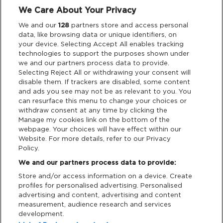
We Care About Your Privacy
Privacy & Cookies
We and our
128
partners store and access personal
data, like browsing data or unique identifiers, on
Terms & Conditions
your device. Selecting Accept All enables tracking
technologies to support the purposes shown under
we and our partners process data to provide.
Data Deletion
Selecting Reject All or withdrawing your consent will
disable them. If trackers are disabled, some content
and ads you see may not be as relevant to you. You
Support
can resurface this menu to change your choices or
withdraw consent at any time by clicking the
Manage my cookies link on the bottom of the
Tickets Support
webpage. Your choices will have effect within our
Website. For more details, refer to our Privacy
Cash Free Support
Policy.
We and our partners process data to provide:
Store and/or access information on a device. Create
profiles for personalised advertising. Personalised
advertising and content, advertising and content
measurement, audience research and services
Download App:
development.