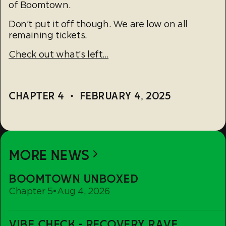
of Boomtown.
Don’t put it off though. We are low on all
remaining tickets.
Check out what’s left…
CHAPTER 4
•
FEBRUARY 4, 2025
MORE NEWS
Boomtown
BOOMTOWN UNBOXED
Unboxed
Chapter 5
•
Aug 4, 2026
Vibe
VIBE CHECK - RECOVERY RAVE