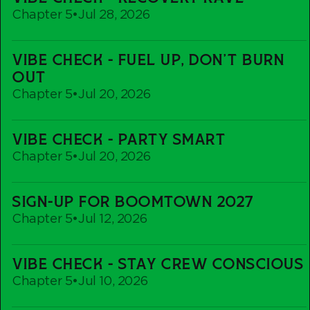
Check
Chapter 5
•
Jul 28, 2026
-
Recovery
Vibe
Rave
VIBE CHECK - FUEL UP, DON'T BURN
Check
OUT
-
Chapter 5
•
Jul 20, 2026
Fuel
up,
Vibe
Don't
VIBE CHECK - PARTY SMART
Check
Burn
Chapter 5
•
Jul 20, 2026
-
out
Party
Sign-
Smart
SIGN-UP FOR BOOMTOWN 2027
Up
Chapter 5
•
Jul 12, 2026
For
Boomtown
Vibe
2027
VIBE CHECK - STAY CREW CONSCIOUS
Check
Chapter 5
•
Jul 10, 2026
-
Stay