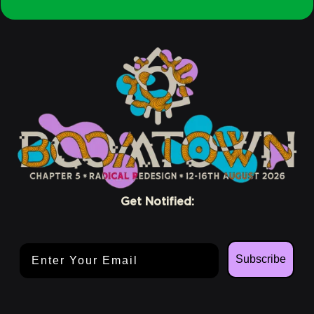
Crew
Conscious
Get Notified:
Email Address
Subscribe