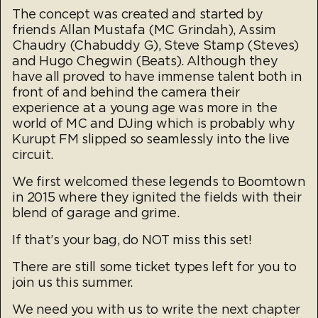
The concept was created and started by
friends Allan Mustafa (MC Grindah), Assim
Chaudry (Chabuddy G), Steve Stamp (Steves)
and Hugo Chegwin (Beats). Although they
have all proved to have immense talent both in
front of and behind the camera their
experience at a young age was more in the
world of MC and DJing which is probably why
Kurupt FM slipped so seamlessly into the live
circuit.
We first welcomed these legends to Boomtown
in 2015 where they ignited the fields with their
blend of garage and grime.
If that’s your bag, do NOT miss this set!
There are still some ticket types left for you to
join us this summer.
We need you with us to write the next chapter