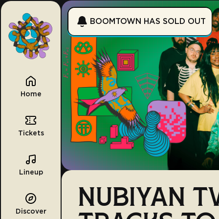
BOOMTOWN HAS SOLD OUT
Home
Tickets
Lineup
NUBIYAN TW
Discover