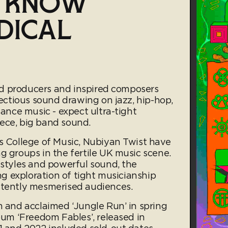
O KNOW
DICAL
lled producers and inspired composers
fectious sound drawing on jazz, hip-hop,
dance music - expect ultra-tight
ece, big band sound.
ds College of Music, Nubiyan Twist have
g groups in the fertile UK music scene.
 styles and powerful sound, the
ing exploration of tight musicianship
stently mesmerised audiences.
m and acclaimed ‘Jungle Run’ in spring
lbum ‘Freedom Fables’, released in