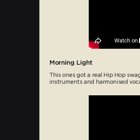
Morning Light
This ones got a real Hip Hop swagge
instruments and harmonised voca