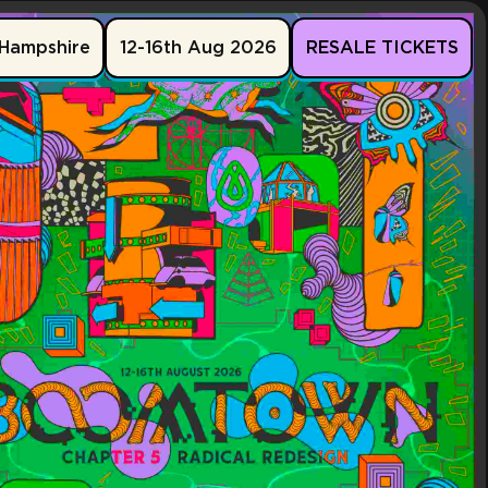
Hampshire
12-16th Aug 2026
RESALE TICKETS