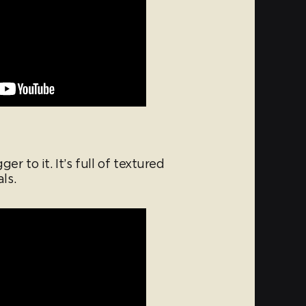
r to it. It’s full of textured
ls.