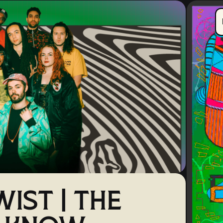
IST | THE