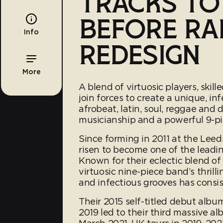
TRACKS T
BEFORE RA
Info
REDESIGN
More
A blend of virtuosic players, ski
join forces to create a unique, in
afrobeat, latin, soul, reggae and 
musicianship and a powerful 9-pi
Since forming in 2011 at the Lee
risen to become one of the leadin
Known for their eclectic blend of
virtuosic nine-piece band’s thrill
and infectious grooves has consi
Their 2015 self-titled debut albu
2019 led to their third massive a