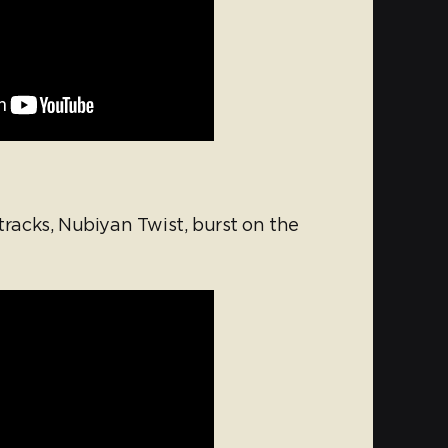
 tracks, Nubiyan Twist, burst on the