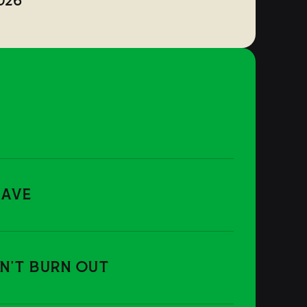
026
RAVE
ON'T BURN OUT