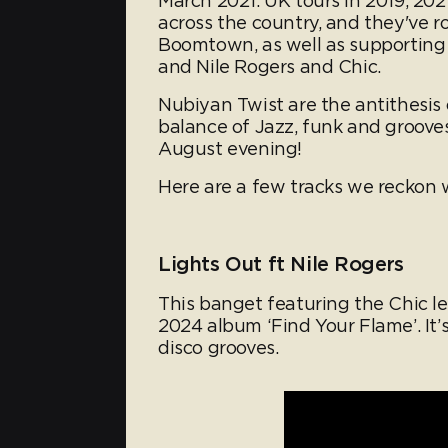
March 2021. UK tours in 2019, 20
across the country, and they've ro
Boomtown, as well as supporting 
and Nile Rogers and Chic.
Nubiyan Twist are the antithesis 
balance of Jazz, funk and groove
August evening!
Here are a few tracks we reckon w
Lights Out ft Nile Rogers
This banget featuring the Chic le
2024 album ‘Find Your Flame’. It’
disco grooves.