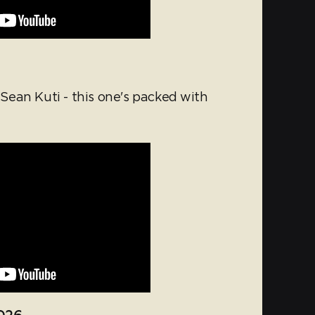
ean Kuti - this one's packed with