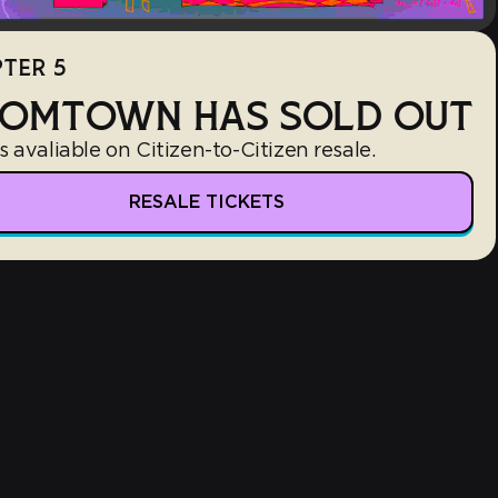
TER 5
OMTOWN HAS SOLD OUT
s avaliable on Citizen-to-Citizen resale.
RESALE TICKETS