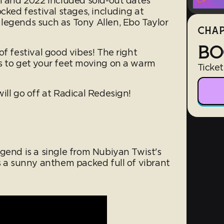
21 and 2022 included sold-out dates
cked festival stages, including at
legends such as Tony Allen, Ebo Taylor
CHAP
BO
of festival good vibes! The right
s to get your feet moving on a warm
Ticket
ill go off at Radical Redesign!
gend is a single from Nubiyan Twist's
s a sunny anthem packed full of vibrant