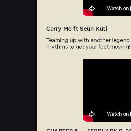
Carry Me ft Seun Kuti
Teaming up with another legend S
rhythms to get your feet moving!