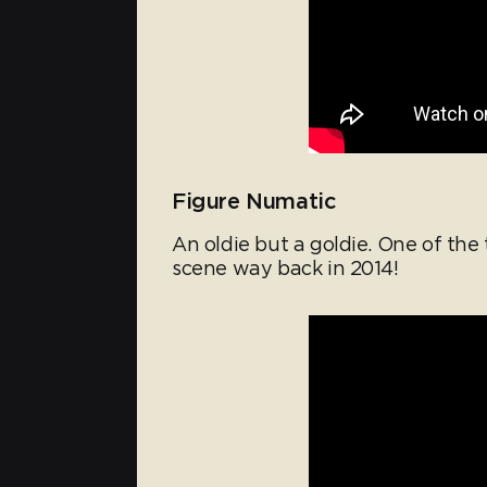
Figure Numatic
An oldie but a goldie. One of the
scene way back in 2014!