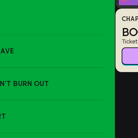
CHAP
BO
Ticket
RAVE
ON'T BURN OUT
RT