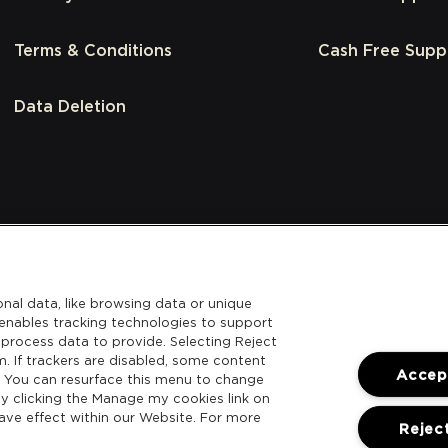
Terms & Conditions
Cash Free Supp
Data Deletion
nal data, like browsing data or unique
l enables tracking technologies to support
process data to provide. Selecting Reject
m. If trackers are disabled, some content
Accept
. You can resurface this menu to change
y clicking the Manage my cookies link on
ave effect within our Website. For more
Reject