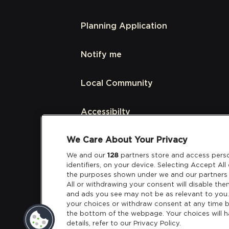
Planning Application
Notify me
Local Community
Accessibilty
We Care About Your Privacy
Links
We and our
128
partners store and access perso
identifiers, on your device. Selecting Accept Al
Partners
the purposes shown under we and our partners 
All or withdrawing your consent will disable the
and ads you see may not be as relevant to you
your choices or withdraw consent at any time b
the bottom of the webpage. Your choices will h
details, refer to our Privacy Policy.