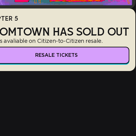
TER 5
OMTOWN HAS SOLD OUT
s avaliable on Citizen-to-Citizen resale.
RESALE TICKETS