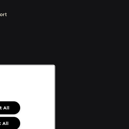
ort
 All
 All