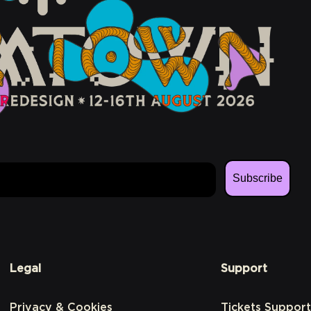
Subscribe
Legal
Support
Privacy & Cookies
Tickets Support