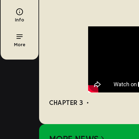
Info
More
CHAPTER 3
•