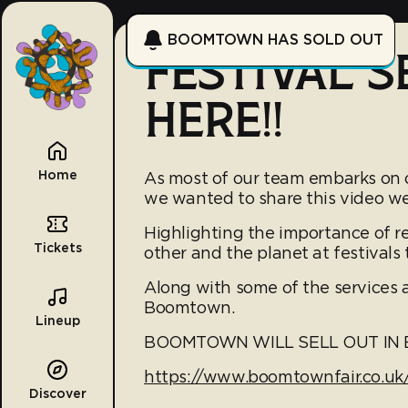
BOOMTOWN HAS SOLD OUT
FESTIVAL S
HERE!!
Home
As most of our team embarks on o
we wanted to share this video we 
Highlighting the importance of re
Tickets
other and the planet at festivals
Along with some of the services a
Boomtown.
Lineup
BOOMTOWN WILL SELL OUT IN E
https://www.boomtownfair.co.uk/
Discover