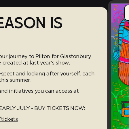
EASON IS
ur journey to Pilton for Glastonbury,
created at last year's show.
spect and looking after yourself, each
 this summer.
nd initiatives you can access at
ARLY JULY - BUY TICKETS NOW:
tickets