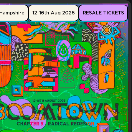
Hampshire
12-16th Aug 2026
RESALE TICKETS