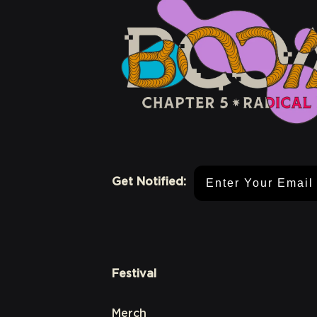
Email Address
Get Notified:
Festival
Merch