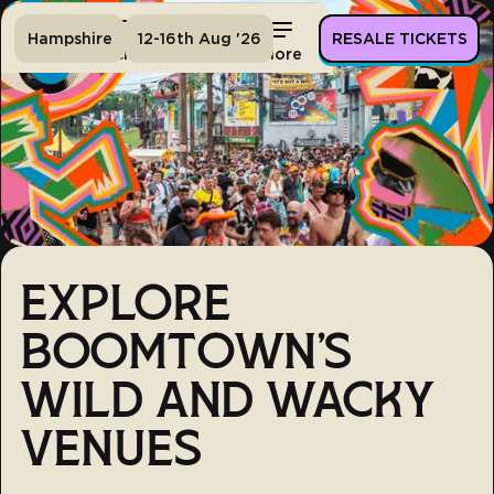
Hampshire
12-16th Aug '26
RESALE TICKETS
Home
Tickets
Lineup
More
EXPLORE
BOOMTOWN'S
WILD AND WACKY
VENUES