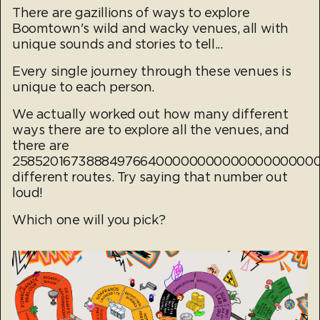
There are gazillions of ways to explore
Boomtown's wild and wacky venues, all with
unique sounds and stories to tell...
Every single journey through these venues is
unique to each person.
We actually worked out how many different
ways there are to explore all the venues, and
there are
25852016738884976640000000000000000000
different routes. Try saying that number out
loud!
Which one will you pick?