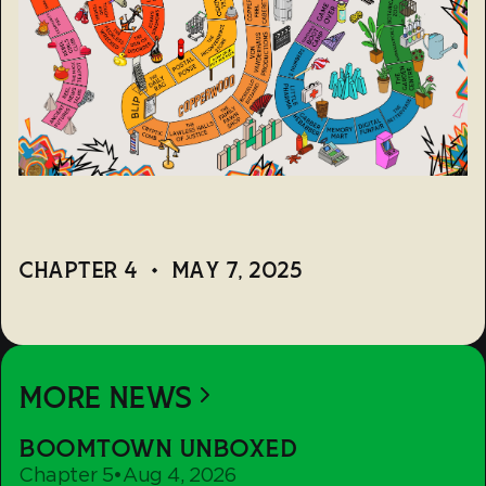
CHAPTER 4
•
MAY 7, 2025
MORE NEWS
Boomtown
BOOMTOWN UNBOXED
Unboxed
Chapter 5
•
Aug 4, 2026