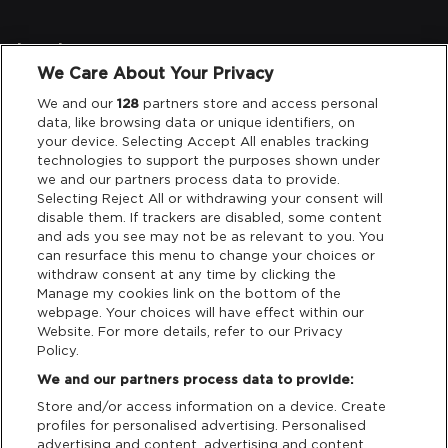
Legal
We Care About Your Privacy
Privacy & Cookies
We and our
128
partners store and access personal
data, like browsing data or unique identifiers, on
your device. Selecting Accept All enables tracking
Terms & Conditions
technologies to support the purposes shown under
we and our partners process data to provide.
Data Deletion
Selecting Reject All or withdrawing your consent will
disable them. If trackers are disabled, some content
and ads you see may not be as relevant to you. You
can resurface this menu to change your choices or
Support
withdraw consent at any time by clicking the
Manage my cookies link on the bottom of the
Tickets Support
webpage. Your choices will have effect within our
Website. For more details, refer to our Privacy
Policy.
Cash Free Support
We and our partners process data to provide:
Store and/or access information on a device. Create
profiles for personalised advertising. Personalised
advertising and content, advertising and content