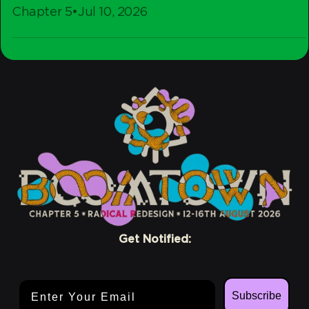
Chapter 5
•
Jul 10, 2026
-
Stay
Crew
Conscious
Get Notified:
Email Address
Subscribe