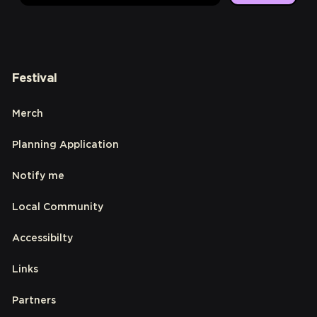
Festival
Merch
Planning Application
Notify me
Local Community
Accessibilty
Links
Partners