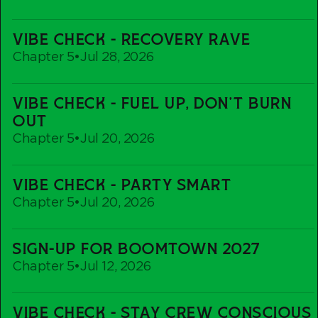
Vibe
VIBE CHECK - RECOVERY RAVE
Check
Chapter 5
•
Jul 28, 2026
-
Recovery
Vibe
Rave
VIBE CHECK - FUEL UP, DON'T BURN
Check
OUT
-
Chapter 5
•
Jul 20, 2026
Fuel
up,
Vibe
Don't
VIBE CHECK - PARTY SMART
Check
Burn
Chapter 5
•
Jul 20, 2026
-
out
Party
Sign-
Smart
SIGN-UP FOR BOOMTOWN 2027
Up
Chapter 5
•
Jul 12, 2026
For
Boomtown
Vibe
2027
VIBE CHECK - STAY CREW CONSCIOUS
Check