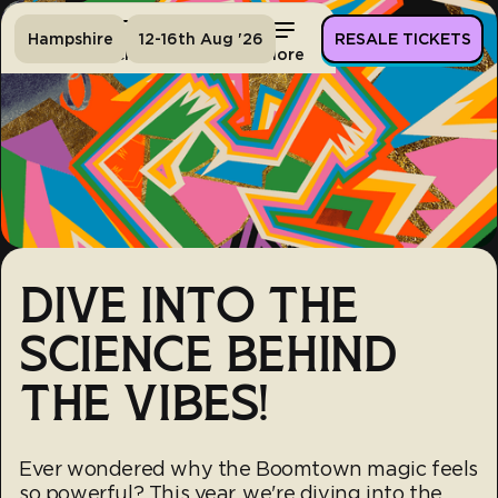
Hampshire
12-16th Aug '26
RESALE TICKETS
Home
Tickets
Lineup
More
DIVE INTO THE
SCIENCE BEHIND
THE VIBES!
Ever wondered why the Boomtown magic feels
so powerful? This year, we're diving into the