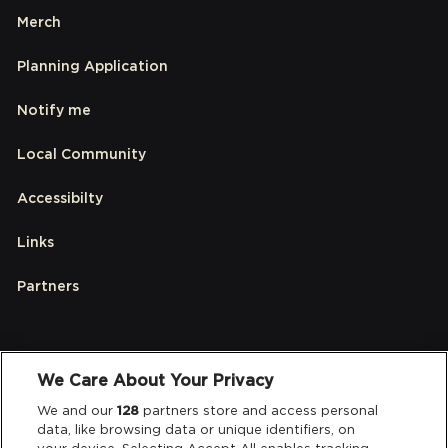
Merch
Planning Application
Notify me
Local Community
Accessibilty
Links
Partners
Legal
We Care About Your Privacy
Privacy & Cookies
We and our
128
partners store and access personal
data, like browsing data or unique identifiers, on