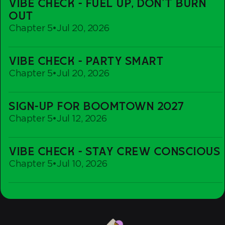
VIBE CHECK - FUEL UP, DON'T BURN
Check
OUT
-
Chapter 5
•
Jul 20, 2026
Fuel
up,
Vibe
Don't
VIBE CHECK - PARTY SMART
Check
Burn
Chapter 5
•
Jul 20, 2026
-
out
Party
Sign-
Smart
SIGN-UP FOR BOOMTOWN 2027
Up
Chapter 5
•
Jul 12, 2026
For
Boomtown
Vibe
2027
VIBE CHECK - STAY CREW CONSCIOUS
Check
Chapter 5
•
Jul 10, 2026
-
Stay
Crew
Conscious