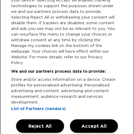
your device. Selecting Accept All enables tracking
Terms & Conditions
technologies to support the purposes shown under
we and our partners process data to provide.
Data Deletion
Selecting Reject All or withdrawing your consent will
disable them. If trackers are disabled, some content
and ads you see may not be as relevant to you. You
can resurface this menu to change your choices or
Support
withdraw consent at any time by clicking the
Manage my cookies link on the bottom of the
webpage. Your choices will have effect within our
Tickets Support
Website. For more details, refer to our Privacy
Policy.
Cash Free Support
We and our partners process data to provide:
Store and/or access information on a device. Create
profiles for personalised advertising. Personalised
advertising and content, advertising and content
measurement, audience research and services
Download App:
development.
List of Partners (vendors)
iOS
Android
Reject All
Accept All