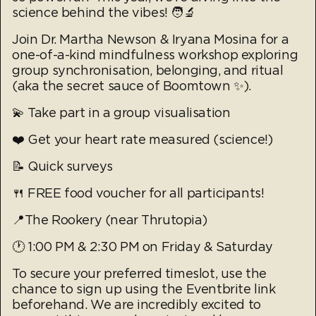
science behind the vibes! 🧑‍🔬
Join Dr. Martha Newson & Iryana Mosina for a
one-of-a-kind mindfulness workshop exploring
group synchronisation, belonging, and ritual
(aka the secret sauce of Boomtown ✨).
💫 Take part in a group visualisation
❤️ Get your heart rate measured (science!)
📝 Quick surveys
🍴 FREE food voucher for all participants!
📍The Rookery (near Thrutopia)
🕐 1:00 PM & 2:30 PM on Friday & Saturday
To secure your preferred timeslot, use the
chance to sign up using the Eventbrite link
beforehand. We are incredibly excited to