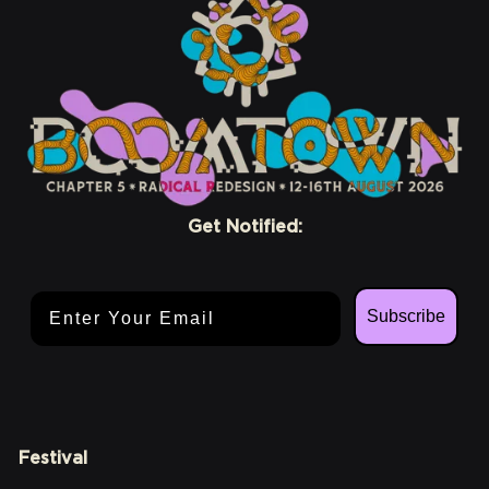
Get Notified:
Email Address
Subscribe
Festival