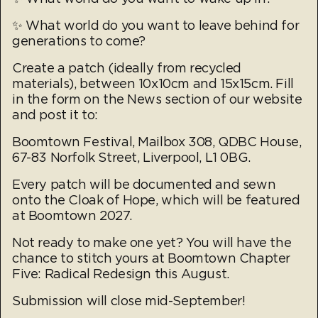
✨ What world do you want to leave behind for
generations to come?
Create a patch (ideally from recycled
materials), between 10x10cm and 15x15cm. Fill
in the form on the News section of our website
and post it to:
Boomtown Festival, Mailbox 308, QDBC House,
67-83 Norfolk Street, Liverpool, L1 0BG.
Every patch will be documented and sewn
onto the Cloak of Hope, which will be featured
at Boomtown 2027.
Not ready to make one yet? You will have the
chance to stitch yours at Boomtown Chapter
Five: Radical Redesign this August.
Submission will close mid-September!