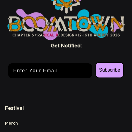
Get Notified:
Email Address
Subscribe
Festival
Merch