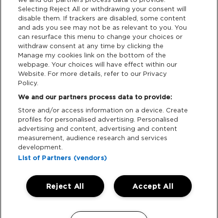
Selecting Reject All or withdrawing your consent will
disable them. If trackers are disabled, some content
and ads you see may not be as relevant to you. You
Support
can resurface this menu to change your choices or
withdraw consent at any time by clicking the
Manage my cookies link on the bottom of the
Tickets Support
webpage. Your choices will have effect within our
Website. For more details, refer to our Privacy
Cash Free Support
Policy.
We and our partners process data to provide:
Store and/or access information on a device. Create
profiles for personalised advertising. Personalised
advertising and content, advertising and content
measurement, audience research and services
Download App:
development.
iOS
Android
List of Partners (vendors)
Reject All
Accept All
Manage my cookies