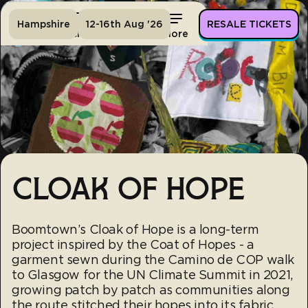
Hampshire
12-16th Aug '26
RESALE TICKETS
Home
Tickets
Lineup
More
CLOAK OF HOPE
Boomtown’s Cloak of Hope is a long-term
project inspired by the Coat of Hopes - a
garment sewn during the Camino de COP walk
to Glasgow for the UN Climate Summit in 2021,
growing patch by patch as communities along
the route stitched their hopes into its fabric.