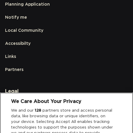
Planning Application
Notify me
Local Community
Accessibilty
Links
Partners
Legal
We Care About Your Privacy
Privacy & Cookies
We and our
128
partners store and access personal
data, like browsing data or unique identifiers, on
Terms & Conditions
your device. Selecting Accept All enables tracking
technologies to support the purposes shown under
Data Deletion
we and our partners process data to provide.