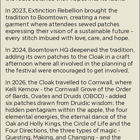
In 2023, Extinction Rebellion brought the
tradition to Boomtown, creating a new
garment where attendees sewed patches
expressing their vision of a sustainable future -
every stitch imbued with love, care, and hope.
In 2024, Boomtown HQ deepened the tradition,
adding its own patches to the Cloak in a craft
afternoon where all involved in the planning of
the festival were encouraged to get involved.
In 2026, the Cloak travelled to Cornwall, where
Kelli Kernow - the Cornwall Grove of the Order
of Bards, Ovates and Druids (OBOD) - added
six patches drawn from Druidic wisdom: the
hidden pentagram within the apple, the four
elemental energies, the eternal dance of the
Oak and Holly Kings, the Circle of Life and the
Four Directions, the three types of magic -
Questing, Making, and Changing - and the