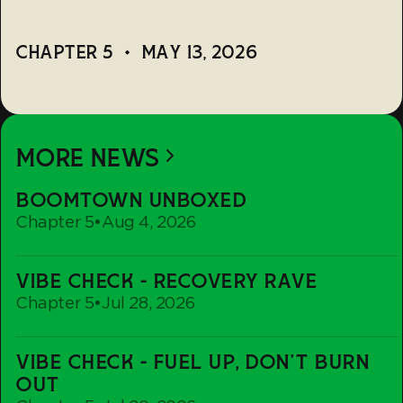
CHAPTER 5
•
MAY 13, 2026
MORE NEWS
Boomtown
BOOMTOWN UNBOXED
Unboxed
Chapter 5
•
Aug 4, 2026
Vibe
VIBE CHECK - RECOVERY RAVE
Check
Chapter 5
•
Jul 28, 2026
-
Recovery
Vibe
Rave
VIBE CHECK - FUEL UP, DON'T BURN
Check
OUT
-