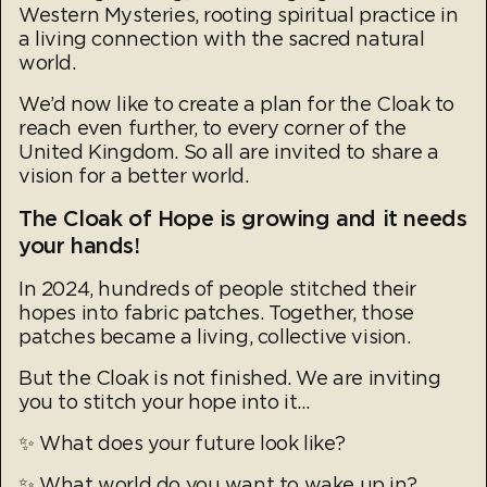
Western Mysteries, rooting spiritual practice in
a living connection with the sacred natural
world.
We’d now like to create a plan for the Cloak to
reach even further, to every corner of the
United Kingdom. So all are invited to share a
vision for a better world.
The Cloak of Hope is growing and it needs
your hands!
In 2024, hundreds of people stitched their
hopes into fabric patches. Together, those
patches became a living, collective vision.
But the Cloak is not finished. We are inviting
you to stitch your hope into it...
✨ What does your future look like?
✨ What world do you want to wake up in?