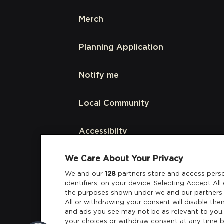
Merch
Planning Application
Notify me
Local Community
Accessibilty
We Care About Your Privacy
Links
We and our
128
partners store and access perso
identifiers, on your device. Selecting Accept Al
Partners
the purposes shown under we and our partners 
All or withdrawing your consent will disable the
and ads you see may not be as relevant to you
your choices or withdraw consent at any time b