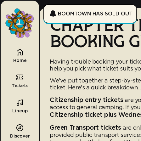
BOOMTOWN HAS SOLD OUT
CHAPTER T
BOOKING G
Home
Having trouble booking your tick
help you pick what ticket suits yo
We've put together a step-by-st
Tickets
ticket. Here's a quick breakdown..
Citizenship entry tickets
are yo
access to general camping. If yo
Lineup
Citizenship ticket plus Wed
Green Transport tickets
are on
provided public transport servic
Discover