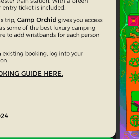
ester train station. With a Green
entry ticket is included.
Camp Orchid
s trip,
gives you access
s some of the best luxury camping
re to add wristbands for each person
 existing booking, log into your
on.
KING GUIDE HERE.
024