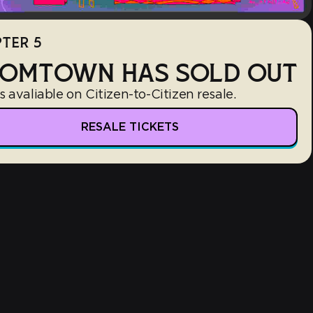
TER 5
OMTOWN HAS SOLD OUT
s avaliable on Citizen-to-Citizen resale.
RESALE TICKETS