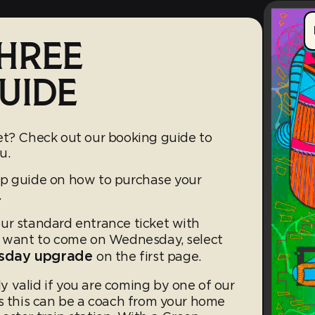
HREE
UIDE
et? Check out our booking guide to
u.
ep guide on how to purchase your
.
ur standard entrance ticket with
u want to come on Wednesday, select
nesday upgrade
on the first page.
ly valid if you are coming by one of our
es this can be a coach from your home