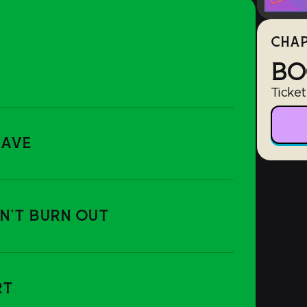
CHAP
BO
Ticket
RAVE
ON'T BURN OUT
RT