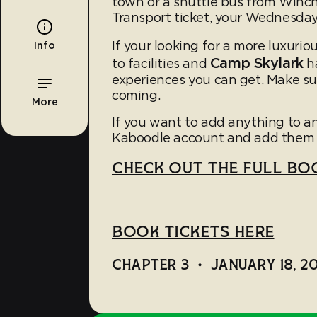
town or a shuttle bus from Winch
Transport ticket, your Wednesday 
If your looking for a more luxuriou
Info
Camp Skylark
to facilities and
ha
experiences you can get. Make su
coming.
More
If you want to add anything to an
Kaboodle account and add them 
CHECK OUT THE FULL BOO
BOOK TICKETS HERE
CHAPTER 3
•
JANUARY 18, 2