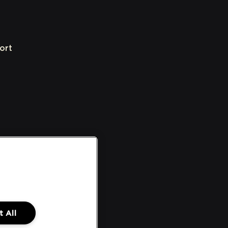
ort
 All