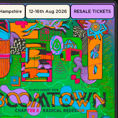
Hampshire
12-16th Aug 2026
RESALE TICKETS