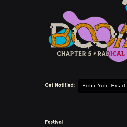
Email Address
Get Notified:
Festival