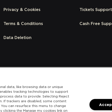
Privacy & Cookies
Tickets Support
Terms & Conditions
Cash Free Supp
Data Deletion
nal data, like browsing data or unique
l enables tracking technologies to support
process data to provide. Selecting Reject
m. If trackers are disabled, some content
Accept
. You can resurface this menu to change
y clicking the Manage my cookies link on