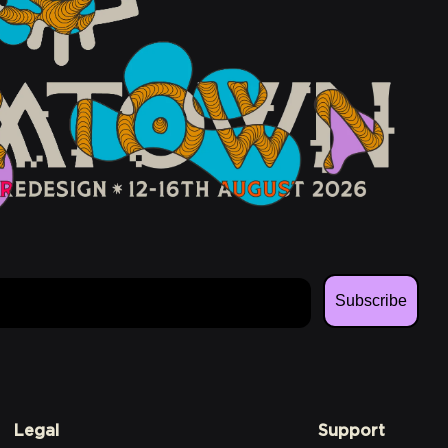
Subscribe
Legal
Support