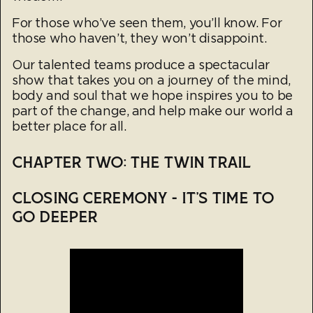
For those who’ve seen them, you’ll know. For
those who haven’t, they won’t disappoint.
Our talented teams produce a spectacular
show that takes you on a journey of the mind,
body and soul that we hope inspires you to be
part of the change, and help make our world a
better place for all.
CHAPTER TWO: THE TWIN TRAIL
CLOSING CEREMONY - IT’S TIME TO
GO DEEPER