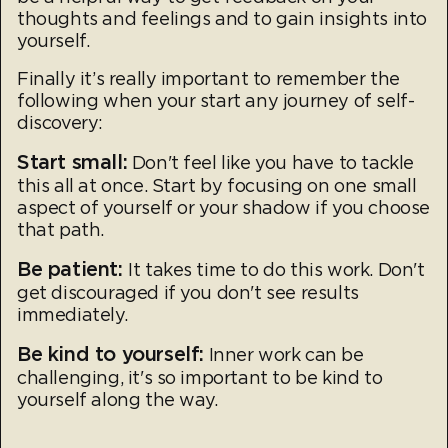
thoughts and feelings and to gain insights into
yourself.
Finally it’s really important to remember the
following when your start any journey of self-
discovery:
Start small:
Don't feel like you have to tackle
this all at once. Start by focusing on one small
aspect of yourself or your shadow if you choose
that path.
Be patient:
It takes time to do this work. Don't
get discouraged if you don't see results
immediately.
Be kind to yourself:
Inner work can be
challenging, it's so important to be kind to
yourself along the way.