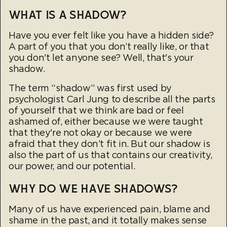
WHAT IS A SHADOW?
Have you ever felt like you have a hidden side?
A part of you that you don’t really like, or that
you don't let anyone see? Well, that's your
shadow.
The term “shadow” was first used by
psychologist Carl Jung to describe all the parts
of yourself that we think are bad or feel
ashamed of, either because we were taught
that they're not okay or because we were
afraid that they don’t fit in. But our shadow is
also the part of us that contains our creativity,
our power, and our potential.
WHY DO WE HAVE SHADOWS?
Many of us have experienced pain, blame and
shame in the past, and it totally makes sense