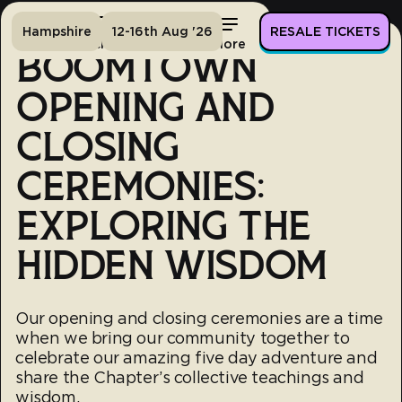
Hampshire
12-16th Aug '26
RESALE TICKETS
Home
Tickets
Lineup
More
BOOMTOWN
OPENING AND
CLOSING
CEREMONIES:
EXPLORING THE
HIDDEN WISDOM
Our opening and closing ceremonies are a time
when we bring our community together to
celebrate our amazing five day adventure and
share the Chapter’s collective teachings and
wisdom.