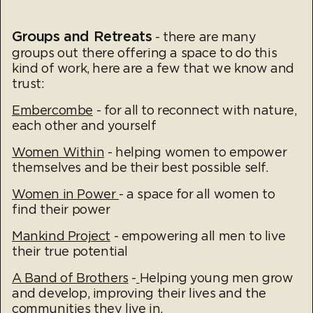
Groups and Retreats
- there are many
groups out there offering a space to do this
kind of work, here are a few that we know and
trust:
Embercombe
- for all to reconnect with nature,
each other and yourself
Women Within
- helping women to empower
themselves and be their best possible self.
Women in Power
- a space for all women to
find their power
Mankind Project
- empowering all men to live
their true potential
A Band of Brothers
-
Helping young men grow
and develop, improving their lives and the
communities they live in.