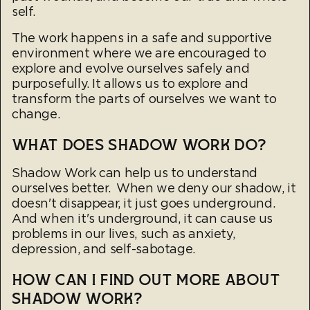
self.
The work happens in a safe and supportive
environment where we are encouraged to
explore and evolve ourselves safely and
purposefully. It allows us to explore and
transform the parts of ourselves we want to
change.
WHAT DOES SHADOW WORK DO?
Shadow Work can help us to understand
ourselves better. When we deny our shadow, it
doesn't disappear, it just goes underground.
And when it's underground, it can cause us
problems in our lives, such as anxiety,
depression, and self-sabotage.
HOW CAN I FIND OUT MORE ABOUT
SHADOW WORK?