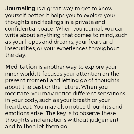
Journaling
is a great way to get to know
yourself better. It helps you to explore your
thoughts and feelings in a private and
confidential space. When you journal, you can
write about anything that comes to mind, such
as your hopes and dreams, your fears and
insecurities, or your experiences throughout
the day.
Meditation
is another way to explore your
inner world. It focuses your attention on the
present moment and letting go of thoughts
about the past or the future. When you
meditate, you may notice different sensations
in your body, such as your breath or your
heartbeat. You may also notice thoughts and
emotions arise. The key is to observe these
thoughts and emotions without judgement
and to then let them go.