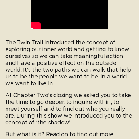
The Twin Trail introduced the concept of
exploring our inner world and getting to know
ourselves so we can take meaningful action
and have a positive effect on the outside
world. It’s the two paths we can walk that help
us to be the people we want to be, in a world
we want to live in.
At Chapter Two’s closing we asked you to take
the time to go deeper, to inquire within, to
meet yourself and to find out who you really
are. During this show we introduced you to the
concept of ‘the shadow’.
But what is it? Read on to find out more…