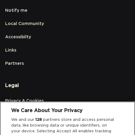
Notify me
Local Community
Accessibilty
Links
Partners
Legal
Privacy & Cookies
We Care About Your Privacy
Terms & Conditions
We and our
128
partners store and access personal
data, like browsing data or unique identifiers, on
Data Deletion
your device. Selecting Accept All enables tracking