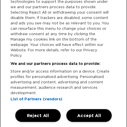
technologies to support the purposes shown under
we and our partners process data to provide.
Selecting Reject All or withdrawing your consent will
Support
disable them. If trackers are disabled, some content
and ads you see may not be as relevant to you. You
Tickets Support
can resurface this menu to change your choices or
withdraw consent at any time by clicking the
Manage my cookies link on the bottom of the
Cash Free Support
webpage. Your choices will have effect within our
Website. For more details, refer to our Privacy
Policy.
We and our partners process data to provide:
Store and/or access information on a device. Create
Download App:
profiles for personalised advertising. Personalised
advertising and content, advertising and content
iOS
Android
measurement, audience research and services
development.
List of Partners (vendors)
Reject All
Accept All
Manage my cookies