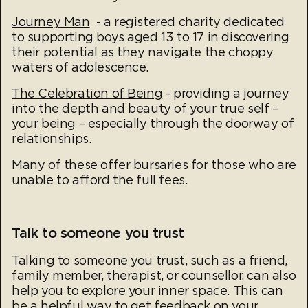
Journey Man
- a registered charity dedicated
to supporting boys aged 13 to 17 in discovering
their potential as they navigate the choppy
waters of adolescence.
The Celebration of Being
- providing a journey
into the depth and beauty of your true self –
your being – especially through the doorway of
relationships.
Many of these offer bursaries for those who are
unable to afford the full fees.
Talk to someone you trust
Talking to someone you trust, such as a friend,
family member, therapist, or counsellor, can also
help you to explore your inner space. This can
be a helpful way to get feedback on your