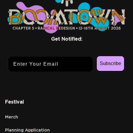
Get Notified:
Email Address
Subscribe
Festival
Merch
Planning Application