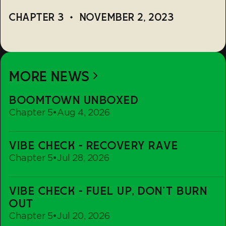
CHAPTER 3
•
NOVEMBER 2, 2023
MORE NEWS
Boomtown
BOOMTOWN UNBOXED
Unboxed
Chapter 5
•
Aug 4, 2026
Vibe
VIBE CHECK - RECOVERY RAVE
Check
Chapter 5
•
Jul 28, 2026
-
Recovery
Vibe
Rave
VIBE CHECK - FUEL UP, DON'T BURN
Check
OUT
-
Chapter 5
•
Jul 20, 2026
Fuel