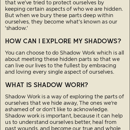
that we've tried to protect ourselves by
keeping certain aspects of who we are hidden.
But when we bury these parts deep within
ourselves, they become what's known as our
'shadow.'
HOW CAN I EXPLORE MY SHADOWS?
You can choose to do Shadow Work which is all
about meeting these hidden parts so that we
can live our lives to the fullest by embracing
and loving every single aspect of ourselves.
WHAT IS SHADOW WORK?
Shadow Work is a way of exploring the parts of
ourselves that we hide away, The ones we're
ashamed of or don't like to acknowledge.
Shadow work is important, because it can help
us to understand ourselves better, heal from
past wounds, and become our true and whole