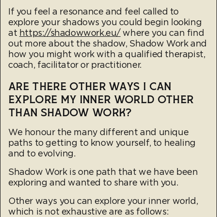
If you feel a resonance and feel called to
explore your shadows you could begin looking
at
https://shadowwork.eu/
where you can find
out more about the shadow, Shadow Work and
how you might work with a qualified therapist,
coach, facilitator or practitioner.
ARE THERE OTHER WAYS I CAN
EXPLORE MY INNER WORLD OTHER
THAN SHADOW WORK?
We honour the many different and unique
paths to getting to know yourself, to healing
and to evolving.
Shadow Work is one path that we have been
exploring and wanted to share with you.
Other ways you can explore your inner world,
which is not exhaustive are as follows: