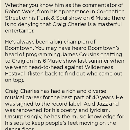
Whether you know him as the commentator of
Robot Wars, from his appearance in Coronation
Street or his Funk & Soul show on 6 Music there
is no denying that Craig Charles is a masterful
entertainer.
He’s always been a big champion of
Boomtown. You may have heard Boomtown’s
head of programming James Cousins chatting
to Craig on his 6 Music show last summer when
we went head-to-head against Wilderness
Festival (listen back to find out who came out
on top).
Craig Charles has had a rich and diverse
musical career for the best part of 40 years. He
was signed to the record label Acid Jazz and
was renowned for his poetry and lyricism.
Unsurprisingly, he has the music knowledge for
his sets to keep people's feet moving on the
dance floor.