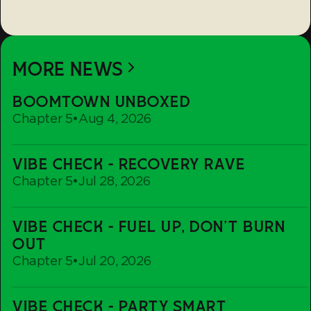
MORE NEWS
Boomtown
BOOMTOWN UNBOXED
Unboxed
Chapter 5
•
Aug 4, 2026
Vibe
VIBE CHECK - RECOVERY RAVE
Check
Chapter 5
•
Jul 28, 2026
-
Recovery
Vibe
Rave
VIBE CHECK - FUEL UP, DON'T BURN
Check
OUT
-
Chapter 5
•
Jul 20, 2026
Fuel
up,
Vibe
Don't
VIBE CHECK - PARTY SMART