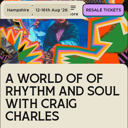
Hampshire
12-16th Aug '26
RESALE TICKETS
Home
Tickets
Lineup
More
A WORLD OF OF
RHYTHM AND SOUL
WITH CRAIG
CHARLES