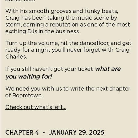
With his smooth grooves and funky beats,
Craig has been taking the music scene by
storm, earning a reputation as one of the most
exciting DJs in the business.
Turn up the volume, hit the dancefloor, and get
ready for a night you’ll never forget with Craig
Charles.
what are
If you still haven’t got your ticket
you waiting for!
We need you with us to write the next chapter
of Boomtown.
Check out what’s left…
CHAPTER 4
•
JANUARY 29, 2025