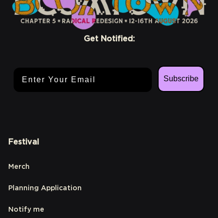
Get Notified:
Email Address
Subscribe
Festival
Merch
Planning Application
Notify me