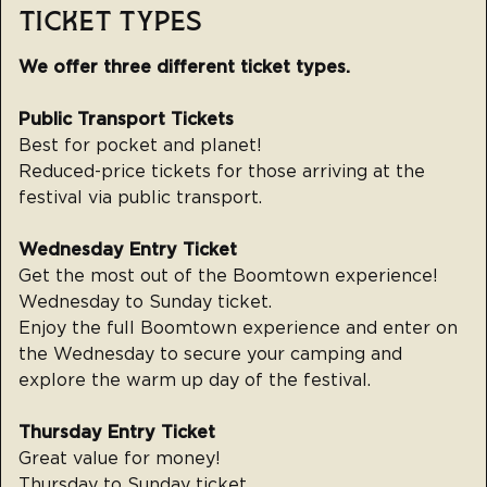
TICKET TYPES
We offer three different ticket types.
Public Transport Tickets
Best for pocket and planet!
‍Reduced-price tickets for those arriving at the
festival via public transport.
Wednesday Entry Ticket
Get the most out of the Boomtown experience!
Wednesday to Sunday ticket.
Enjoy the full Boomtown experience and enter on
the Wednesday to secure your camping and
explore the warm up day of the festival.
Thursday Entry Ticket
Great value for money!
Thursday to Sunday ticket.