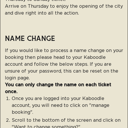
Arrive on Thursday to enjoy the opening of the city
and dive right into all the action.
NAME CHANGE
If you would like to process a name change on your
booking then please head to your
Kaboodle
account
and follow the below steps. If you are
unsure of your password, this can be reset on the
login page.
You can only change the name on each ticket
once.
Once you are logged into your Kaboodle
account, you will need to click on "manage
booking".
Scroll to the bottom of the screen and click on
"Want to change something?".