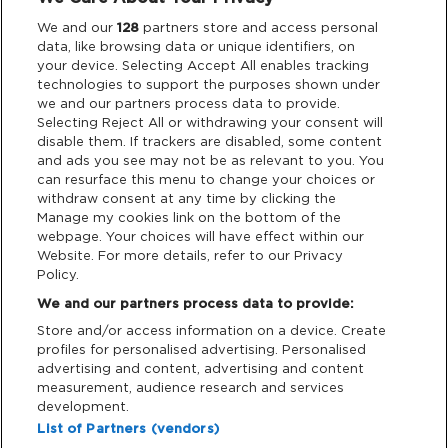
Legal
We and our
128
partners store and access personal
data, like browsing data or unique identifiers, on
your device. Selecting Accept All enables tracking
Privacy & Cookies
technologies to support the purposes shown under
we and our partners process data to provide.
Terms & Conditions
Selecting Reject All or withdrawing your consent will
disable them. If trackers are disabled, some content
and ads you see may not be as relevant to you. You
Data Deletion
can resurface this menu to change your choices or
withdraw consent at any time by clicking the
Manage my cookies link on the bottom of the
webpage. Your choices will have effect within our
Support
Website. For more details, refer to our Privacy
Policy.
Tickets Support
We and our partners process data to provide:
Store and/or access information on a device. Create
Cash Free Support
profiles for personalised advertising. Personalised
advertising and content, advertising and content
measurement, audience research and services
development.
List of Partners (vendors)