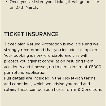
Once you’ve listed your ticket, it will go on sale
on 27th March.
TICKET INSURANCE
Ticket plan Refund Protection is available and we
strongly recommend that you include this option.
Your booking is non-refundable and this will
protect you against cancellation resulting from
accidents and illnesses, up to a maximum of £5000
per refund application.
Full details are included in the TicketPlan terms
and conditions, which we advise you read and
retain. These can be seen here:
Terms & Conditions