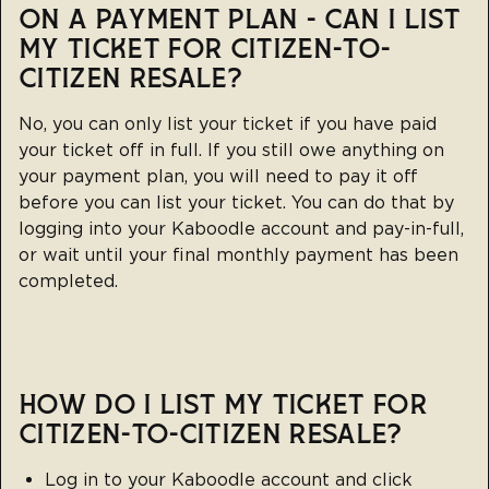
ON A PAYMENT PLAN - CAN I LIST
MY TICKET FOR CITIZEN-TO-
CITIZEN RESALE?
No, you can only list your ticket if you have paid
your ticket off in full. If you still owe anything on
your payment plan, you will need to pay it off
before you can list your ticket. You can do that by
logging into your Kaboodle account and pay-in-full,
or wait until your final monthly payment has been
completed.
HOW DO I LIST MY TICKET FOR
CITIZEN-TO-CITIZEN RESALE?
Log in to your
Kaboodle account
and click