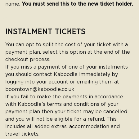
name.
You must send this to the new ticket holder.
INSTALMENT TICKETS
You can opt to split the cost of your ticket with a
payment plan, select this option at the end of the
checkout process.
If you miss a payment of one of your instalments
you should contact Kaboodle immediately by
logging into your account or emailing them at
boomtown@kaboodle.co.uk
If you fail to make the payments in accordance
with Kaboodle’s terms and conditions of your
payment plan then your ticket may be cancelled
and you will not be eligible for a refund. This
includes all added extras, accommodation and
travel tickets.