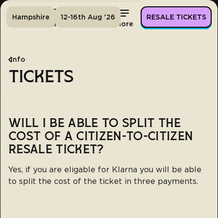
Hampshire
12-16th Aug '26
RESALE TICKETS
Home
Tickets
Lineup
More
Info
TICKETS
WILL I BE ABLE TO SPLIT THE
COST OF A CITIZEN-TO-CITIZEN
RESALE TICKET?
Yes, if you are eligable for Klarna you will be able
to split the cost of the ticket in three payments.