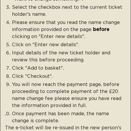
Select the checkbox next to the current ticket
holder's name.
Please ensure that you read the name change
information provided on the page
before
clicking on "Enter new details".
Click on "Enter new details".
Input details of the new ticket holder and
review this before proceeding.
Click "Add to basket".
Click "Checkout".
You will now reach the payment page, before
proceeding to complete payment of the £20
name change fee please ensure you have read
the information provided in full.
Once payment has been made, the name
change is complete.
The e-ticket will be re-issued in the new person's