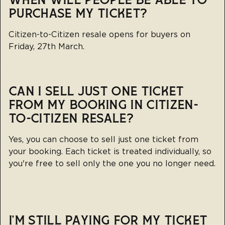
WHEN WILL PEOPLE BE ABLE TO
PURCHASE MY TICKET?
Citizen-to-Citizen resale opens for buyers on
Friday, 27th March.
CAN I SELL JUST ONE TICKET
FROM MY BOOKING IN CITIZEN-
TO-CITIZEN RESALE?
Yes, you can choose to sell just one ticket from
your booking. Each ticket is treated individually, so
you're free to sell only the one you no longer need.
I’M STILL PAYING FOR MY TICKET