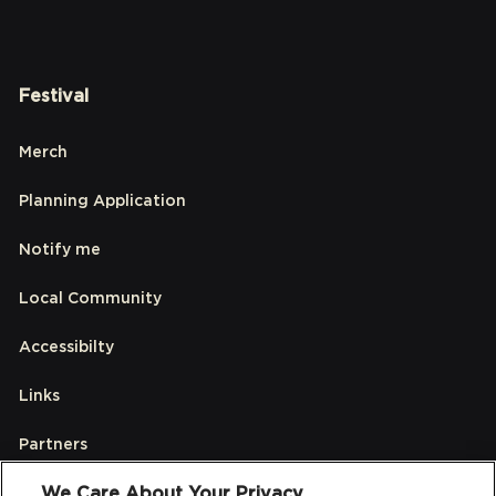
Festival
Merch
Planning Application
Notify me
Local Community
Accessibilty
Links
Partners
We Care About Your Privacy