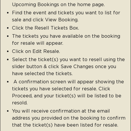
Upcoming Bookings on the home page.
Find the event and tickets you want to list for
sale and click View Booking.
Click the Resell Tickets Box.
The tickets you have available on the booking
for resale will appear.
Click on Edit Resale.
Select the ticket(s) you want to resell using the
slider button & click Save Changes once you
have selected the tickets.
A confirmation screen will appear showing the
tickets you have selected for resale. Click
Proceed, and your ticket(s) will be listed to be
resold.
You will receive confirmation at the email
address you provided on the booking to confirm
that the ticket(s) have been listed for resale.