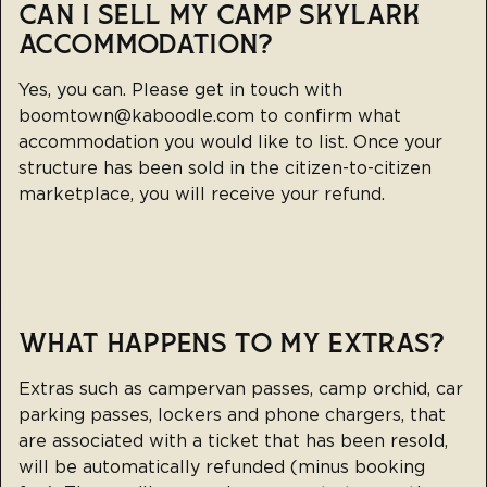
CAN I SELL MY CAMP SKYLARK
ACCOMMODATION?
Yes, you can. Please get in touch with
boomtown@kaboodle.com
to confirm what
accommodation you would like to list. Once your
structure has been sold in the citizen-to-citizen
marketplace, you will receive your refund.
WHAT HAPPENS TO MY EXTRAS?
Extras such as campervan passes, camp orchid, car
parking passes, lockers and phone chargers, that
are associated with a ticket that has been resold,
will be automatically refunded (minus booking