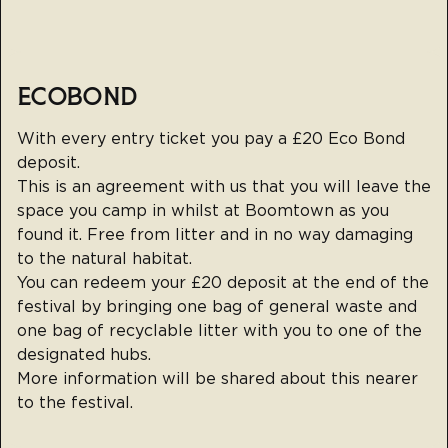
ECOBOND
With every entry ticket you pay a £20 Eco Bond
deposit.
This is an agreement with us that you will leave the
space you camp in whilst at Boomtown as you
found it. Free from litter and in no way damaging
to the natural habitat.
You can redeem your £20 deposit at the end of the
festival by bringing one bag of general waste and
one bag of recyclable litter with you to one of the
designated hubs.
More information will be shared about this nearer
to the festival.