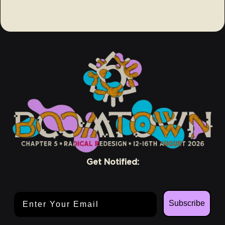
Get Notified:
Email Address
Subscribe