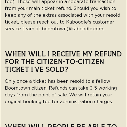
fee). These will appear in a separate transaction
from your main ticket refund. Should you wish to
keep any of the extras associated with your resold
ticket, please reach out to Kaboodle's customer
service team at
boomtown@kaboodle.com
.
WHEN WILL I RECEIVE MY REFUND
FOR THE CITIZEN-TO-CITIZEN
TICKET I'VE SOLD?
Only once a ticket has been resold to a fellow
Boomtown citizen. Refunds can take 3-5 working
days from the point of sale. We will retain your
original booking fee for administration charges.