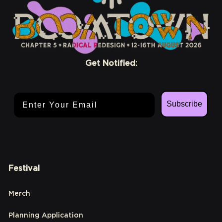
Get Notified:
Email Address
Subscribe
Festival
Merch
Planning Application