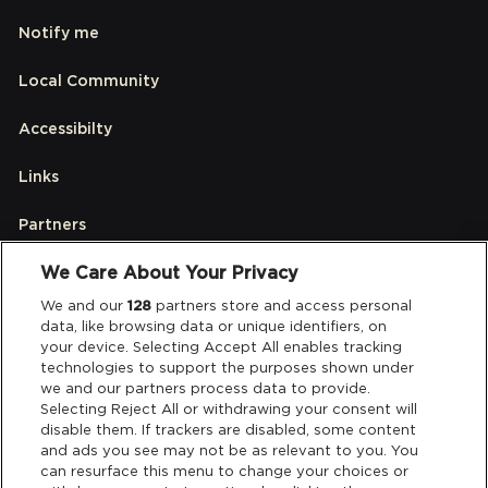
Notify me
Local Community
Accessibilty
Links
Partners
We Care About Your Privacy
Legal
We and our
128
partners store and access personal
data, like browsing data or unique identifiers, on
your device. Selecting Accept All enables tracking
Privacy & Cookies
technologies to support the purposes shown under
we and our partners process data to provide.
Terms & Conditions
Selecting Reject All or withdrawing your consent will
disable them. If trackers are disabled, some content
and ads you see may not be as relevant to you. You
Data Deletion
can resurface this menu to change your choices or