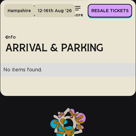
Hampshire
12-16th Aug '26
RESALE TICKETS
Home
Tickets
Lineup
More
Info
ARRIVAL & PARKING
No items found.