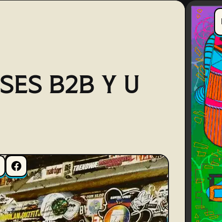
SES B2B Y U