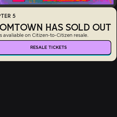
TER 5
OMTOWN HAS SOLD OUT
s avaliable on Citizen-to-Citizen resale.
RESALE TICKETS