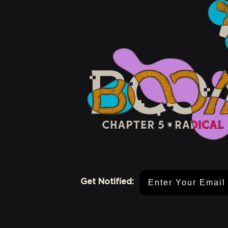
Email Address
Get Notified: