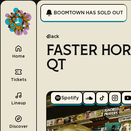
BOOMTOWN HAS SOLD OUT
Back
FASTER HOR
Home
QT
Tickets
Spotify
Lineup
Discover