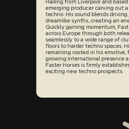
Hailing from Liverpool and based 
emerging producer carving out a 
techno. His sound blends driving,
dreamlike synths, creating an en
Quickly gaining momentum, Faster
across Europe through both rele
seamlessly to a wide range of cl
floors to harder techno spaces. His
remaining rooted in his emotive, 
growing international presence 
Faster Horses is firmly establish
exciting new techno prospects.