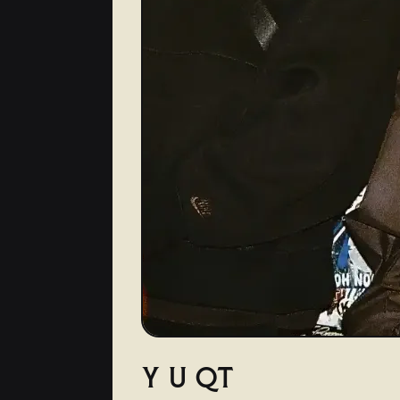
Y U QT