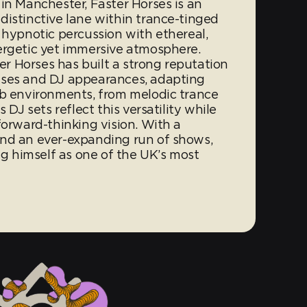
in Manchester, Faster Horses is an
distinctive lane within trance-tinged
 hypnotic percussion with ethereal,
ergetic yet immersive atmosphere.
 Horses has built a strong reputation
ases and DJ appearances, adapting
ub environments, from melodic trance
 DJ sets reflect this versatility while
forward-thinking vision. With a
and an ever-expanding run of shows,
ing himself as one of the UK’s most