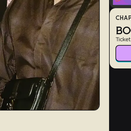
CHAP
BO
Ticket