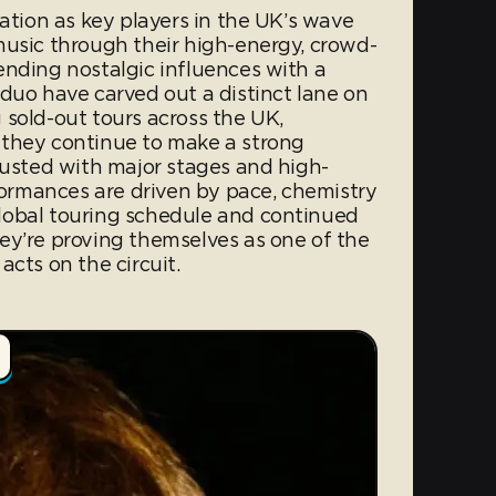
tation as key players in the UK’s wave
music through their high-energy, crowd-
ending nostalgic influences with a
duo have carved out a distinct lane on
 sold-out tours across the UK,
 they continue to make a strong
rusted with major stages and high-
rformances are driven by pace, chemistry
lobal touring schedule and continued
ey’re proving themselves as one of the
acts on the circuit.