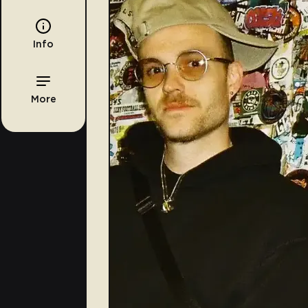
Info
More