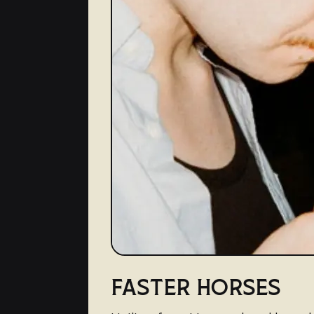
FASTER HORSES