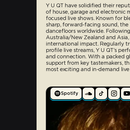
Y U QT have solidified their repu
of house, garage and electronic 
focused live shows. Known for bl
sharp, forward-facing sound, the 
dancefloors worldwide. Following
Australia/New Zealand and Asia,
international impact. Regularly t
profile live streams, Y U QT’s pe
and connection. With a packed g
support from key tastemakers, th
most exciting and in-demand live 
Spotify