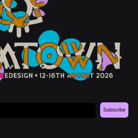
Subscribe