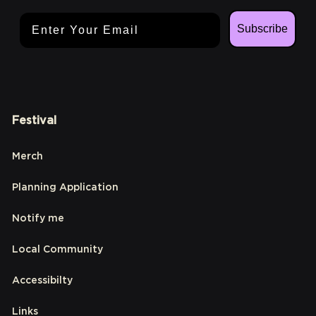
Email Address
Subscribe
Festival
Merch
Planning Application
Notify me
Local Community
Accessibilty
Links