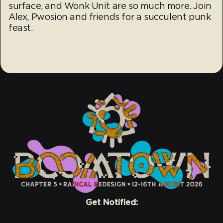
surface, and Wonk Unit are so much more. Join
Alex, Pwosion and friends for a succulent punk
feast.
Get Notified: