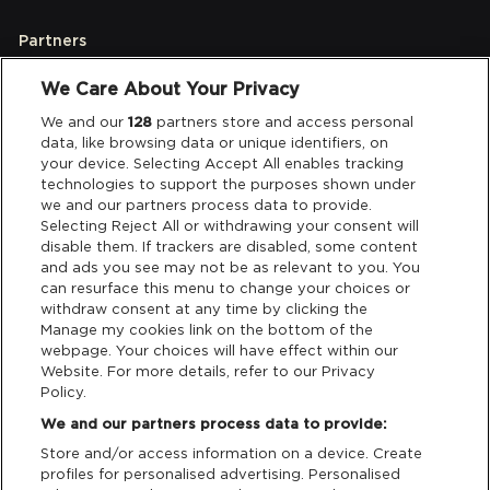
Partners
We Care About Your Privacy
Legal
We and our
128
partners store and access personal
data, like browsing data or unique identifiers, on
your device. Selecting Accept All enables tracking
Privacy & Cookies
technologies to support the purposes shown under
we and our partners process data to provide.
Terms & Conditions
Selecting Reject All or withdrawing your consent will
disable them. If trackers are disabled, some content
and ads you see may not be as relevant to you. You
Data Deletion
can resurface this menu to change your choices or
withdraw consent at any time by clicking the
Manage my cookies link on the bottom of the
webpage. Your choices will have effect within our
Support
Website. For more details, refer to our Privacy
Policy.
Tickets Support
We and our partners process data to provide:
Store and/or access information on a device. Create
Cash Free Support
profiles for personalised advertising. Personalised