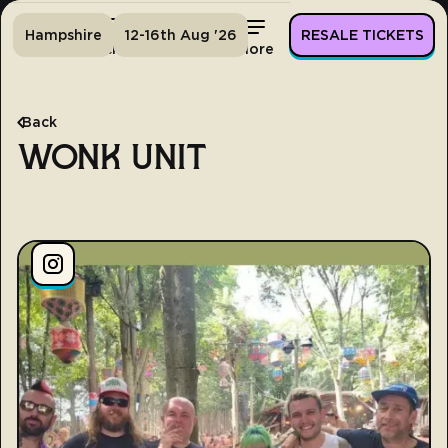
Hampshire
12-16th Aug '26
RESALE TICKETS
Home
Tickets
Lineup
More
Back
WONK UNIT