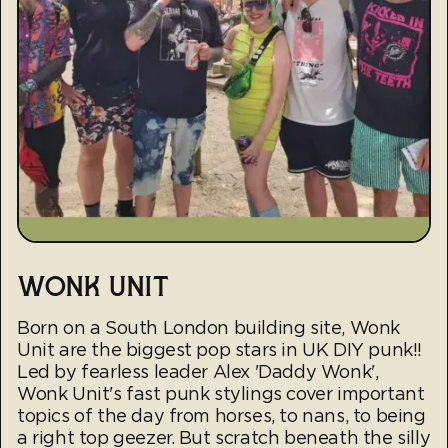
WONK UNIT
Born on a South London building site, Wonk
Unit are the biggest pop stars in UK DIY punk!!
Led by fearless leader Alex 'Daddy Wonk',
Wonk Unit's fast punk stylings cover important
topics of the day from horses, to nans, to being
a right top geezer. But scratch beneath the silly