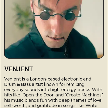
VENJENT
Venjent is a London-based electronic and
Drum & Bass artist known for remixing
everyday sounds into high-energy tracks. With
hits like ‘Open the Door’ and ‘Create Machines,’
his music blends fun with deep themes of love,
self-worth, and gratitude in songs like ‘Write