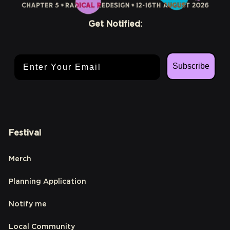
Get Notified:
Email Address
Subscribe
Festival
Merch
Planning Application
Notify me
Local Community