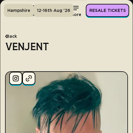
Hampshire
12-16th Aug '26
RESALE TICKETS
Home
Tickets
Lineup
More
Back
VENJENT