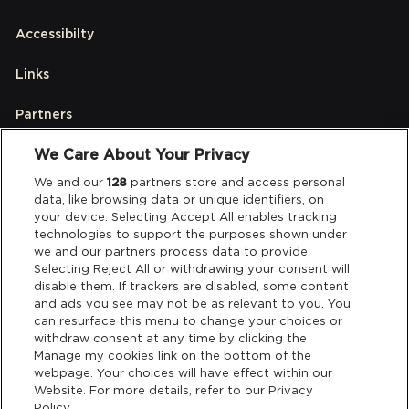
Accessibilty
Links
Partners
We Care About Your Privacy
Legal
We and our
128
partners store and access personal
data, like browsing data or unique identifiers, on
your device. Selecting Accept All enables tracking
Privacy & Cookies
technologies to support the purposes shown under
we and our partners process data to provide.
Terms & Conditions
Selecting Reject All or withdrawing your consent will
disable them. If trackers are disabled, some content
and ads you see may not be as relevant to you. You
Data Deletion
can resurface this menu to change your choices or
withdraw consent at any time by clicking the
Manage my cookies link on the bottom of the
webpage. Your choices will have effect within our
Support
Website. For more details, refer to our Privacy
Policy.