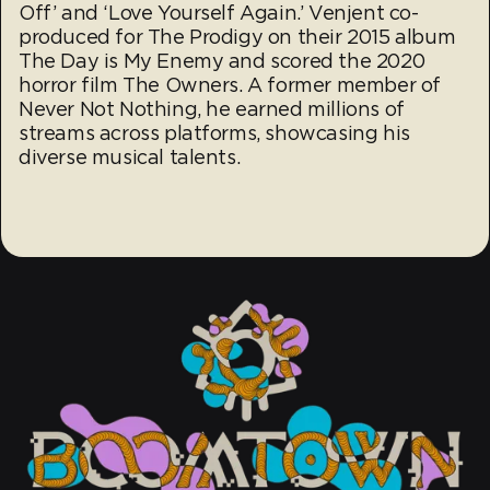
Off’ and ‘Love Yourself Again.’ Venjent co-
produced for The Prodigy on their 2015 album
The Day is My Enemy and scored the 2020
horror film The Owners. A former member of
Never Not Nothing, he earned millions of
streams across platforms, showcasing his
diverse musical talents.