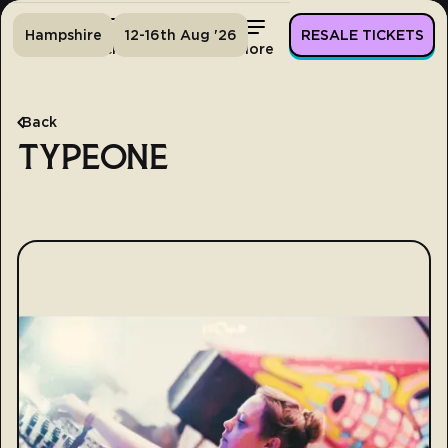
Hampshire
12-16th Aug '26
RESALE TICKETS
Home
Tickets
Lineup
More
Back
TYPEONE