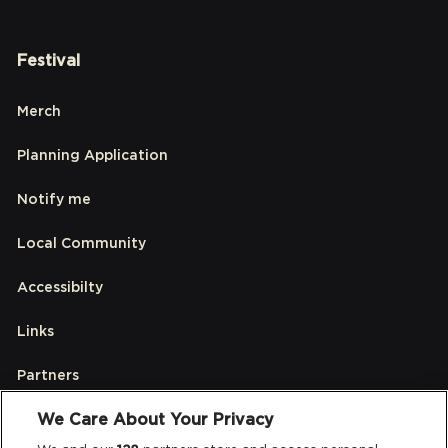
Festival
Merch
Planning Application
Notify me
Local Community
Accessibilty
Links
Partners
We Care About Your Privacy