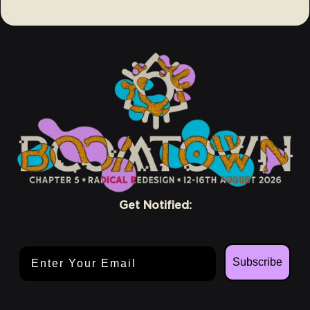
Get Notified:
Email Address
Subscribe