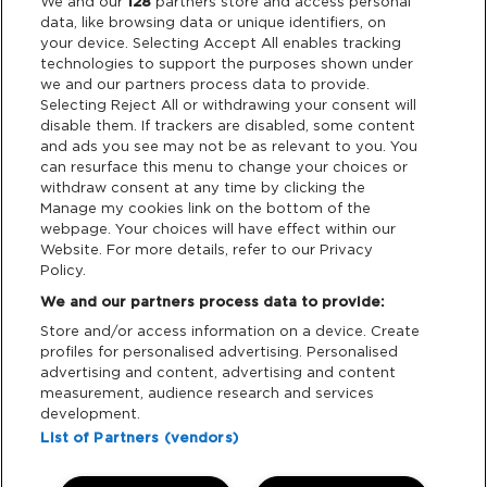
Legal
We and our
128
partners store and access personal
data, like browsing data or unique identifiers, on
your device. Selecting Accept All enables tracking
Privacy & Cookies
technologies to support the purposes shown under
we and our partners process data to provide.
Terms & Conditions
Selecting Reject All or withdrawing your consent will
disable them. If trackers are disabled, some content
and ads you see may not be as relevant to you. You
Data Deletion
can resurface this menu to change your choices or
withdraw consent at any time by clicking the
Manage my cookies link on the bottom of the
webpage. Your choices will have effect within our
Support
Website. For more details, refer to our Privacy
Policy.
Tickets Support
We and our partners process data to provide:
Store and/or access information on a device. Create
Cash Free Support
profiles for personalised advertising. Personalised
advertising and content, advertising and content
measurement, audience research and services
development.
List of Partners (vendors)
Download App: