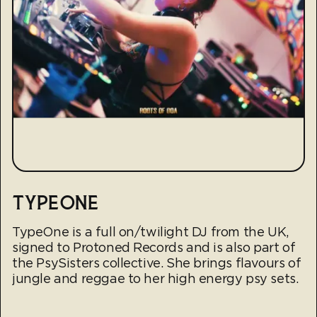
TYPEONE
TypeOne is a full on/twilight DJ from the UK,
signed to Protoned Records and is also part of
the PsySisters collective. She brings flavours of
jungle and reggae to her high energy psy sets.