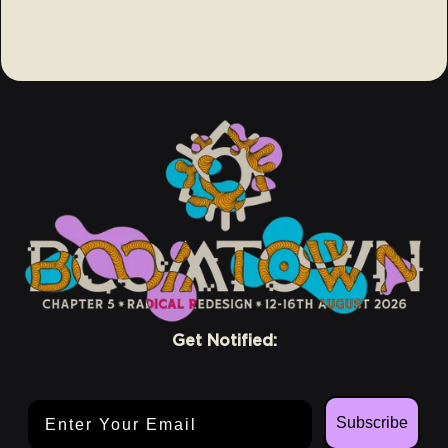
Get Notified:
Email Address
Subscribe