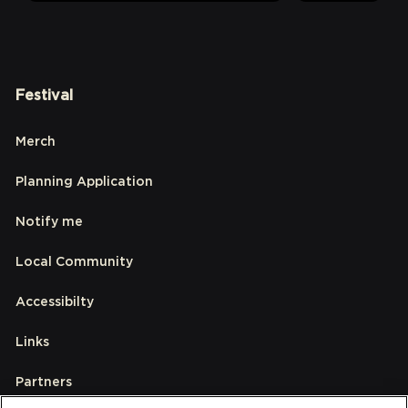
Festival
Merch
Planning Application
Notify me
Local Community
Accessibilty
Links
Partners