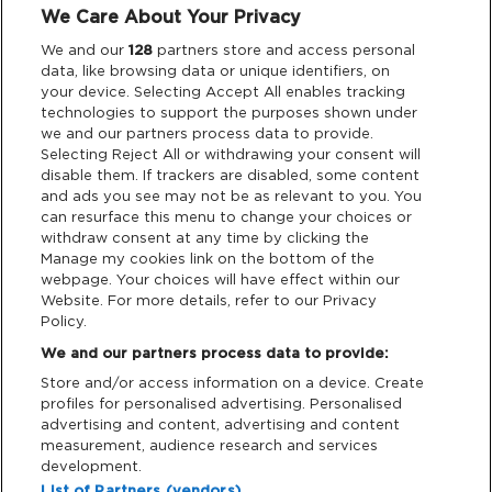
We Care About Your Privacy
Legal
We and our
128
partners store and access personal
data, like browsing data or unique identifiers, on
your device. Selecting Accept All enables tracking
Privacy & Cookies
technologies to support the purposes shown under
we and our partners process data to provide.
Terms & Conditions
Selecting Reject All or withdrawing your consent will
disable them. If trackers are disabled, some content
and ads you see may not be as relevant to you. You
Data Deletion
can resurface this menu to change your choices or
withdraw consent at any time by clicking the
Manage my cookies link on the bottom of the
webpage. Your choices will have effect within our
Support
Website. For more details, refer to our Privacy
Policy.
Tickets Support
We and our partners process data to provide:
Store and/or access information on a device. Create
Cash Free Support
profiles for personalised advertising. Personalised
advertising and content, advertising and content
measurement, audience research and services
development.
List of Partners (vendors)