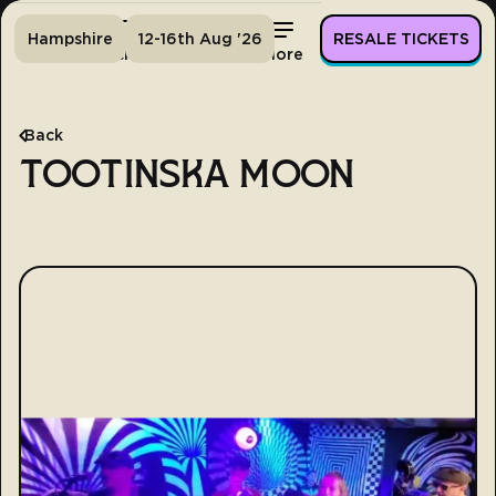
Hampshire
12-16th Aug '26
RESALE TICKETS
Home
Tickets
Lineup
More
Back
TOOTINSKA MOON