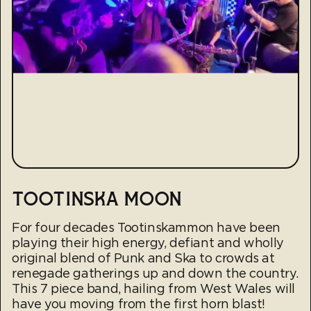
TOOTINSKA MOON
For four decades Tootinskammon have been
playing their high energy, defiant and wholly
original blend of Punk and Ska to crowds at
renegade gatherings up and down the country.
This 7 piece band, hailing from West Wales will
have you moving from the first horn blast!