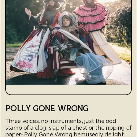
POLLY GONE WRONG
Three voices, no instruments, just the odd
stamp of a clog, slap of a chest or the ripping of
paper- Polly Gone Wrong bemusedly delight