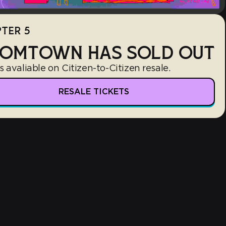
TER 5
OMTOWN HAS SOLD OUT
s avaliable on Citizen-to-Citizen resale.
RESALE TICKETS