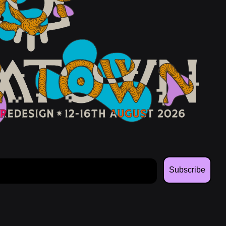
Subscribe