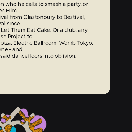
n who he calls to smash a party, or
es Film
ival from Glastonbury to Bestival,
al since
or Let Them Eat Cake. Or a club, any
se Project to
biza, Electric Ballroom, Womb Tokyo,
rne - and
aid dancefloors into oblivion.