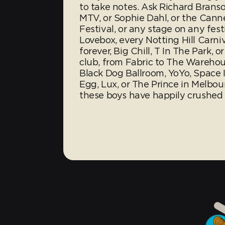
to take notes. Ask Richard Branso
MTV, or Sophie Dahl, or the Cann
Festival, or any stage on any fest
Lovebox, every Notting Hill Carniv
forever, Big Chill, T In The Park, 
club, from Fabric to The Warehou
Black Dog Ballroom, YoYo, Space I
Egg, Lux, or The Prince in Melbou
these boys have happily crushed s