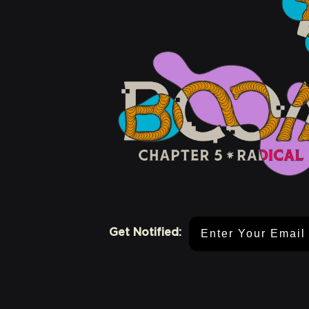
Email Address
Get Notified: