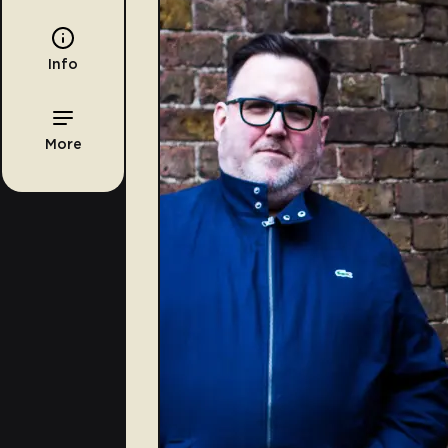
Info
More