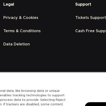
Legal
Support
Privacy & Cookies
Tickets Support
Terms & Conditions
Cash Free Supp
Data Deletion
nal data, like browsing data or unique
l enables tracking technologies to support
process data to provide. Selecting Reject
m. If trackers are disabled, some content