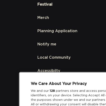
Festival
Merch
Planning Application
Notify me
Local Community
Accessibilty
We Care About Your Privacy
Links
We and our
128
partners store and access perso
identifiers, on your device. Selecting Accept Al
Partners
the purposes shown under we and our partners 
All or withdrawing your consent will disable the