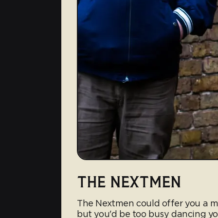
THE NEXTMEN
The Nextmen could offer you a mu
but you'd be too busy dancing yo