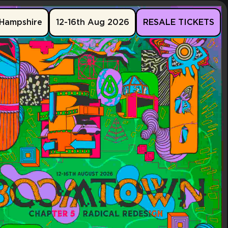
Hampshire
12-16th Aug 2026
RESALE TICKETS