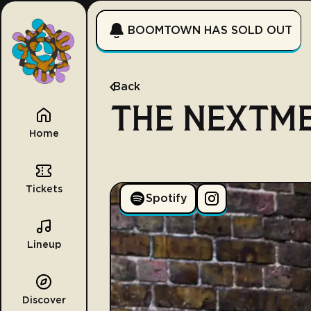
BOOMTOWN HAS SOLD OUT
Back
THE NEXTM
Home
Tickets
Spotify
Lineup
Discover