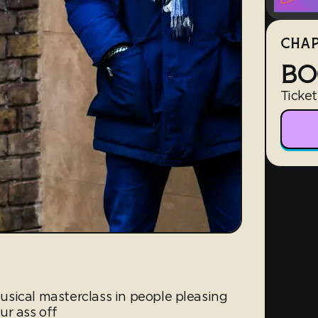
CHAP
BO
Ticket
sical masterclass in people pleasing
ur ass off