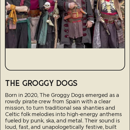
THE GROGGY DOGS
Born in 2020, The Groggy Dogs emerged as a
rowdy pirate crew from Spain with a clear
mission, to turn traditional sea shanties and
Celtic folk melodies into high-energy anthems
fueled by punk, ska, and metal. Their sound is
loud, fast, and unapologetically festive, built