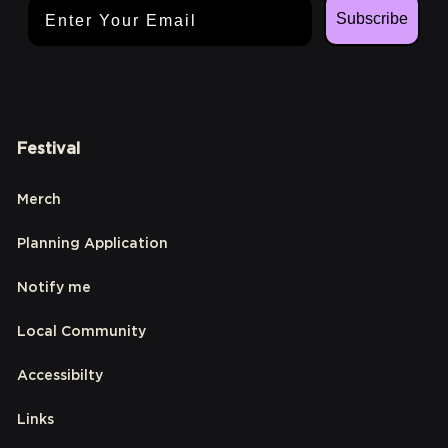
Email Address
Subscribe
Festival
Merch
Planning Application
Notify me
Local Community
Accessibilty
Links