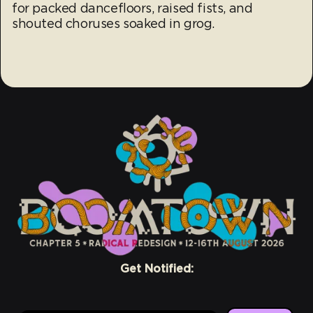
for packed dancefloors, raised fists, and
shouted choruses soaked in grog.
Get Notified: