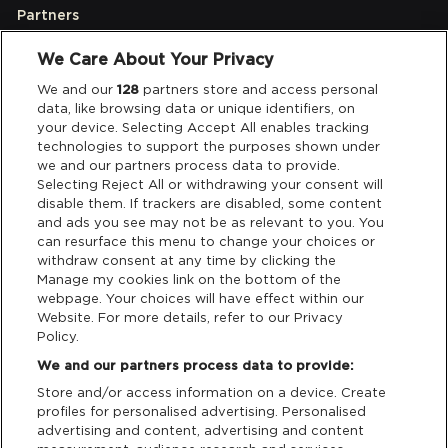
Partners
We Care About Your Privacy
Legal
We and our
128
partners store and access personal
data, like browsing data or unique identifiers, on
your device. Selecting Accept All enables tracking
Privacy & Cookies
technologies to support the purposes shown under
we and our partners process data to provide.
Terms & Conditions
Selecting Reject All or withdrawing your consent will
disable them. If trackers are disabled, some content
and ads you see may not be as relevant to you. You
Data Deletion
can resurface this menu to change your choices or
withdraw consent at any time by clicking the
Manage my cookies link on the bottom of the
webpage. Your choices will have effect within our
Support
Website. For more details, refer to our Privacy
Policy.
Tickets Support
We and our partners process data to provide:
Store and/or access information on a device. Create
Cash Free Support
profiles for personalised advertising. Personalised
advertising and content, advertising and content