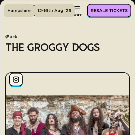
Hampshire
12-16th Aug '26
RESALE TICKETS
Home
Tickets
Lineup
More
Back
THE GROGGY DOGS