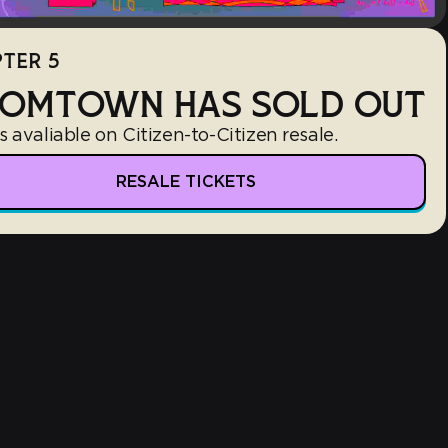
TER 5
OMTOWN HAS SOLD OUT
s avaliable on Citizen-to-Citizen resale.
RESALE TICKETS