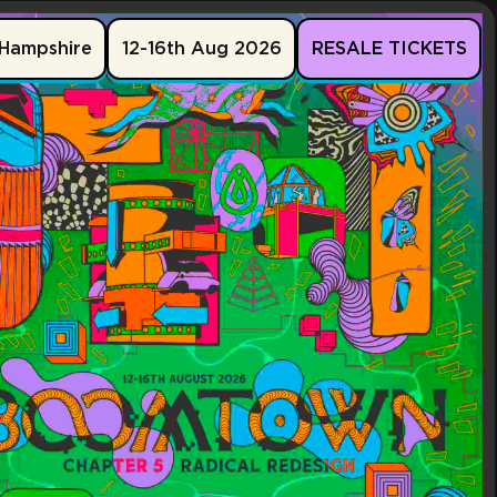
Hampshire
12-16th Aug 2026
RESALE TICKETS