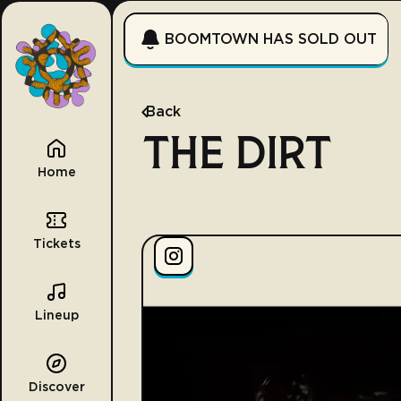
BOOMTOWN HAS SOLD OUT
Back
THE DIRT
Home
Tickets
Lineup
Discover