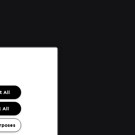
 All
 All
rposes