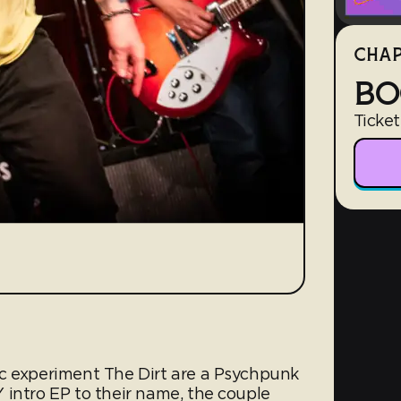
CHAP
BO
Ticket
c experiment The Dirt are a Psychpunk
 intro EP to their name, the couple