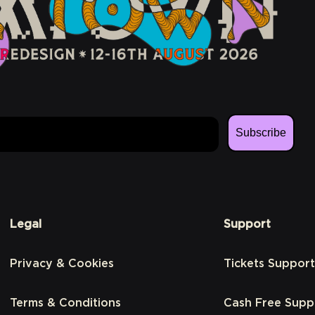
Subscribe
Legal
Support
Privacy & Cookies
Tickets Support
Terms & Conditions
Cash Free Supp