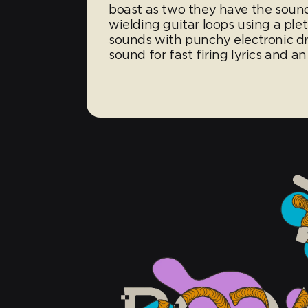
boast as two they have the soun
wielding guitar loops using a ple
sounds with punchy electronic dr
sound for fast firing lyrics and an