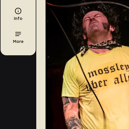
Info
More