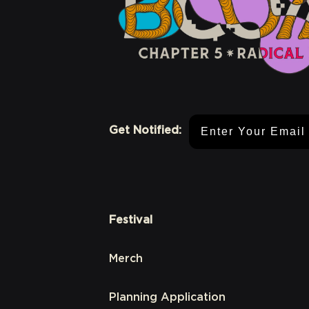
Email Address
Get Notified:
Festival
Merch
Planning Application