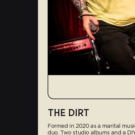
THE DIRT
Formed in 2020 as a marital musi
duo. Two studio albums and a DIY