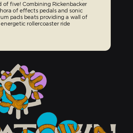
d of five! Combining Rickenbacker
thora of effects pedals and sonic
um pads beats providing a wall of
 energetic rollercoaster ride