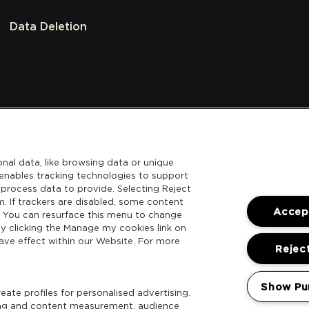
Data Deletion
nal data, like browsing data or unique
l enables tracking technologies to support
process data to provide. Selecting Reject
m. If trackers are disabled, some content
Accept
. You can resurface this menu to change
y clicking the Manage my cookies link on
ave effect within our Website. For more
Reject
Show Pu
ate profiles for personalised advertising.
sing and content measurement, audience