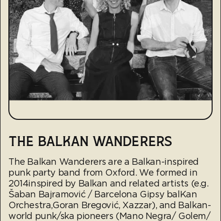
THE BALKAN WANDERERS
The Balkan Wanderers are a Balkan-inspired
punk party band from Oxford. We formed in
2014inspired by Balkan and related artists (e.g.
Šaban Bajramović / Barcelona Gipsy balKan
Orchestra,Goran Bregović, Xazzar), and Balkan-
world punk/ska pioneers (Mano Negra/ Golem/