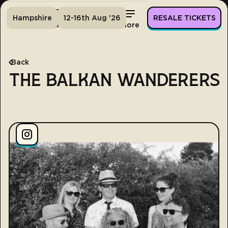
Hampshire
12-16th Aug '26
RESALE TICKETS
Home
Tickets
Lineup
More
Back
THE BALKAN WANDERERS