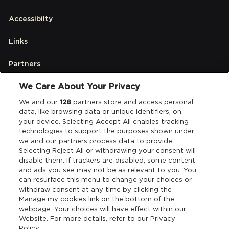
Accessibilty
Links
Partners
We Care About Your Privacy
Legal
We and our
128
partners store and access personal
data, like browsing data or unique identifiers, on
your device. Selecting Accept All enables tracking
Privacy & Cookies
technologies to support the purposes shown under
we and our partners process data to provide.
Terms & Conditions
Selecting Reject All or withdrawing your consent will
disable them. If trackers are disabled, some content
and ads you see may not be as relevant to you. You
Data Deletion
can resurface this menu to change your choices or
withdraw consent at any time by clicking the
Manage my cookies link on the bottom of the
webpage. Your choices will have effect within our
Support
Website. For more details, refer to our Privacy
Policy.