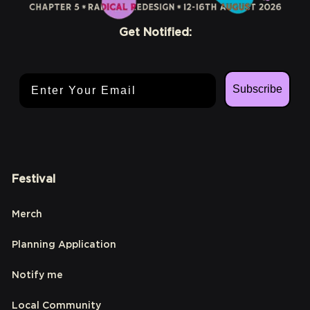
Get Notified:
Email Address
Subscribe
Festival
Merch
Planning Application
Notify me
Local Community