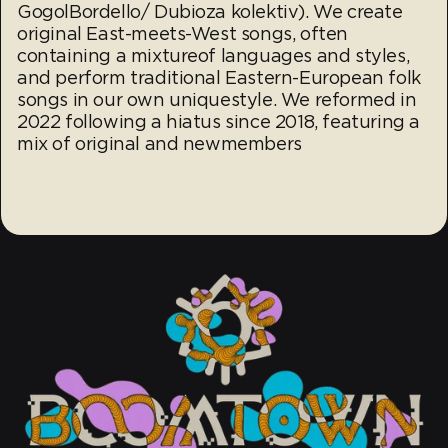
GogolBordello/ Dubioza kolektiv). We create
original East-meets-West songs, often
containing a mixtureof languages and styles,
and perform traditional Eastern-European folk
songs in our own uniquestyle. We reformed in
2022 following a hiatus since 2018, featuring a
mix of original and newmembers