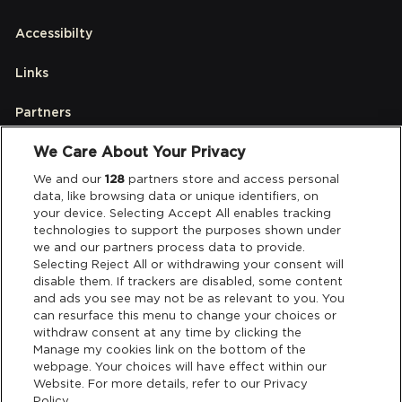
Accessibilty
Links
Partners
We Care About Your Privacy
Legal
We and our
128
partners store and access personal
data, like browsing data or unique identifiers, on
your device. Selecting Accept All enables tracking
Privacy & Cookies
technologies to support the purposes shown under
we and our partners process data to provide.
Terms & Conditions
Selecting Reject All or withdrawing your consent will
disable them. If trackers are disabled, some content
and ads you see may not be as relevant to you. You
Data Deletion
can resurface this menu to change your choices or
withdraw consent at any time by clicking the
Manage my cookies link on the bottom of the
webpage. Your choices will have effect within our
Support
Website. For more details, refer to our Privacy
Policy.