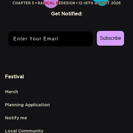
Get Notified:
Email Address
Subscribe
Festival
Merch
Planning Application
Notify me
Local Community