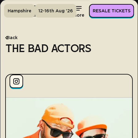
Hampshire
12-16th Aug '26
RESALE TICKETS
Home
Tickets
Lineup
More
Back
THE BAD ACTORS