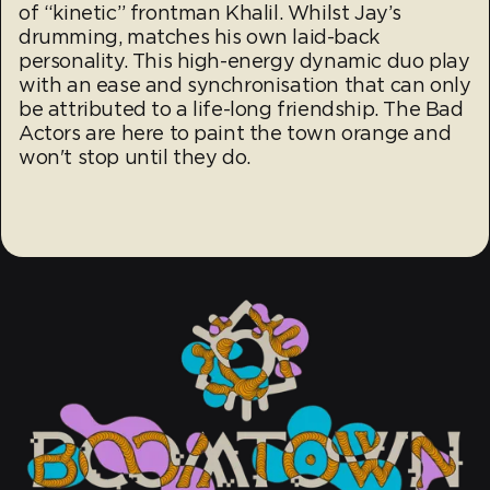
of “kinetic” frontman Khalil. Whilst Jay’s
drumming, matches his own laid-back
personality. This high-energy dynamic duo play
with an ease and synchronisation that can only
be attributed to a life-long friendship. The Bad
Actors are here to paint the town orange and
won't stop until they do.