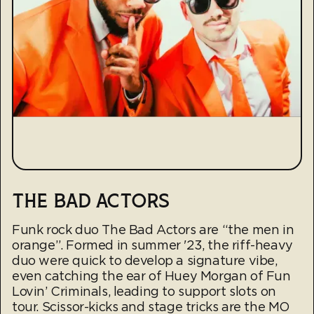
THE BAD ACTORS
Funk rock duo The Bad Actors are “the men in
orange”. Formed in summer '23, the riff-heavy
duo were quick to develop a signature vibe,
even catching the ear of Huey Morgan of Fun
Lovin’ Criminals, leading to support slots on
tour. Scissor-kicks and stage tricks are the MO