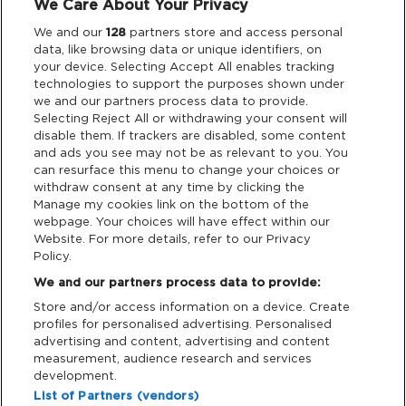
We Care About Your Privacy
Legal
We and our
128
partners store and access personal
data, like browsing data or unique identifiers, on
your device. Selecting Accept All enables tracking
Privacy & Cookies
technologies to support the purposes shown under
we and our partners process data to provide.
Terms & Conditions
Selecting Reject All or withdrawing your consent will
disable them. If trackers are disabled, some content
and ads you see may not be as relevant to you. You
Data Deletion
can resurface this menu to change your choices or
withdraw consent at any time by clicking the
Manage my cookies link on the bottom of the
webpage. Your choices will have effect within our
Support
Website. For more details, refer to our Privacy
Policy.
Tickets Support
We and our partners process data to provide:
Store and/or access information on a device. Create
Cash Free Support
profiles for personalised advertising. Personalised
advertising and content, advertising and content
measurement, audience research and services
development.
List of Partners (vendors)