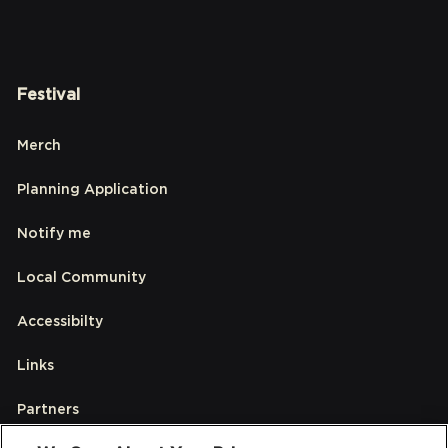
Festival
Merch
Planning Application
Notify me
Local Community
Accessibilty
Links
Partners