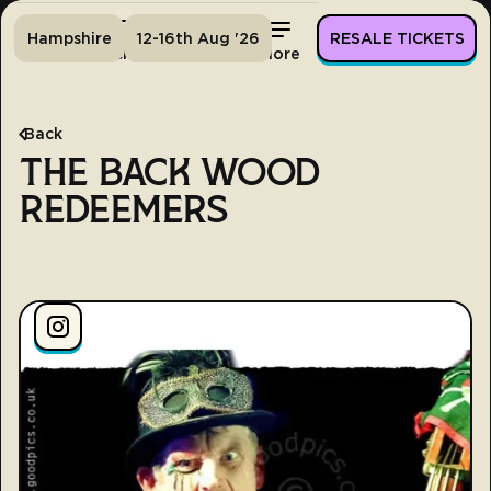
Hampshire
12-16th Aug '26
RESALE TICKETS
Home
Tickets
Lineup
More
Back
THE BACK WOOD
REDEEMERS