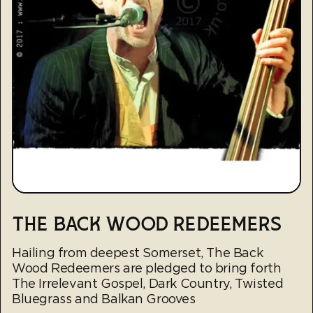
THE BACK WOOD REDEEMERS
Hailing from deepest Somerset, The Back
Wood Redeemers are pledged to bring forth
The Irrelevant Gospel, Dark Country, Twisted
Bluegrass and Balkan Grooves