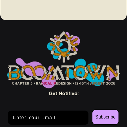
Get Notified:
Email Address
Subscribe