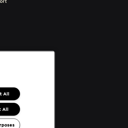
ort
 All
 All
rposes