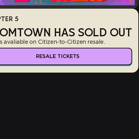
TER 5
OMTOWN HAS SOLD OUT
s avaliable on Citizen-to-Citizen resale.
RESALE TICKETS