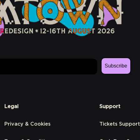
Subscribe
Legal
Support
Privacy & Cookies
Tickets Support