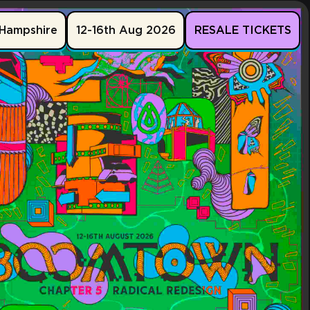
Hampshire
12-16th Aug 2026
RESALE TICKETS