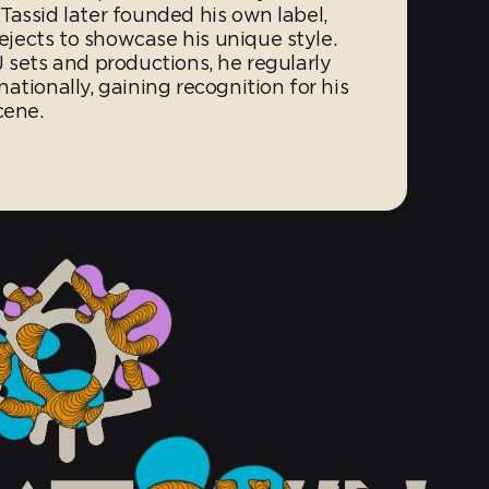
Tassid later founded his own label,
jects to showcase his unique style.
 sets and productions, he regularly
ationally, gaining recognition for his
cene.