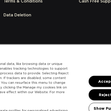
Terms & Conditions
Cash Free Supp
Data Deletion
nal data, like browsing data or unique
l enables tracking technologies to support
process data to provide. Selecting Reject
m. If trackers are disabled, some content
Accept
. You can resurface this menu to change
y clicking the Manage my cookies link on
ave effect within our Website. For more
Reject
Show Pu
ate profiles for personalised advertising.