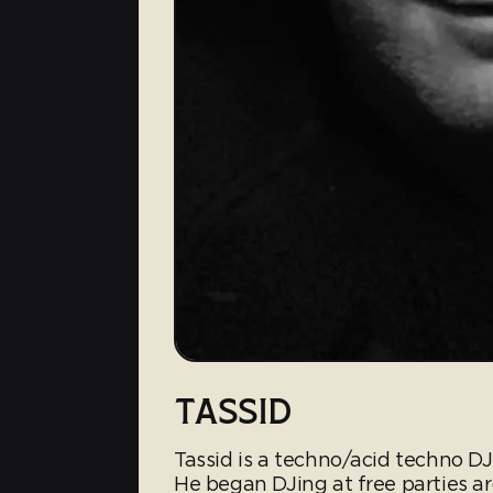
TASSID
Tassid is a techno/acid techno D
He began DJing at free parties a