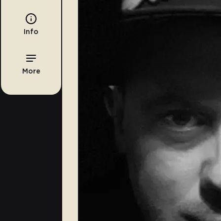
Info
More