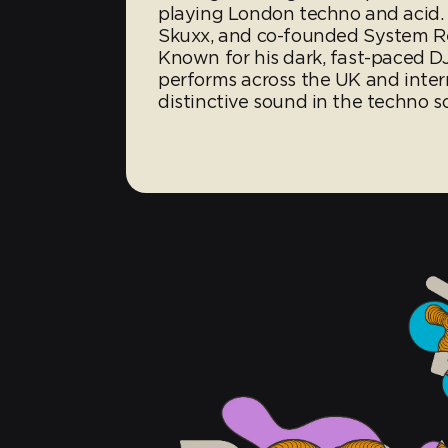
playing London techno and acid. 
Skuxx, and co-founded System Re
Known for his dark, fast-paced DJ
performs across the UK and intern
distinctive sound in the techno s