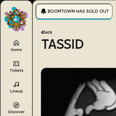
BOOMTOWN HAS SOLD OUT
Back
TASSID
Home
Tickets
Lineup
Discover