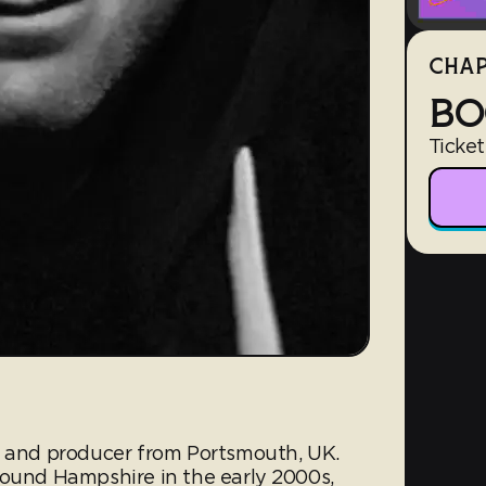
CHAP
BO
Ticket
J and producer from Portsmouth, UK.
round Hampshire in the early 2000s,