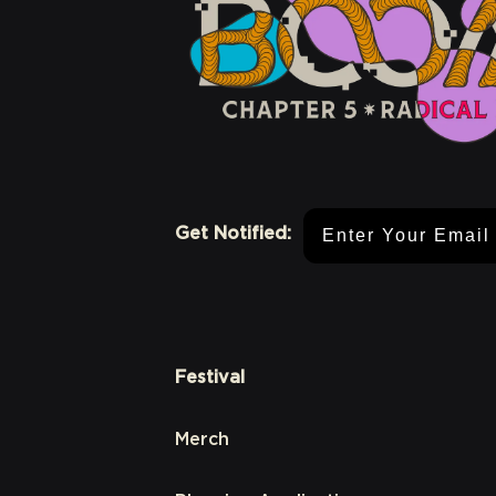
Email Address
Get Notified:
Festival
Merch