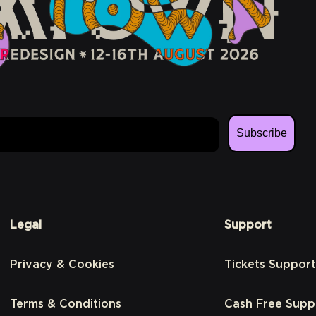
Subscribe
Legal
Support
Privacy & Cookies
Tickets Support
Terms & Conditions
Cash Free Supp