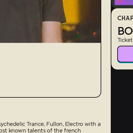
CHAP
BO
Ticket
sychedelic Trance, Full­on, Electro with a
most known talents of the french