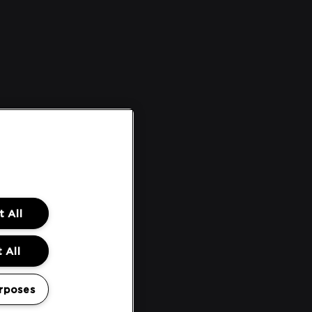
 All
 All
rposes