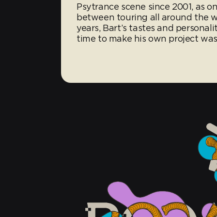
Psytrance scene since 2001, as on
between touring all around the 
years, Bart’s tastes and personali
time to make his own project was