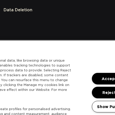
Data Deletion
nal data, like browsing data or unique
l enables tracking technologies to support
process data to provide. Selecting Reject
m. If trackers are disabled, some content
Accept
. You can resurface this menu to change
y clicking the Manage my cookies link on
ave effect within our Website. For more
Reject
Show Pu
ate profiles for personalised advertising.
sing and content measurement, audience