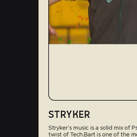
STRYKER
Stryker’s music is a solid mix of P
twist of Tech.Bart is one of the 