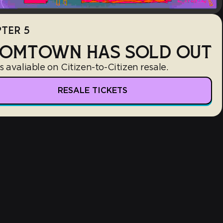
TER 5
OMTOWN HAS SOLD OUT
s avaliable on Citizen-to-Citizen resale.
RESALE TICKETS