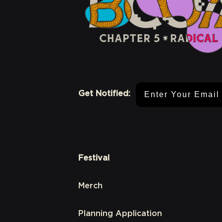
Email Address
Get Notified:
Festival
Merch
Planning Application