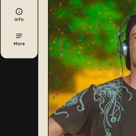
Info
More