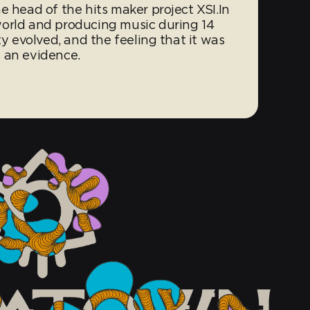
e head of the hits maker project XSI.In
world and producing music during 14
ty evolved, and the feeling that it was
 an evidence.