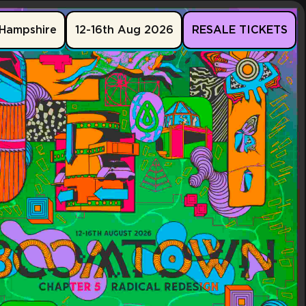
Hampshire
12-16th Aug 2026
RESALE TICKETS