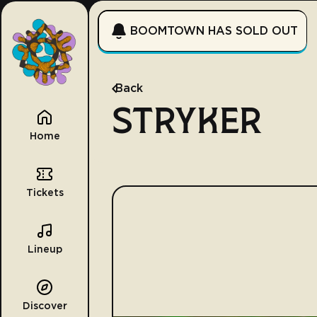
BOOMTOWN HAS SOLD OUT
Back
STRYKER
Home
Tickets
Lineup
Discover