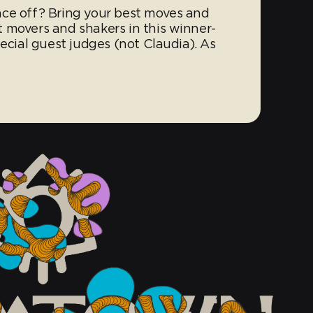
nce off? Bring your best moves and
 movers and shakers in this winner-
pecial guest judges (not Claudia). As