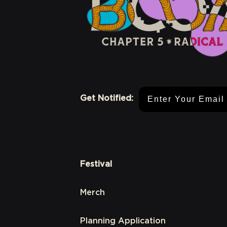
Email Address
Get Notified:
Festival
Merch
Planning Application