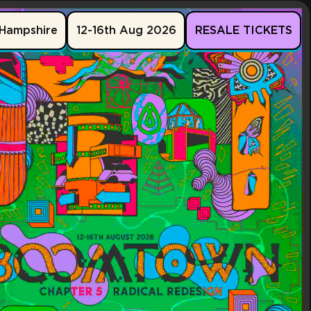
Hampshire
12-16th Aug 2026
RESALE TICKETS