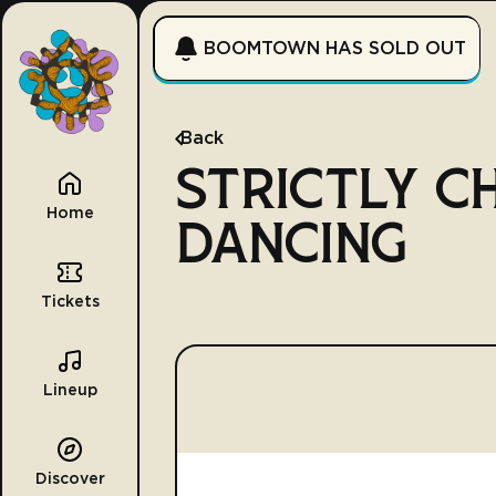
BOOMTOWN HAS SOLD OUT
Back
STRICTLY C
Home
DANCING
Tickets
Lineup
Discover