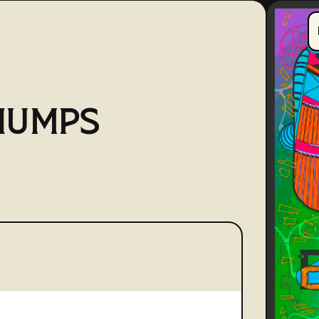
HUMPS