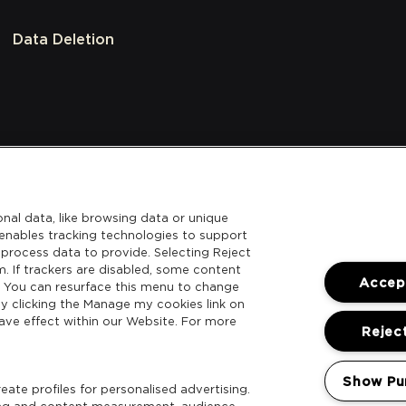
Data Deletion
nal data, like browsing data or unique
l enables tracking technologies to support
process data to provide. Selecting Reject
m. If trackers are disabled, some content
Accept
. You can resurface this menu to change
y clicking the Manage my cookies link on
ave effect within our Website. For more
Reject
Show Pu
ate profiles for personalised advertising.