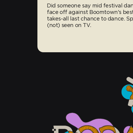
Did someone say mid festival da
face off against Boomtown's best
takes-all last chance to dance. S
(not) seen on TV.