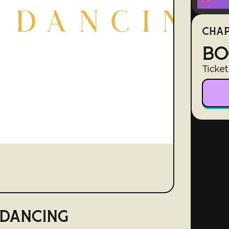
CHAP
BO
Ticket
 DANCING