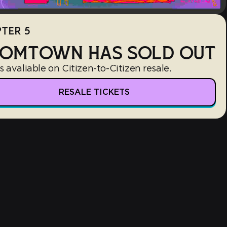
TER 5
OMTOWN HAS SOLD OUT
s avaliable on Citizen-to-Citizen resale.
RESALE TICKETS