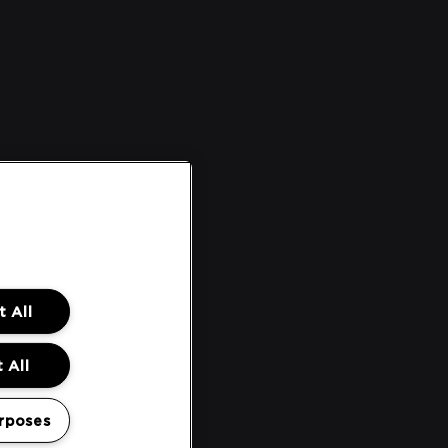
 All
 All
rposes