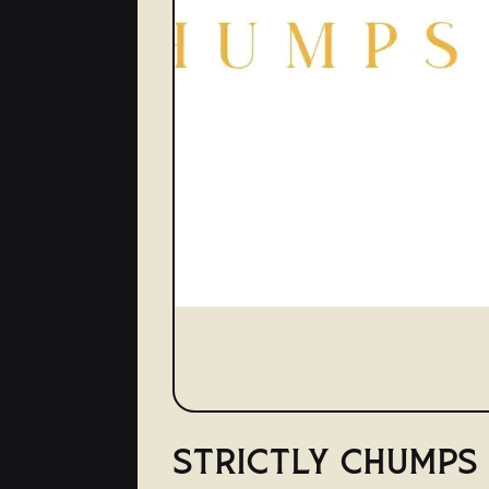
STRICTLY CHUMPS