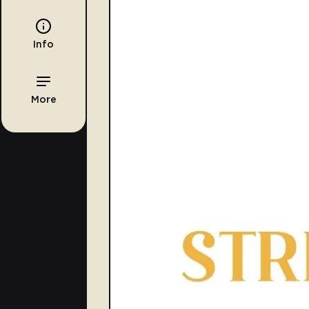
Info
More