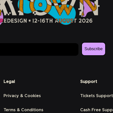
Subscribe
Legal
Support
Privacy & Cookies
Tickets Support
Terms & Conditions
Cash Free Supp