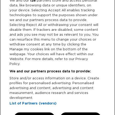
Legal
We and our
128
partners store and access personal
data, like browsing data or unique identifiers, on
your device. Selecting Accept All enables tracking
Privacy & Cookies
technologies to support the purposes shown under
we and our partners process data to provide.
Terms & Conditions
Selecting Reject All or withdrawing your consent will
disable them. If trackers are disabled, some content
and ads you see may not be as relevant to you. You
Data Deletion
can resurface this menu to change your choices or
withdraw consent at any time by clicking the
Manage my cookies link on the bottom of the
webpage. Your choices will have effect within our
Support
Website. For more details, refer to our Privacy
Policy.
Tickets Support
We and our partners process data to provide:
Store and/or access information on a device. Create
Cash Free Support
profiles for personalised advertising. Personalised
advertising and content, advertising and content
measurement, audience research and services
development.
List of Partners (vendors)
Download App: