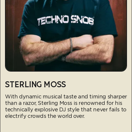
STERLING MOSS
With dynamic musical taste and timing sharper
than a razor, Sterling Moss is renowned for his
technically explosive DJ style that never fails to
electrify crowds the world over.