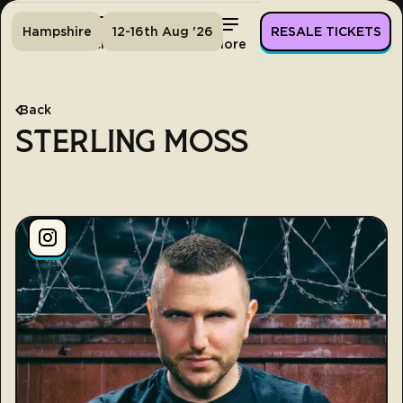
Hampshire
12-16th Aug '26
RESALE TICKETS
Home
Tickets
Lineup
More
Back
STERLING MOSS