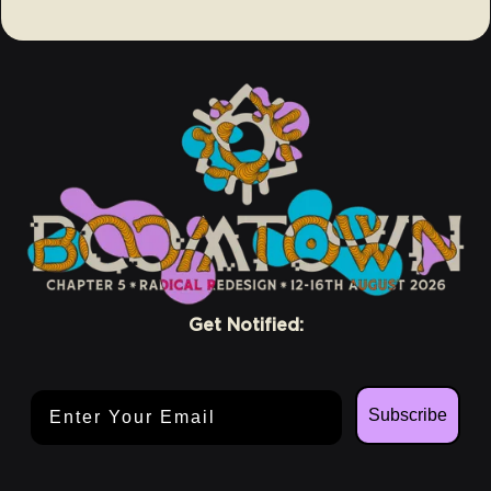
Get Notified:
Email Address
Subscribe