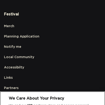
Festival
Merch
Planning Application
Notify me
Local Community
Accessibilty
Links
Partners
We Care About Your Privacy