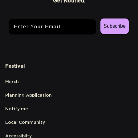
Get Notified:
Email Address
Subscribe
Festival
Merch
Planning Application
Notify me
Local Community
Accessibilty