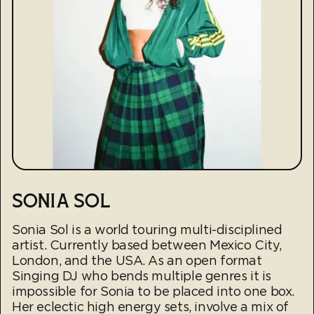
SONIA SOL
Sonia Sol is a world touring multi-disciplined
artist. Currently based between Mexico City,
London, and the USA. As an open format
Singing DJ who bends multiple genres it is
impossible for Sonia to be placed into one box.
Her eclectic high energy sets, involve a mix of