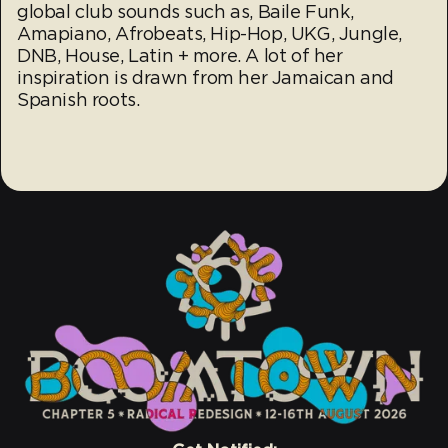
global club sounds such as, Baile Funk,
Amapiano, Afrobeats, Hip-Hop, UKG, Jungle,
DNB, House, Latin + more. A lot of her
inspiration is drawn from her Jamaican and
Spanish roots.