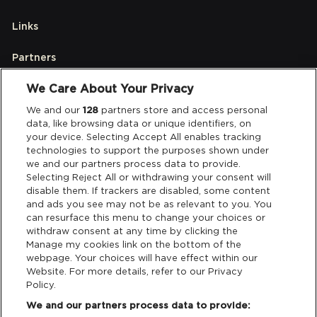
Links
Partners
We Care About Your Privacy
Legal
We and our
128
partners store and access personal
data, like browsing data or unique identifiers, on
your device. Selecting Accept All enables tracking
Privacy & Cookies
technologies to support the purposes shown under
we and our partners process data to provide.
Terms & Conditions
Selecting Reject All or withdrawing your consent will
disable them. If trackers are disabled, some content
and ads you see may not be as relevant to you. You
Data Deletion
can resurface this menu to change your choices or
withdraw consent at any time by clicking the
Manage my cookies link on the bottom of the
webpage. Your choices will have effect within our
Support
Website. For more details, refer to our Privacy
Policy.
Tickets Support
We and our partners process data to provide: