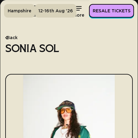
Hampshire
12-16th Aug '26
RESALE TICKETS
Home
Tickets
Lineup
More
Back
SONIA SOL