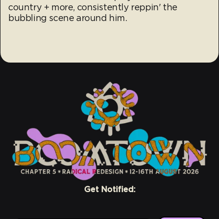
country + more, consistently reppin' the
bubbling scene around him.
Get Notified: