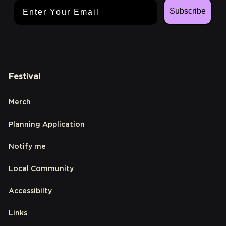
Email Address
Subscribe
Festival
Merch
Planning Application
Notify me
Local Community
Accessibilty
Links