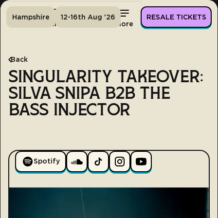
Hampshire
12-16th Aug '26
RESALE TICKETS
Home
Tickets
Lineup
More
Back
SINGULARITY TAKEOVER:
SILVA SNIPA B2B THE
BASS INJECTOR
Spotify