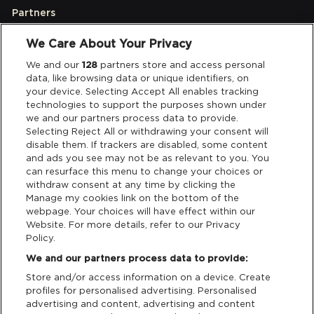
Partners
We Care About Your Privacy
Legal
We and our
128
partners store and access personal
data, like browsing data or unique identifiers, on
your device. Selecting Accept All enables tracking
Privacy & Cookies
technologies to support the purposes shown under
we and our partners process data to provide.
Terms & Conditions
Selecting Reject All or withdrawing your consent will
disable them. If trackers are disabled, some content
and ads you see may not be as relevant to you. You
Data Deletion
can resurface this menu to change your choices or
withdraw consent at any time by clicking the
Manage my cookies link on the bottom of the
webpage. Your choices will have effect within our
Support
Website. For more details, refer to our Privacy
Policy.
Tickets Support
We and our partners process data to provide:
Store and/or access information on a device. Create
Cash Free Support
profiles for personalised advertising. Personalised
advertising and content, advertising and content