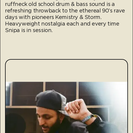
ruffneck old school drum & bass sound is a
refreshing throwback to the ethereal 90’s rave
days with pioneers Kemistry & Storm.
Heavyweight nostalgia each and every time
Snipa is in session.