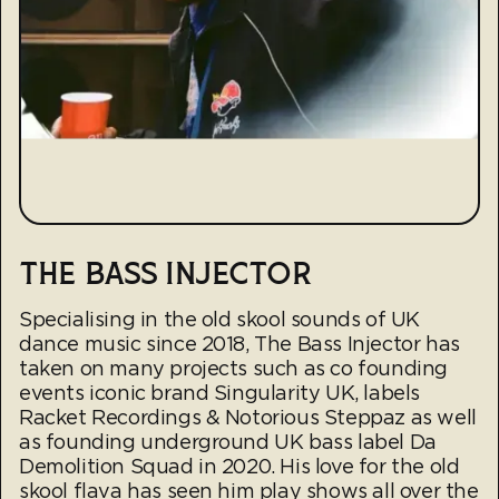
THE BASS INJECTOR
Specialising in the old skool sounds of UK
dance music since 2018, The Bass Injector has
taken on many projects such as co founding
events iconic brand Singularity UK, labels
Racket Recordings & Notorious Steppaz as well
as founding underground UK bass label Da
Demolition Squad in 2020. His love for the old
skool flava has seen him play shows all over the