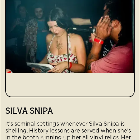
SILVA SNIPA
It’s seminal settings whenever Silva Snipa is
shelling. History lessons are served when she’s
in the booth running up her all vinyl relics. Her