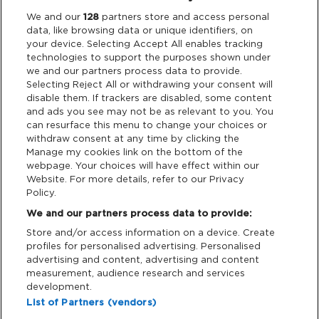
Legal
We and our
128
partners store and access personal
data, like browsing data or unique identifiers, on
your device. Selecting Accept All enables tracking
Privacy & Cookies
technologies to support the purposes shown under
we and our partners process data to provide.
Terms & Conditions
Selecting Reject All or withdrawing your consent will
disable them. If trackers are disabled, some content
and ads you see may not be as relevant to you. You
Data Deletion
can resurface this menu to change your choices or
withdraw consent at any time by clicking the
Manage my cookies link on the bottom of the
webpage. Your choices will have effect within our
Support
Website. For more details, refer to our Privacy
Policy.
Tickets Support
We and our partners process data to provide:
Store and/or access information on a device. Create
Cash Free Support
profiles for personalised advertising. Personalised
advertising and content, advertising and content
measurement, audience research and services
development.
List of Partners (vendors)