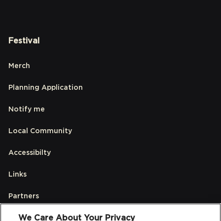
Festival
Merch
Planning Application
Notify me
Local Community
Accessibilty
Links
Partners
We Care About Your Privacy