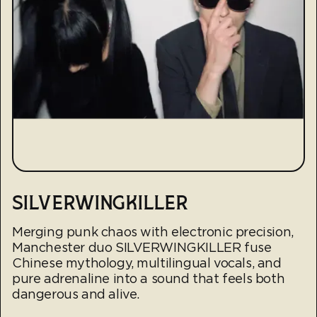
SILVERWINGKILLER
Merging punk chaos with electronic precision,
Manchester duo SILVERWINGKILLER fuse
Chinese mythology, multilingual vocals, and
pure adrenaline into a sound that feels both
dangerous and alive.