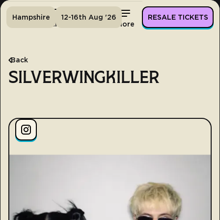
Hampshire
12-16th Aug '26
RESALE TICKETS
Home
Tickets
Lineup
More
Back
SILVERWINGKILLER