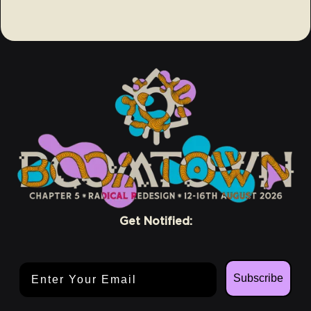
Get Notified:
Email Address
Subscribe