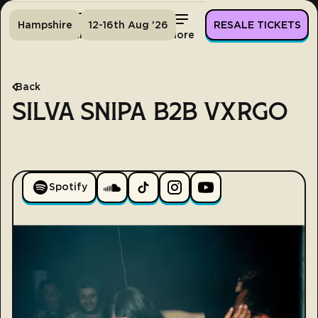
Hampshire
12-16th Aug '26
RESALE TICKETS
Home
Tickets
Lineup
More
Back
SILVA SNIPA B2B VXRGO
Spotify