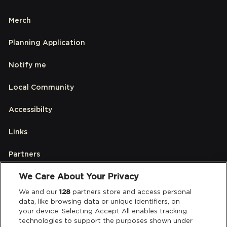
Merch
Planning Application
Notify me
Local Community
Accessibilty
Links
Partners
We Care About Your Privacy
Legal
We and our
128
partners store and access personal
data, like browsing data or unique identifiers, on
your device. Selecting Accept All enables tracking
Privacy & Cookies
technologies to support the purposes shown under