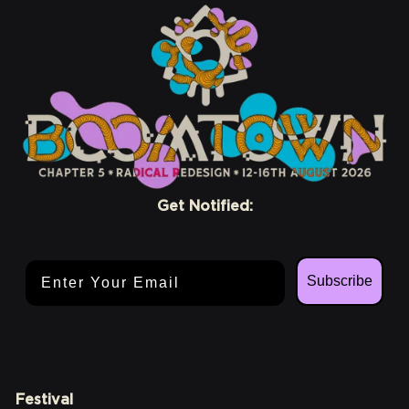
Get Notified:
Email Address
Subscribe
Festival