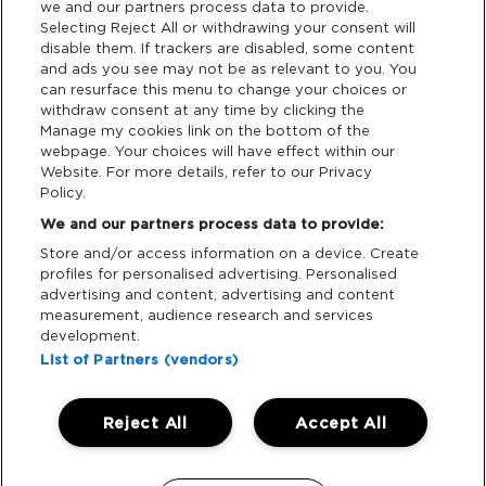
we and our partners process data to provide.
Terms & Conditions
Selecting Reject All or withdrawing your consent will
disable them. If trackers are disabled, some content
and ads you see may not be as relevant to you. You
Data Deletion
can resurface this menu to change your choices or
withdraw consent at any time by clicking the
Manage my cookies link on the bottom of the
webpage. Your choices will have effect within our
Support
Website. For more details, refer to our Privacy
Policy.
Tickets Support
We and our partners process data to provide:
Store and/or access information on a device. Create
Cash Free Support
profiles for personalised advertising. Personalised
advertising and content, advertising and content
measurement, audience research and services
development.
List of Partners (vendors)
Download App:
Reject All
Accept All
iOS
Android
Manage my cookies