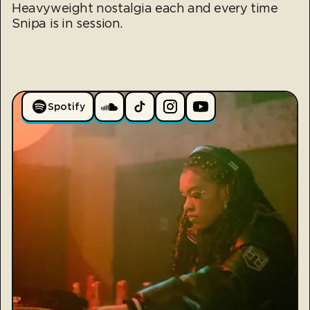
Heavyweight nostalgia each and every time
Snipa is in session.
Spotify