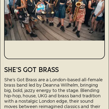
SHE'S GOT BRASS
She’s Got Brass are a London-based all-female
brass band led by Deanna Wilhelm, bringing
big, bold, jazzy energy to the stage. Blending
hip-hop, house, UKG and brass band tradition
with a nostalgic London edge, their sound
moves between reimagined classics and their