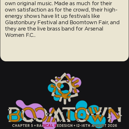
own original music. Made as much for their
own satisfaction as for the crowd, their high-
energy shows have lit up festivals like
Glastonbury Festival and Boomtown Fair, and
they are the live brass band for Arsenal
Women F.C..