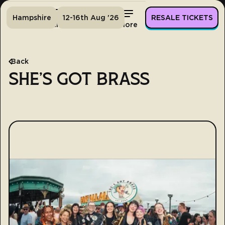
Hampshire
12-16th Aug '26
RESALE TICKETS
Home
Tickets
Lineup
More
Back
SHE'S GOT BRASS