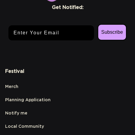
Get Notified:
Email Address
Subscribe
Festival
Merch
Planning Application
Notify me
Local Community