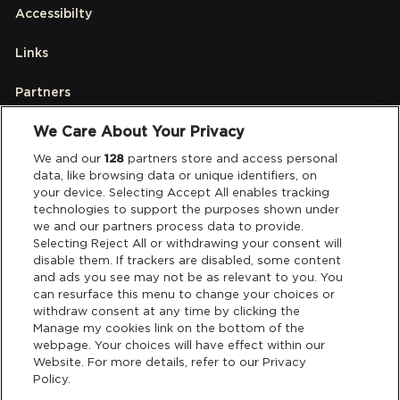
Accessibilty
Links
Partners
We Care About Your Privacy
Legal
We and our
128
partners store and access personal
data, like browsing data or unique identifiers, on
your device. Selecting Accept All enables tracking
Privacy & Cookies
technologies to support the purposes shown under
we and our partners process data to provide.
Terms & Conditions
Selecting Reject All or withdrawing your consent will
disable them. If trackers are disabled, some content
and ads you see may not be as relevant to you. You
Data Deletion
can resurface this menu to change your choices or
withdraw consent at any time by clicking the
Manage my cookies link on the bottom of the
webpage. Your choices will have effect within our
Support
Website. For more details, refer to our Privacy
Policy.
Tickets Support