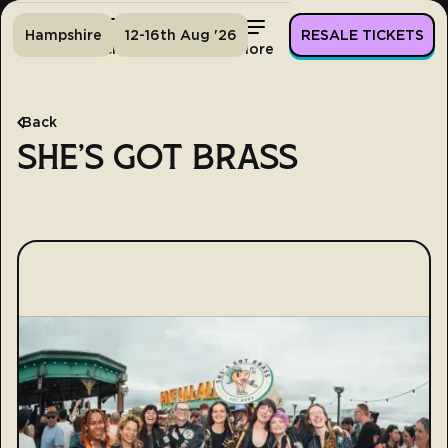
Hampshire
12-16th Aug '26
RESALE TICKETS
Home
Tickets
Lineup
More
Back
SHE'S GOT BRASS