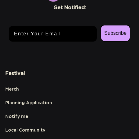
Get Notified:
Email Address
Subscribe
Festival
Merch
Planning Application
Notify me
Local Community