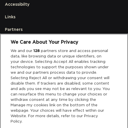
Accessibilty
Links
Partners
We Care About Your Privacy
Legal
We and our
128
partners store and access personal
data, like browsing data or unique identifiers, on
your device. Selecting Accept All enables tracking
Privacy & Cookies
technologies to support the purposes shown under
we and our partners process data to provide.
Terms & Conditions
Selecting Reject All or withdrawing your consent will
disable them. If trackers are disabled, some content
and ads you see may not be as relevant to you. You
Data Deletion
can resurface this menu to change your choices or
withdraw consent at any time by clicking the
Manage my cookies link on the bottom of the
webpage. Your choices will have effect within our
Support
Website. For more details, refer to our Privacy
Policy.
Tickets Support