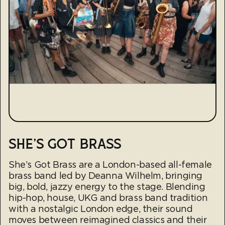
SHE'S GOT BRASS
She’s Got Brass are a London-based all-female
brass band led by Deanna Wilhelm, bringing
big, bold, jazzy energy to the stage. Blending
hip-hop, house, UKG and brass band tradition
with a nostalgic London edge, their sound
moves between reimagined classics and their