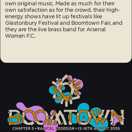
own original music. Made as much for their
own satisfaction as for the crowd, their high-
energy shows have lit up festivals like
Glastonbury Festival and Boomtown Fair, and
they are the live brass band for Arsenal
Women F.C..