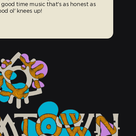
, good time music that's as honest as
ood ol' knees up!