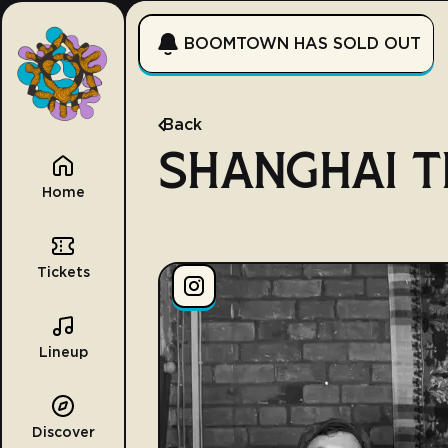
BOOMTOWN HAS SOLD OUT
Back
SHANGHAI 
Home
Tickets
Lineup
Discover