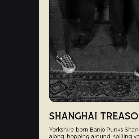
SHANGHAI TREASO
Yorkshire-born Banjo Punks Shang
along, hopping around, spilling you