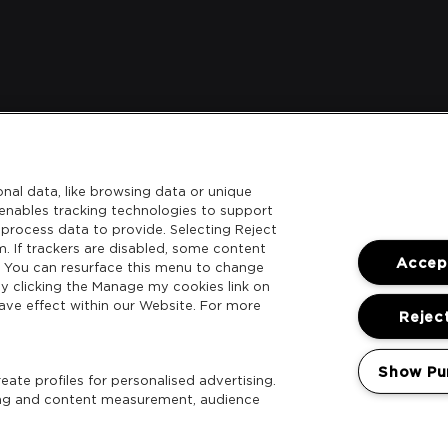
nal data, like browsing data or unique
l enables tracking technologies to support
process data to provide. Selecting Reject
m. If trackers are disabled, some content
Accept
. You can resurface this menu to change
y clicking the Manage my cookies link on
ave effect within our Website. For more
Reject
Show Pu
ate profiles for personalised advertising.
sing and content measurement, audience