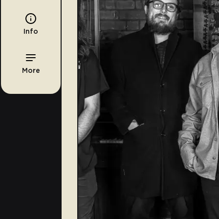
Info
More