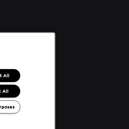
 All
 All
rposes