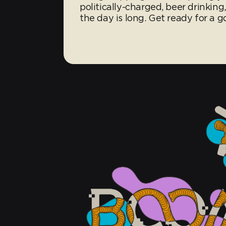
politically-charged, beer drinking
the day is long. Get ready for a g