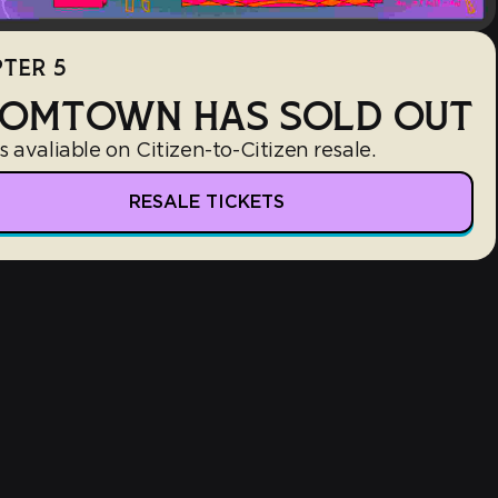
TER 5
OMTOWN HAS SOLD OUT
s avaliable on Citizen-to-Citizen resale.
RESALE TICKETS