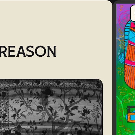
TREASON