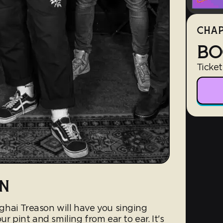
CHAP
BO
Ticket
N
hai Treason will have you singing
r pint and smiling from ear to ear. It's