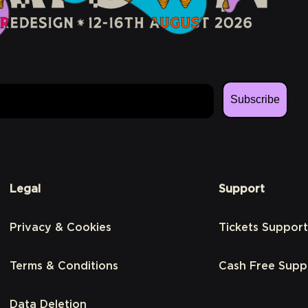
Subscribe
Legal
Support
Privacy & Cookies
Tickets Support
Terms & Conditions
Cash Free Supp
Data Deletion