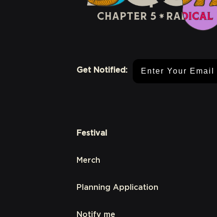
Email Address
Get Notified:
Festival
Merch
Planning Application
Notify me