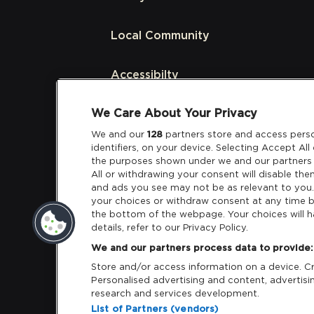
Local Community
Accessibilty
We Care About Your Privacy
Links
We and our
128
partners store and access perso
identifiers, on your device. Selecting Accept Al
Partners
the purposes shown under we and our partners 
All or withdrawing your consent will disable the
and ads you see may not be as relevant to you
your choices or withdraw consent at any time b
the bottom of the webpage. Your choices will h
details, refer to our Privacy Policy.
Download App:
iOS
Android
We and our partners process data to provide:
Store and/or access information on a device. Cre
Personalised advertising and content, adverti
research and services development.
List of Partners (vendors)