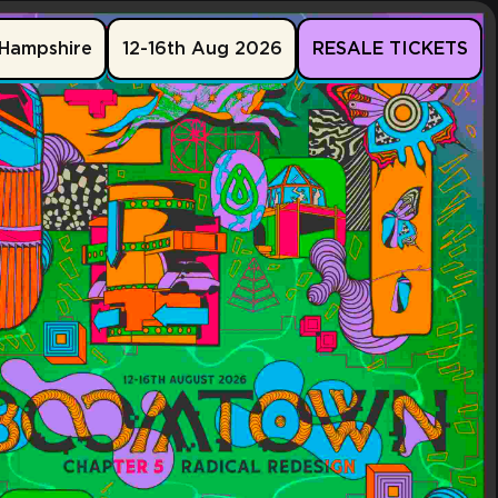
Hampshire
12-16th Aug 2026
RESALE TICKETS